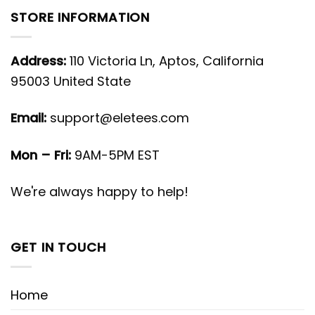
STORE INFORMATION
Address:
110 Victoria Ln, Aptos, California
95003 United State
Email:
support@eletees.com
Mon – Fri:
9AM-5PM EST
We're always happy to help!
GET IN TOUCH
Home