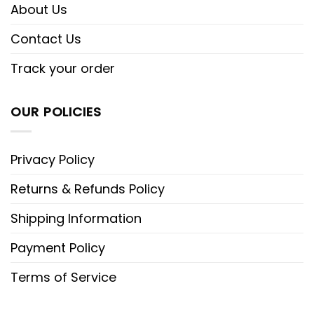
About Us
Contact Us
Track your order
OUR POLICIES
Privacy Policy
Returns & Refunds Policy
Shipping Information
Payment Policy
Terms of Service