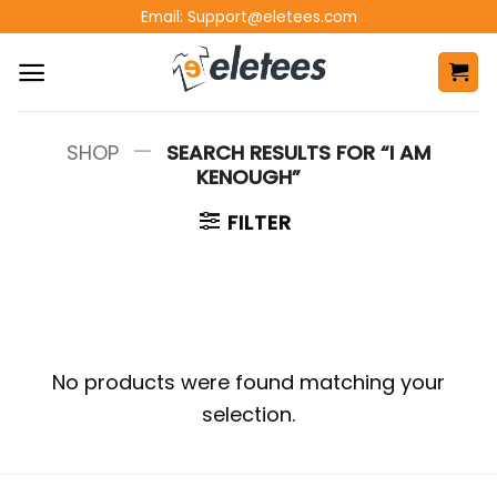
Skip
Email:
Support@eletees.com
to
content
—
SHOP
SEARCH RESULTS FOR “I AM
KENOUGH”
FILTER
No products were found matching your
selection.