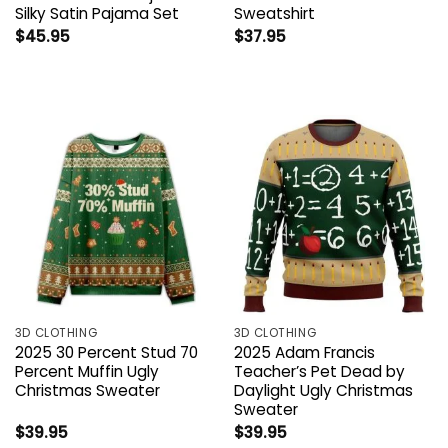
Silky Satin Pajama Set
Sweatshirt
$
45.95
$
37.95
3D CLOTHING
3D CLOTHING
2025 30 Percent Stud 70
2025 Adam Francis
Percent Muffin Ugly
Teacher’s Pet Dead by
Christmas Sweater
Daylight Ugly Christmas
Sweater
$
39.95
$
39.95