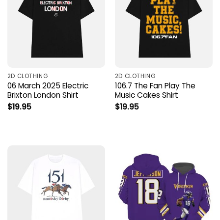
2D CLOTHING
2D CLOTHING
06 March 2025 Electric
106.7 The Fan Play The
Brixton London Shirt
Music Cakes Shirt
$
19.95
$
19.95