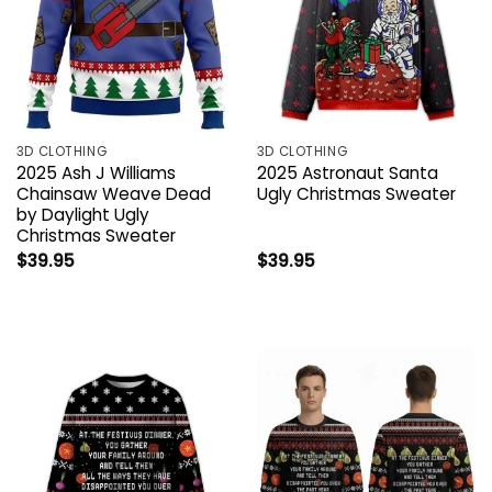
3D CLOTHING
3D CLOTHING
2025 Ash J Williams
2025 Astronaut Santa
Chainsaw Weave Dead
Ugly Christmas Sweater
by Daylight Ugly
Christmas Sweater
$
39.95
$
39.95