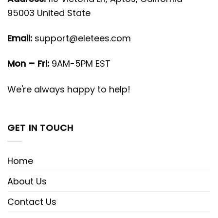
95003 United State
Email:
support@eletees.com
Mon – Fri:
9AM-5PM EST
We're always happy to help!
GET IN TOUCH
Home
About Us
Contact Us