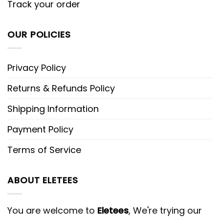
Track your order
OUR POLICIES
Privacy Policy
Returns & Refunds Policy
Shipping Information
Payment Policy
Terms of Service
ABOUT ELETEES
You are welcome to
Eletees
, We're trying our