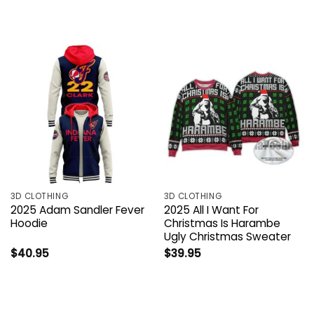
3D CLOTHING
3D CLOTHING
2025 Adam Sandler Fever
2025 All I Want For
Hoodie
Christmas Is Harambe
Ugly Christmas Sweater
$
40.95
$
39.95