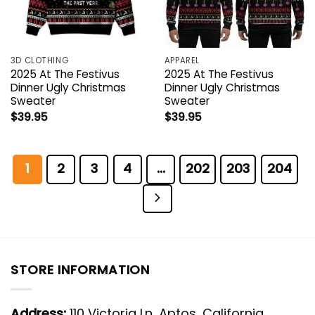
3D CLOTHING
APPAREL
2025 At The Festivus
2025 At The Festivus
Dinner Ugly Christmas
Dinner Ugly Christmas
Sweater
Sweater
$
39.95
$
39.95
1
2
3
4
…
202
203
204
STORE INFORMATION
Address:
110 Victoria Ln, Aptos, California