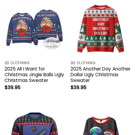
3D CLOTHING
3D CLOTHING
2025 All I Want for
2025 Another Day Another
Christmas Jingle Balls Ugly
Dollar Ugly Christmas
Christmas Sweater
Sweater
$
39.95
$
39.95