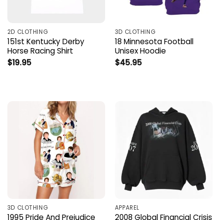
2D CLOTHING
3D CLOTHING
151st Kentucky Derby
18 Minnesota Football
Horse Racing Shirt
Unisex Hoodie
$
19.95
$
45.95
3D CLOTHING
APPAREL
1995 Pride And Prejudice
2008 Global Financial Crisis