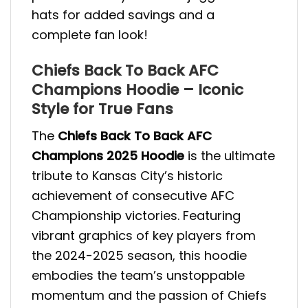
hats for added savings and a
complete fan look!
Chiefs Back To Back AFC
Champions Hoodie – Iconic
Style for True Fans
The
Chiefs Back To Back AFC
Champions 2025 Hoodie
is the ultimate
tribute to Kansas City’s historic
achievement of consecutive AFC
Championship victories. Featuring
vibrant graphics of key players from
the 2024-2025 season, this hoodie
embodies the team’s unstoppable
momentum and the passion of Chiefs