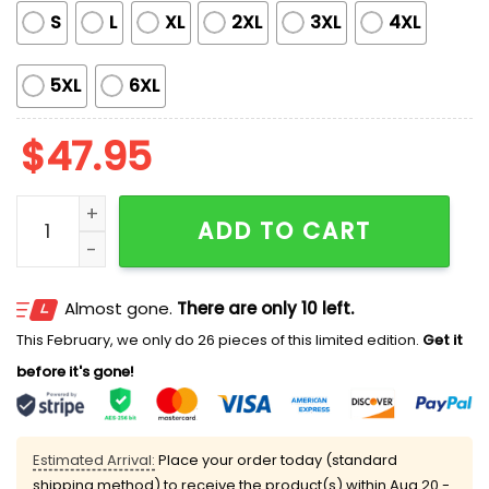
S
L
XL
2XL
3XL
4XL
5XL
6XL
$
47.95
Chiefs Back To Back AFC Champions 2025 Hoodie qu
ADD TO CART
Almost gone.
There are only 10 left.
This February, we only do 26 pieces of this limited edition.
Get it
before it's gone!
Estimated Arrival:
Place your order today (standard
shipping method) to receive the product(s) within
Aug 20 -