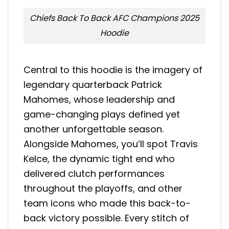
Chiefs Back To Back AFC Champions 2025
Hoodie
Central to this hoodie is the imagery of
legendary quarterback Patrick
Mahomes, whose leadership and
game-changing plays defined yet
another unforgettable season.
Alongside Mahomes, you’ll spot Travis
Kelce, the dynamic tight end who
delivered clutch performances
throughout the playoffs, and other
team icons who made this back-to-
back victory possible. Every stitch of