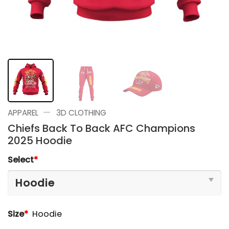
—
APPAREL
3D CLOTHING
Chiefs Back To Back AFC Champions
2025 Hoodie
Select
*
Size
*
Hoodie