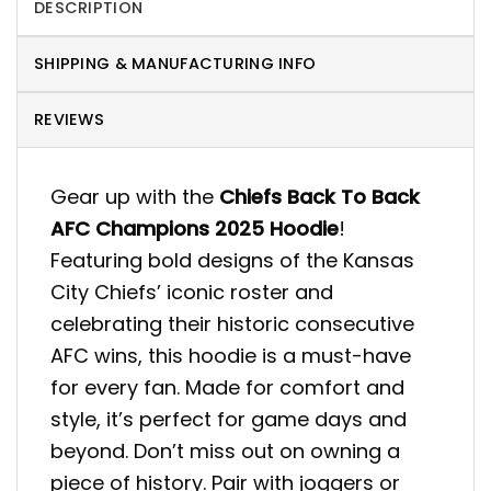
DESCRIPTION
SHIPPING & MANUFACTURING INFO
REVIEWS
Gear up with the
Chiefs Back To Back
AFC Champions 2025 Hoodie
!
Featuring bold designs of the Kansas
City Chiefs’ iconic roster and
celebrating their historic consecutive
AFC wins, this hoodie is a must-have
for every fan. Made for comfort and
style, it’s perfect for game days and
beyond. Don’t miss out on owning a
piece of history. Pair with joggers or