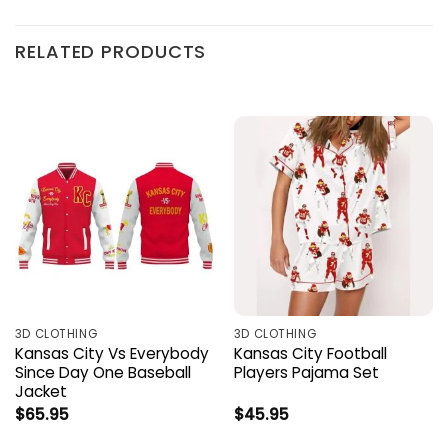
RELATED PRODUCTS
3D CLOTHING
3D CLOTHING
Kansas City Vs Everybody
Kansas City Football
Since Day One Baseball
Players Pajama Set
Jacket
$
65.95
$
45.95