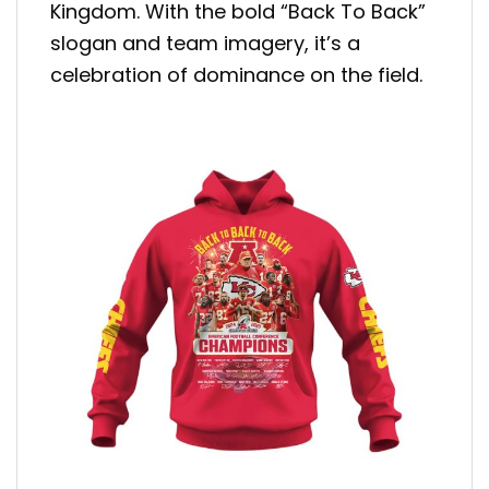
Kingdom. With the bold “Back To Back”
slogan and team imagery, it’s a
celebration of dominance on the field.