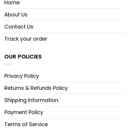
Home
About Us
Contact Us
Track your order
OUR POLICIES
Privacy Policy
Returns & Refunds Policy
Shipping Information
Payment Policy
Terms of Service