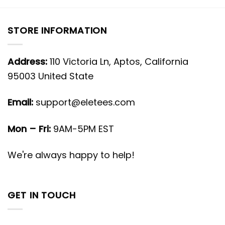
STORE INFORMATION
Address:
110 Victoria Ln, Aptos, California
95003 United State
Email:
support@eletees.com
Mon – Fri:
9AM-5PM EST
We're always happy to help!
GET IN TOUCH