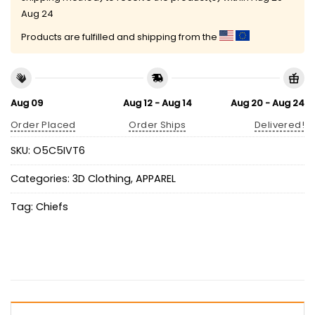
Aug 24
Products are fulfilled and shipping from the
Aug 09
Aug 12 - Aug 14
Aug 20 - Aug 24
Order Placed
Order Ships
Delivered!
SKU:
O5C5IVT6
Categories:
3D Clothing
,
APPAREL
Tag:
Chiefs