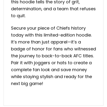
this hoodie tells the story of grit,
determination, and a team that refuses
to quit.
Secure your piece of Chiefs history
today with this limited-edition hoodie.
It’s more than just apparel—it’s a
badge of honor for fans who witnessed
the journey to back-to-back AFC titles.
Pair it with joggers or hats to create a
complete fan look and save money
while staying stylish and ready for the
next big game!