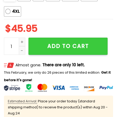
4XL
$
45.95
Christmas Champagne Pajama Set quantity
ADD TO CART
Almost gone.
There are only 10 left.
This February, we only do 26 pieces of this limited edition.
Get it
before it's gone!
Estimated Arrival:
Place your order today (standard
shipping method) to receive the product(s) within
Aug 20 -
Aug 24