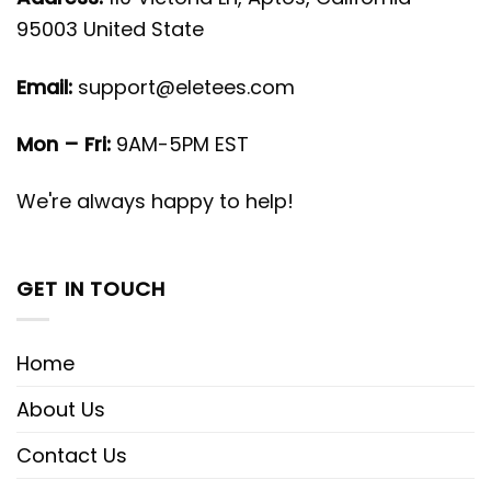
95003 United State
Email:
support@eletees.com
Mon – Fri:
9AM-5PM EST
We're always happy to help!
GET IN TOUCH
Home
About Us
Contact Us