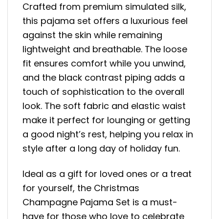
Crafted from premium simulated silk,
this pajama set offers a luxurious feel
against the skin while remaining
lightweight and breathable. The loose
fit ensures comfort while you unwind,
and the black contrast piping adds a
touch of sophistication to the overall
look. The soft fabric and elastic waist
make it perfect for lounging or getting
a good night’s rest, helping you relax in
style after a long day of holiday fun.
Ideal as a gift for loved ones or a treat
for yourself, the Christmas
Champagne Pajama Set is a must-
have for those who love to celebrate