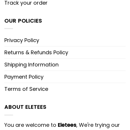
Track your order
OUR POLICIES
Privacy Policy
Returns & Refunds Policy
Shipping Information
Payment Policy
Terms of Service
ABOUT ELETEES
You are welcome to
Eletees
, We're trying our