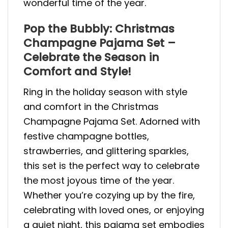
wonderful time of the year.
Pop the Bubbly: Christmas
Champagne Pajama Set –
Celebrate the Season in
Comfort and Style!
Ring in the holiday season with style
and comfort in the Christmas
Champagne Pajama Set. Adorned with
festive champagne bottles,
strawberries, and glittering sparkles,
this set is the perfect way to celebrate
the most joyous time of the year.
Whether you’re cozying up by the fire,
celebrating with loved ones, or enjoying
a quiet night, this pajama set embodies