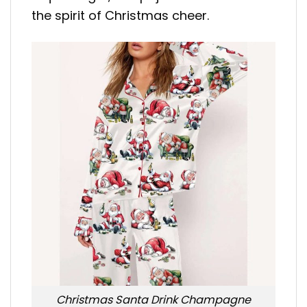
the spirit of Christmas cheer.
Christmas Santa Drink Champagne