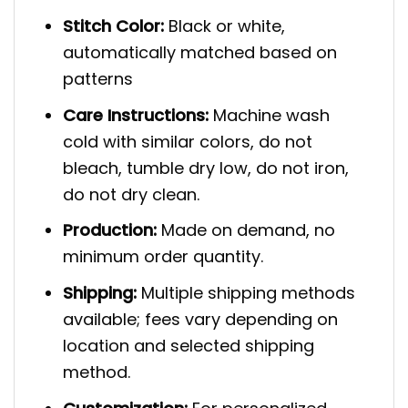
Stitch Color:
Black or white,
automatically matched based on
patterns
Care Instructions:
Machine wash
cold with similar colors, do not
bleach, tumble dry low, do not iron,
do not dry clean.
Production:
Made on demand, no
minimum order quantity.
Shipping:
Multiple shipping methods
available; fees vary depending on
location and selected shipping
method.