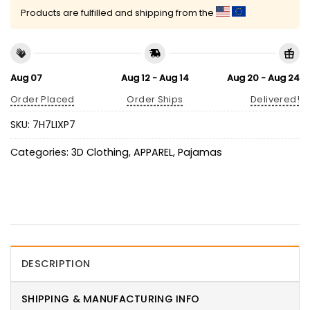
Products are fulfilled and shipping from the
Aug 07
Aug 12 - Aug 14
Aug 20 - Aug 24
Order Placed
Order Ships
Delivered!
SKU:
7H7LIXP7
Categories:
3D Clothing
,
APPAREL
,
Pajamas
DESCRIPTION
SHIPPING & MANUFACTURING INFO