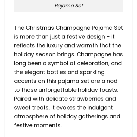
Pajama Set
The Christmas Champagne Pajama Set
is more than just a festive design – it
reflects the luxury and warmth that the
holiday season brings. Champagne has
long been a symbol of celebration, and
the elegant bottles and sparkling
accents on this pajama set are a nod
to those unforgettable holiday toasts.
Paired with delicate strawberries and
sweet treats, it evokes the indulgent
atmosphere of holiday gatherings and
festive moments.