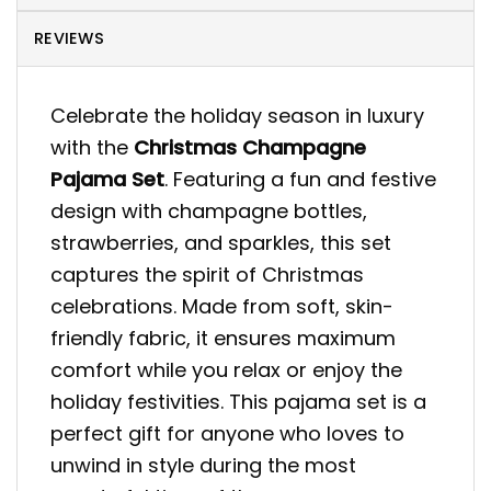
REVIEWS
Celebrate the holiday season in luxury
with the
Christmas Champagne
Pajama Set
. Featuring a fun and festive
design with champagne bottles,
strawberries, and sparkles, this set
captures the spirit of Christmas
celebrations. Made from soft, skin-
friendly fabric, it ensures maximum
comfort while you relax or enjoy the
holiday festivities. This pajama set is a
perfect gift for anyone who loves to
unwind in style during the most