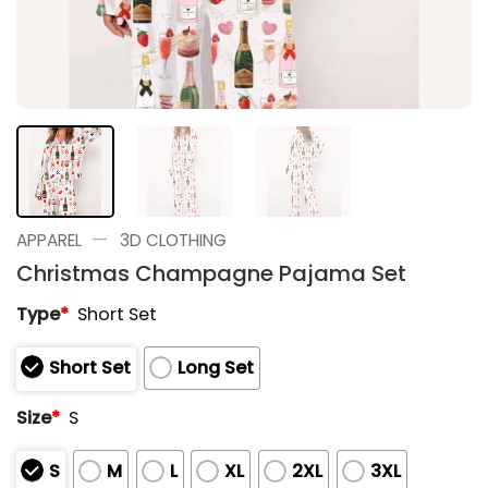
—
APPAREL
3D CLOTHING
Christmas Champagne Pajama Set
Type
*
Short Set
Short Set
Long Set
Size
*
S
S
M
L
XL
2XL
3XL