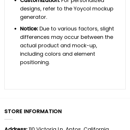
Customization:
For personalized
designs, refer to the Yoycol mockup
generator.
Notice:
Due to various factors, slight
differences may occur between the
actual product and mock-up,
including colors and element
positioning.
STORE INFORMATION
Address:
110 Victoria Ln, Aptos, California