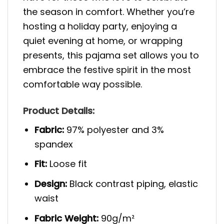
the season in comfort. Whether you’re
hosting a holiday party, enjoying a
quiet evening at home, or wrapping
presents, this pajama set allows you to
embrace the festive spirit in the most
comfortable way possible.
Product Details:
Fabric:
97% polyester and 3%
spandex
Fit:
Loose fit
Design:
Black contrast piping, elastic
waist
Fabric Weight:
90g/m²