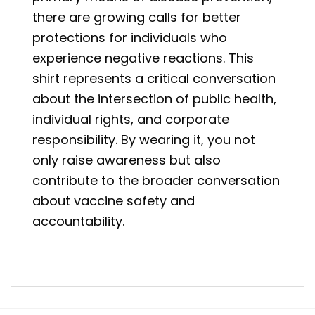
there are growing calls for better
protections for individuals who
experience negative reactions. This
shirt represents a critical conversation
about the intersection of public health,
individual rights, and corporate
responsibility. By wearing it, you not
only raise awareness but also
contribute to the broader conversation
about vaccine safety and
accountability.