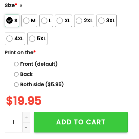
Size
*
S
S
M
L
XL
2XL
3XL
4XL
5XL
Print on the
*
Front (default)
Back
Both side ($5.95)
$
19.95
Ernest Ramirez Make Vaccine Manufacturer Liable Shir
ADD TO CART