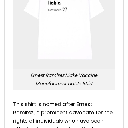
Ernest Ramirez Make Vaccine
Manufacturer Liable Shirt
This shirt is named after Ernest
Ramirez, a prominent advocate for the
rights of individuals who have been