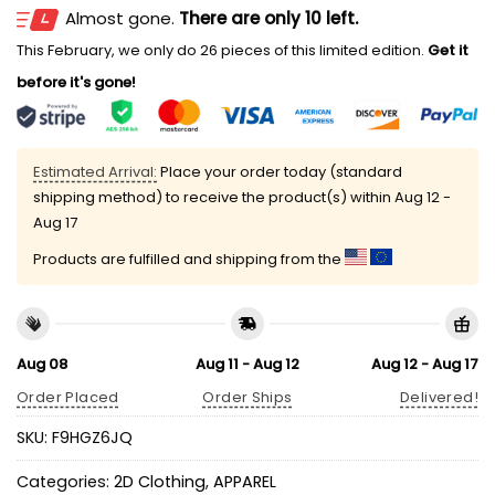
Almost gone.
There are only 10 left.
This February, we only do 26 pieces of this limited edition.
Get it
before it's gone!
Estimated Arrival:
Place your order today (standard
shipping method) to receive the product(s) within
Aug 12 -
Aug 17
Products are fulfilled and shipping from the
Aug 08
Aug 11 - Aug 12
Aug 12 - Aug 17
Order Placed
Order Ships
Delivered!
SKU:
F9HGZ6JQ
Categories:
2D Clothing
,
APPAREL