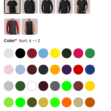
Color
*
Sort: A -> Z