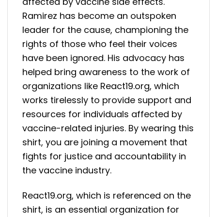
affected by vaccine side effects.
Ramirez has become an outspoken
leader for the cause, championing the
rights of those who feel their voices
have been ignored. His advocacy has
helped bring awareness to the work of
organizations like React19.org, which
works tirelessly to provide support and
resources for individuals affected by
vaccine-related injuries. By wearing this
shirt, you are joining a movement that
fights for justice and accountability in
the vaccine industry.
React19.org, which is referenced on the
shirt, is an essential organization for