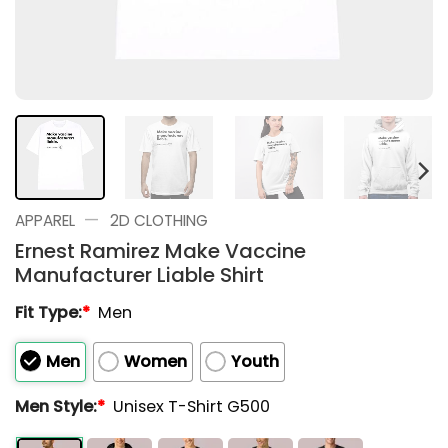
—
APPAREL
2D CLOTHING
Ernest Ramirez Make Vaccine
Manufacturer Liable Shirt
Fit Type:
*
Men
Men
Women
Youth
Men Style:
*
Unisex T-Shirt G500