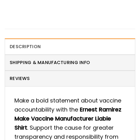
DESCRIPTION
SHIPPING & MANUFACTURING INFO
REVIEWS
Make a bold statement about vaccine
accountability with the
Ernest Ramirez
Make Vaccine Manufacturer Liable
Shirt
. Support the cause for greater
transparency and responsibility from