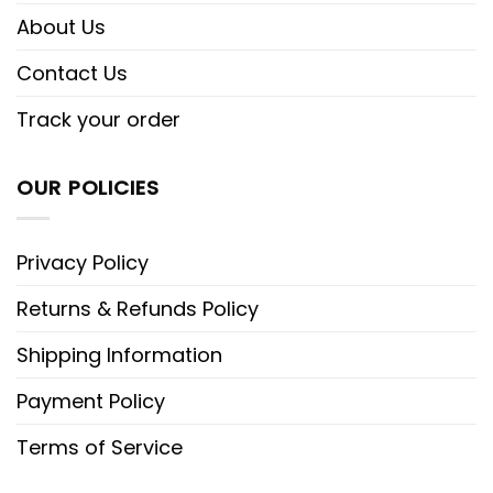
About Us
Contact Us
Track your order
OUR POLICIES
Privacy Policy
Returns & Refunds Policy
Shipping Information
Payment Policy
Terms of Service