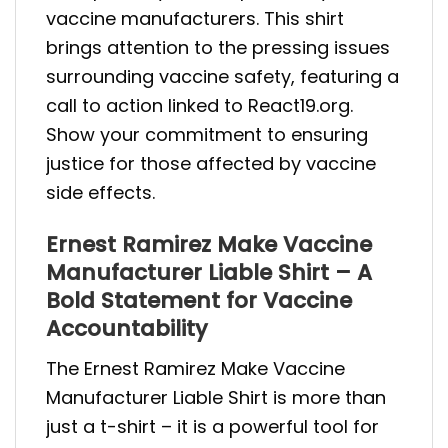
vaccine manufacturers. This shirt
brings attention to the pressing issues
surrounding vaccine safety, featuring a
call to action linked to React19.org.
Show your commitment to ensuring
justice for those affected by vaccine
side effects.
Ernest Ramirez Make Vaccine
Manufacturer Liable Shirt – A
Bold Statement for Vaccine
Accountability
The Ernest Ramirez Make Vaccine
Manufacturer Liable Shirt is more than
just a t-shirt – it is a powerful tool for