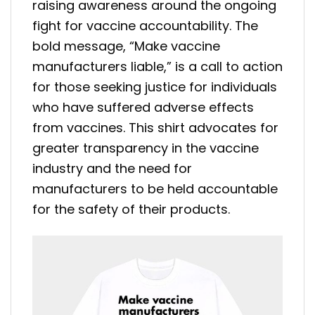
raising awareness around the ongoing
fight for vaccine accountability. The
bold message, “Make vaccine
manufacturers liable,” is a call to action
for those seeking justice for individuals
who have suffered adverse effects
from vaccines. This shirt advocates for
greater transparency in the vaccine
industry and the need for
manufacturers to be held accountable
for the safety of their products.