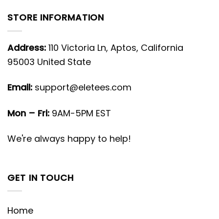
STORE INFORMATION
Address:
110 Victoria Ln, Aptos, California
95003 United State
Email:
support@eletees.com
Mon – Fri:
9AM-5PM EST
We're always happy to help!
GET IN TOUCH
Home