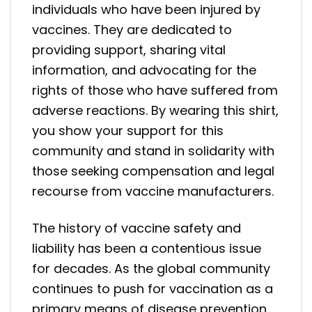
individuals who have been injured by
vaccines. They are dedicated to
providing support, sharing vital
information, and advocating for the
rights of those who have suffered from
adverse reactions. By wearing this shirt,
you show your support for this
community and stand in solidarity with
those seeking compensation and legal
recourse from vaccine manufacturers.
The history of vaccine safety and
liability has been a contentious issue
for decades. As the global community
continues to push for vaccination as a
primary means of disease prevention,