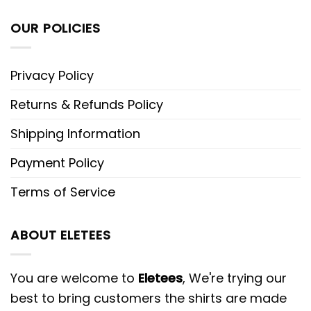
OUR POLICIES
Privacy Policy
Returns & Refunds Policy
Shipping Information
Payment Policy
Terms of Service
ABOUT ELETEES
You are welcome to
Eletees
, We're trying our
best to bring customers the shirts are made