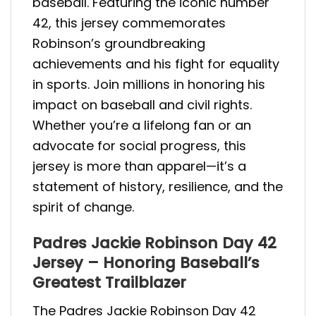
baseball. Featuring the iconic number
42, this jersey commemorates
Robinson’s groundbreaking
achievements and his fight for equality
in sports. Join millions in honoring his
impact on baseball and civil rights.
Whether you’re a lifelong fan or an
advocate for social progress, this
jersey is more than apparel—it’s a
statement of history, resilience, and the
spirit of change.
Padres Jackie Robinson Day 42
Jersey – Honoring Baseball’s
Greatest Trailblazer
The Padres Jackie Robinson Day 42