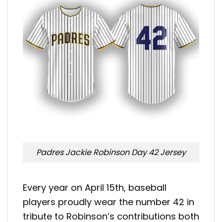
Padres Jackie Robinson Day 42 Jersey
Every year on April 15th, baseball
players proudly wear the number 42 in
tribute to Robinson’s contributions both