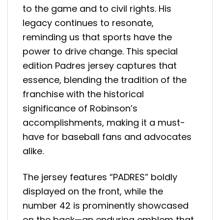
to the game and to civil rights. His
legacy continues to resonate,
reminding us that sports have the
power to drive change. This special
edition Padres jersey captures that
essence, blending the tradition of the
franchise with the historical
significance of Robinson’s
accomplishments, making it a must-
have for baseball fans and advocates
alike.
The jersey features “PADRES” boldly
displayed on the front, while the
number 42 is prominently showcased
on the back—an enduring emblem that