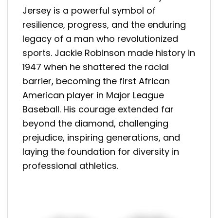
Jersey is a powerful symbol of
resilience, progress, and the enduring
legacy of a man who revolutionized
sports. Jackie Robinson made history in
1947 when he shattered the racial
barrier, becoming the first African
American player in Major League
Baseball. His courage extended far
beyond the diamond, challenging
prejudice, inspiring generations, and
laying the foundation for diversity in
professional athletics.