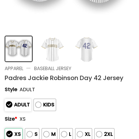
—
APPAREL
BASEBALL JERSEY
Padres Jackie Robinson Day 42 Jersey
Style
ADULT
ADULT
KIDS
Size
*
XS
XS
S
M
L
XL
2XL