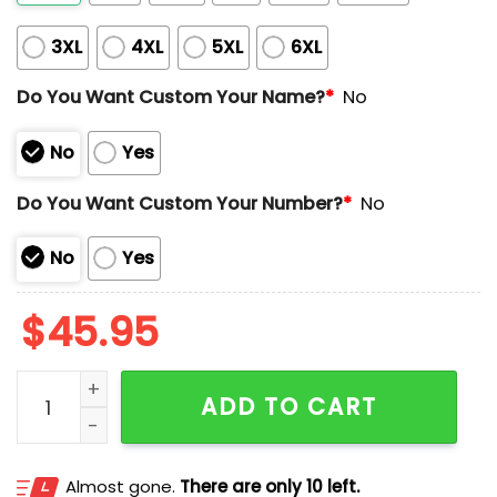
3XL
4XL
5XL
6XL
Do You Want Custom Your Name?
*
No
No
Yes
Do You Want Custom Your Number?
*
No
No
Yes
$
45.95
Padres Jackie Robinson Day 42 Jersey quantity
ADD TO CART
Almost gone.
There are only 10 left.