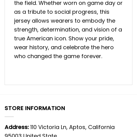
the field. Whether worn on game day or
as a tribute to social progress, this
jersey allows wearers to embody the
strength, determination, and vision of a
true American icon. Show your pride,
wear history, and celebrate the hero
who changed the game forever.
STORE INFORMATION
Address:
110 Victoria Ln, Aptos, California
95003 United State