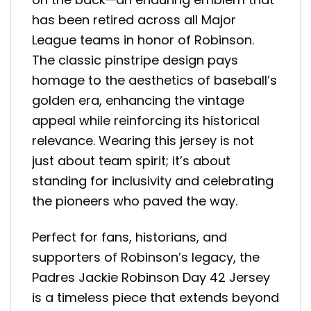
has been retired across all Major
League teams in honor of Robinson.
The classic pinstripe design pays
homage to the aesthetics of baseball’s
golden era, enhancing the vintage
appeal while reinforcing its historical
relevance. Wearing this jersey is not
just about team spirit; it’s about
standing for inclusivity and celebrating
the pioneers who paved the way.
Perfect for fans, historians, and
supporters of Robinson’s legacy, the
Padres Jackie Robinson Day 42 Jersey
is a timeless piece that extends beyond