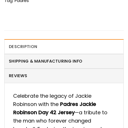
Tag:
Padres
DESCRIPTION
SHIPPING & MANUFACTURING INFO
REVIEWS
Celebrate the legacy of Jackie
Robinson with the
Padres Jackie
Robinson Day 42 Jersey
—a tribute to
the man who forever changed