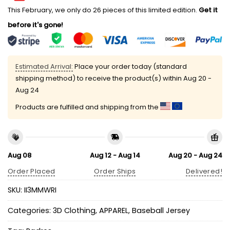
This February, we only do 26 pieces of this limited edition.
Get it
before it's gone!
Estimated Arrival:
Place your order today (standard
shipping method) to receive the product(s) within
Aug 20 -
Aug 24
Products are fulfilled and shipping from the
Aug 08
Aug 12 - Aug 14
Aug 20 - Aug 24
Order Placed
Order Ships
Delivered!
SKU:
II3MMWRI
Categories:
3D Clothing
,
APPAREL
,
Baseball Jersey