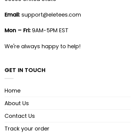
Email:
support@eletees.com
Mon – Fri:
9AM-5PM EST
We're always happy to help!
GET IN TOUCH
Home
About Us
Contact Us
Track your order