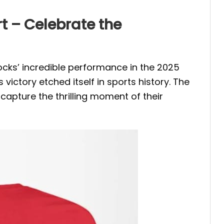
t – Celebrate the
s’ incredible performance in the 2025
ctory etched itself in sports history. The
capture the thrilling moment of their