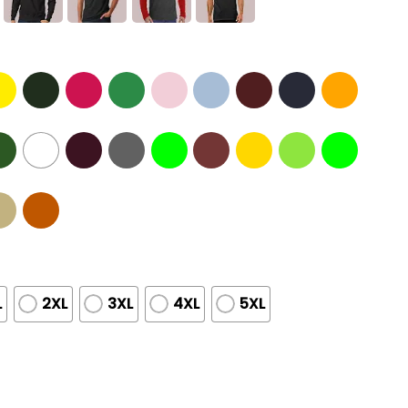
L
2XL
3XL
4XL
5XL