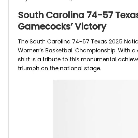
South Carolina 74-57 Texa
Gamecocks’ Victory
The South Carolina 74-57 Texas 2025 Nati
Women’s Basketball Championship. With a do
shirt is a tribute to this monumental achie
triumph on the national stage.