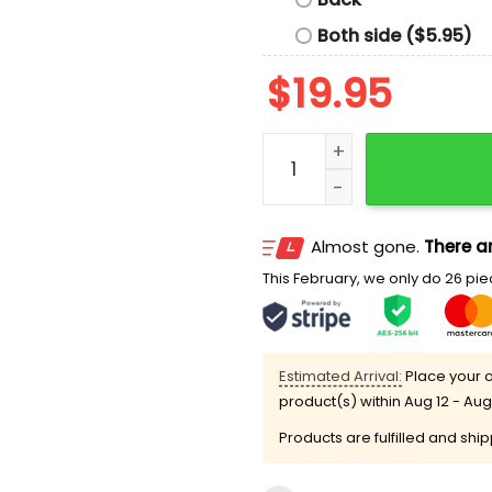
Both side ($5.95)
$
19.95
South Carolina 74-57 Tex
Almost gone.
There ar
This February, we only do 26 piec
Estimated Arrival:
Place your o
product(s) within
Aug 12 - Aug
Products are fulfilled and shi