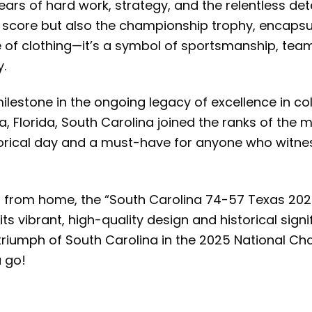
years of hard work, strategy, and the relentless de
nic score but also the championship trophy, encaps
of clothing—it’s a symbol of sportsmanship, team 
y.
stone in the ongoing legacy of excellence in coll
a, Florida, South Carolina joined the ranks of the 
storical day and a must-have for anyone who witn
g from home, the “South Carolina 74-57 Texas 202
 vibrant, high-quality design and historical signifi
triumph of South Carolina in the 2025 National C
 go!