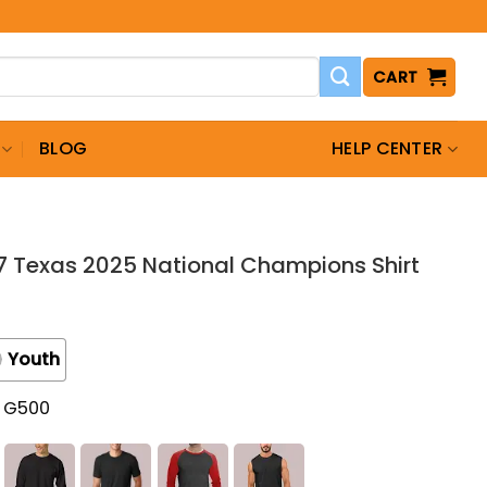
CART
BLOG
HELP CENTER
7 Texas 2025 National Champions Shirt
Youth
t G500