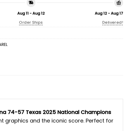
Aug 11 - Aug 12
Aug 12 - Aug 17
Order Ships
Delivered!
AREL
ina 74-57 Texas 2025 National Champions
t graphics and the iconic score. Perfect for