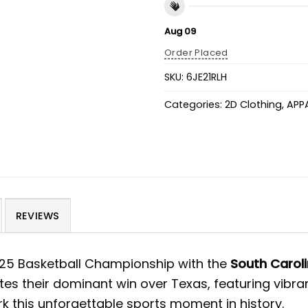
Aug 09
Order Placed
SKU:
6JE21RLH
Categories:
2D Clothing
,
APP
REVIEWS
2025 Basketball Championship with the
South Carol
es their dominant win over Texas, featuring vibran
 this unforgettable sports moment in history.