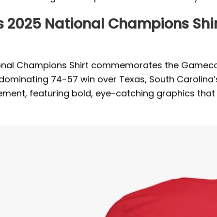
s 2025 National Champions Shir
onal Champions Shirt commemorates the Gamecock
minating 74-57 win over Texas, South Carolina’s vi
vement, featuring bold, eye-catching graphics that 