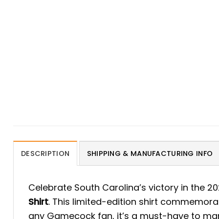
DESCRIPTION
SHIPPING & MANUFACTURING INFO
Celebrate South Carolina’s victory in the 
Shirt
. This limited-edition shirt commemorat
any Gamecock fan, it’s a must-have to mark