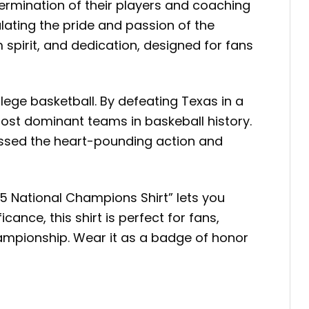
termination of their players and coaching
ulating the pride and passion of the
spirit, and dedication, designed for fans
ege basketball. By defeating Texas in a
most dominant teams in baskeball history.
essed the heart-pounding action and
5 National Champions Shirt” lets you
cance, this shirt is perfect for fans,
hampionship. Wear it as a badge of honor