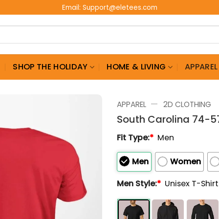
Email:
Support@eletees.com
G
SHOP THE HOLIDAY
HOME & LIVING
APPAREL
—
APPAREL
2D CLOTHING
South Carolina 74-5
Fit Type:
*
Men
Men
Women
Men Style:
*
Unisex T-Shir