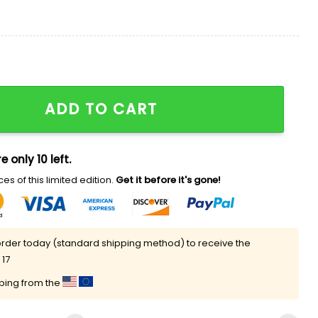
as 2025 National Champions Shirt quantity
ADD TO CART
e only 10 left.
es of this limited edition.
Get it before it's gone!
rder today (standard shipping method) to receive the
 17
pping from the