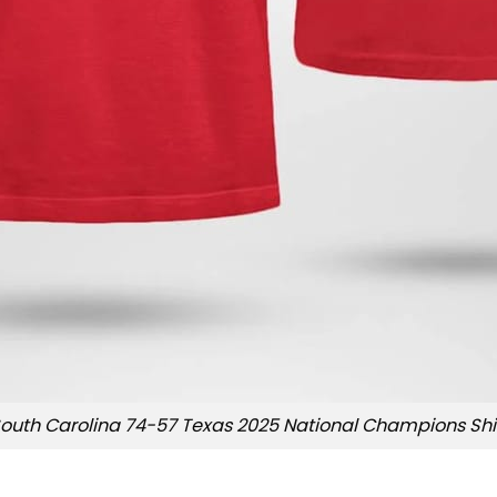
outh Carolina 74-57 Texas 2025 National Champions Shi