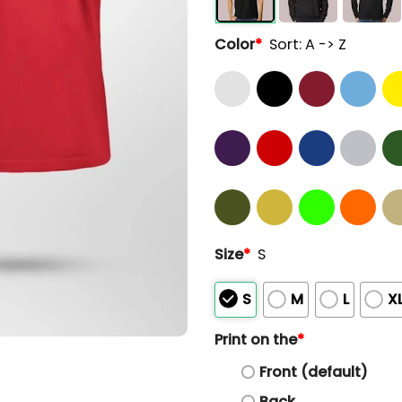
Color
*
Sort: A -> Z
Size
*
S
S
M
L
X
Print on the
*
Front (default)
Back