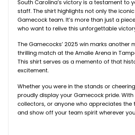
South Carolina’s victory is a testament to 
staff. The shirt highlights not only the ico
Gamecock team. It’s more than just a piece 
who want to relive this unforgettable victor
The Gamecocks’ 2025 win marks another mile
thrilling match at the Amalie Arena in Tamp
This shirt serves as a memento of that hi
excitement.
Whether you were in the stands or cheerin
proudly display your Gamecock pride. With its
collectors, or anyone who appreciates the 
and show off your team spirit wherever you