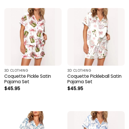
3D CLOTHING
3D CLOTHING
Coquette Pickle Satin
Coquette Pickleball Satin
Pajama Set
Pajama Set
$
45.95
$
45.95