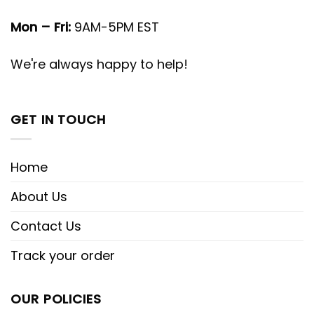
Mon – Fri:
9AM-5PM EST
We're always happy to help!
GET IN TOUCH
Home
About Us
Contact Us
Track your order
OUR POLICIES