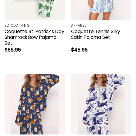
3D CLOTHING
APPAREL
Coquette St. Patrick’s Day
Coquette Tennis Silky
Shamrock Bow Pajama
Satin Pajama Set
Set
$
55.95
$
45.95