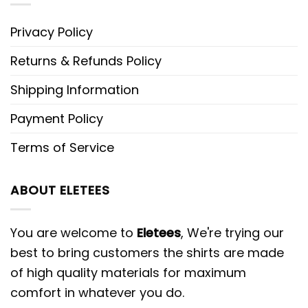
Privacy Policy
Returns & Refunds Policy
Shipping Information
Payment Policy
Terms of Service
ABOUT ELETEES
You are welcome to
Eletees
, We're trying our
best to bring customers the shirts are made
of high quality materials for maximum
comfort in whatever you do.