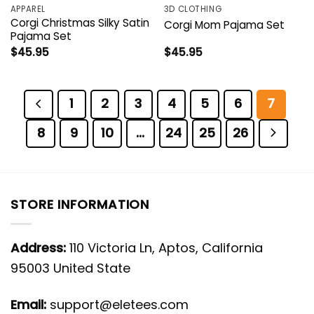
APPAREL
3D CLOTHING
Corgi Christmas Silky Satin
Corgi Mom Pajama Set
Pajama Set
$
45.95
$
45.95
1
2
3
4
5
6
7
8
9
10
…
24
25
26
STORE INFORMATION
Address:
110 Victoria Ln, Aptos, California
95003 United State
Email:
support@eletees.com