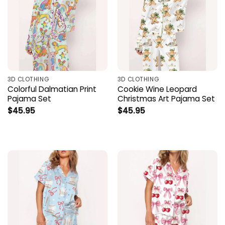
3D CLOTHING
3D CLOTHING
Colorful Dalmatian Print
Cookie Wine Leopard
Pajama Set
Christmas Art Pajama Set
$
45.95
$
45.95