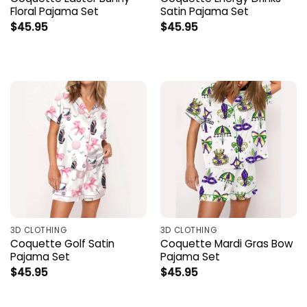
Floral Pajama Set
Satin Pajama Set
$
45.95
$
45.95
3D CLOTHING
3D CLOTHING
Coquette Golf Satin
Coquette Mardi Gras Bow
Pajama Set
Pajama Set
$
45.95
$
45.95