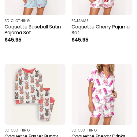
3D CLOTHING
PAJAMAS
Coquette Baseball Satin
Coquette Cherry Pajama
Pajama Set
Set
$
45.95
$
45.95
3D CLOTHING
3D CLOTHING
Coquette Easter Bunny
Coquette Energy Drinks