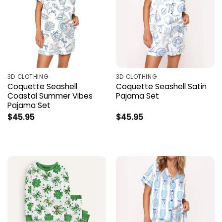
3D CLOTHING
3D CLOTHING
Coquette Seashell
Coquette Seashell Satin
Coastal Summer Vibes
Pajama Set
Pajama Set
$
45.95
$
45.95