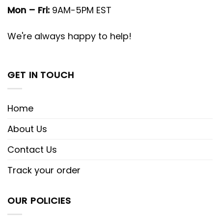
Mon – Fri:
9AM-5PM EST
We're always happy to help!
GET IN TOUCH
Home
About Us
Contact Us
Track your order
OUR POLICIES