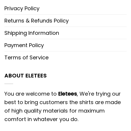
Privacy Policy
Returns & Refunds Policy
Shipping Information
Payment Policy
Terms of Service
ABOUT ELETEES
You are welcome to
Eletees
, We're trying our
best to bring customers the shirts are made
of high quality materials for maximum
comfort in whatever you do.