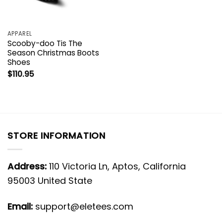
APPAREL
Scooby-doo Tis The
Season Christmas Boots
Shoes
$
110.95
STORE INFORMATION
Address:
110 Victoria Ln, Aptos, California
95003 United State
Email:
support@eletees.com