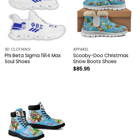
3D CLOTHING
APPAREL
Phi Beta Sigma 1914 Max
Scooby-Doo Christmas
Soul Shoes
Snow Boots Shoes
$
85.95