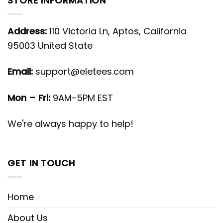
STORE INFORMATION
Address:
110 Victoria Ln, Aptos, California
95003 United State
Email:
support@eletees.com
Mon – Fri:
9AM-5PM EST
We're always happy to help!
GET IN TOUCH
Home
About Us