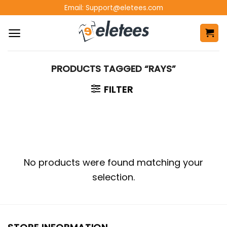
Skip
Email:
Support@eletees.com
to
content
PRODUCTS TAGGED “RAYS”
FILTER
No products were found matching your
selection.