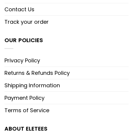
Contact Us
Track your order
OUR POLICIES
Privacy Policy
Returns & Refunds Policy
Shipping Information
Payment Policy
Terms of Service
ABOUT ELETEES