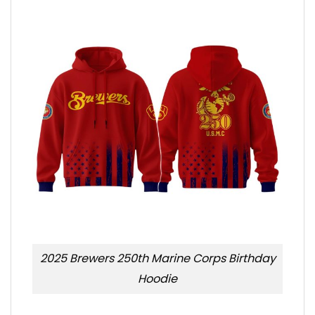
2025 Brewers 250th Marine Corps Birthday
Hoodie