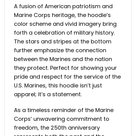
A fusion of American patriotism and
Marine Corps heritage, the hoodie’s
color scheme and vivid imagery bring
forth a celebration of military history.
The stars and stripes at the bottom
further emphasize the connection
between the Marines and the nation
they protect. Perfect for showing your
pride and respect for the service of the
U.S. Marines, this hoodie isn’t just
apparel; it’s a statement.
As a timeless reminder of the Marine
Corps’ unwavering commitment to
freedom, the 250th anniversary