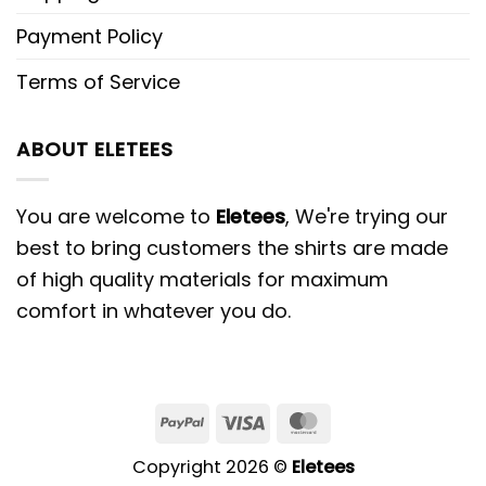
Payment Policy
Terms of Service
ABOUT ELETEES
You are welcome to
Eletees
, We're trying our
best to bring customers the shirts are made
of high quality materials for maximum
comfort in whatever you do.
PayPal
Visa
MasterCard
Copyright 2026 ©
Eletees