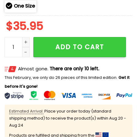
One Size
$
35.95
2025 Brewers 250th Marine Corps Birthday Hoodie qu
ADD TO CART
Almost gone.
There are only 10 left.
This February, we only do 26 pieces of this limited edition.
Get it
before it's gone!
Estimated Arrival:
Place your order today (standard
shipping method) to receive the product(s) within
Aug 20 -
Aug 24
Products are fulfilled and shipping from the