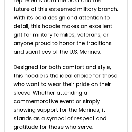
represents both the past and the
future of this esteemed military branch.
With its bold design and attention to
detail, this hoodie makes an excellent
gift for military families, veterans, or
anyone proud to honor the traditions
and sacrifices of the U.S. Marines.
Designed for both comfort and style,
this hoodie is the ideal choice for those
who want to wear their pride on their
sleeve. Whether attending a
commemorative event or simply
showing support for the Marines, it
stands as a symbol of respect and
gratitude for those who serve.