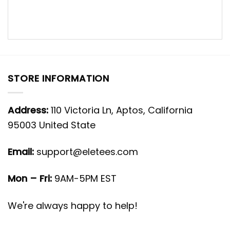
STORE INFORMATION
Address:
110 Victoria Ln, Aptos, California
95003 United State
Email:
support@eletees.com
Mon – Fri:
9AM-5PM EST
We're always happy to help!