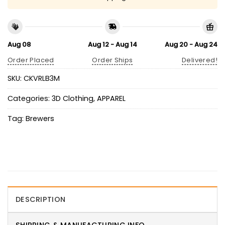
Aug 08
Aug 12 - Aug 14
Aug 20 - Aug 24
Order Placed
Order Ships
Delivered!
SKU:
CKVRLB3M
Categories:
3D Clothing
,
APPAREL
Tag:
Brewers
DESCRIPTION