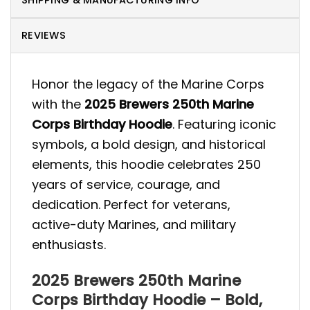
SHIPPING & MANUFACTURING INFO
REVIEWS
Honor the legacy of the Marine Corps
with the
2025 Brewers 250th Marine
Corps Birthday Hoodie
. Featuring iconic
symbols, a bold design, and historical
elements, this hoodie celebrates 250
years of service, courage, and
dedication. Perfect for veterans,
active-duty Marines, and military
enthusiasts.
2025 Brewers 250th Marine
Corps Birthday Hoodie – Bold,