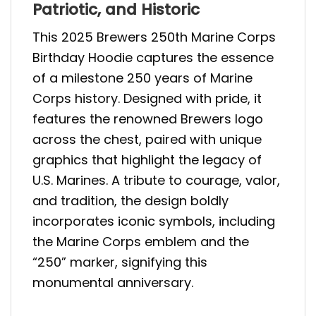
Patriotic, and Historic
This 2025 Brewers 250th Marine Corps
Birthday Hoodie captures the essence
of a milestone 250 years of Marine
Corps history. Designed with pride, it
features the renowned Brewers logo
across the chest, paired with unique
graphics that highlight the legacy of
U.S. Marines. A tribute to courage, valor,
and tradition, the design boldly
incorporates iconic symbols, including
the Marine Corps emblem and the
“250” marker, signifying this
monumental anniversary.