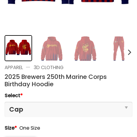
—
APPAREL
3D CLOTHING
2025 Brewers 250th Marine Corps
Birthday Hoodie
Select
*
Size
*
One Size