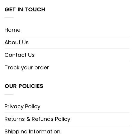
GET IN TOUCH
Home
About Us
Contact Us
Track your order
OUR POLICIES
Privacy Policy
Returns & Refunds Policy
Shipping Information