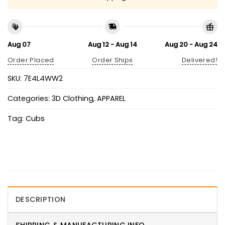
Aug 07
Aug 12 - Aug 14
Aug 20 - Aug 24
Order Placed
Order Ships
Delivered!
SKU:
7E4L4WW2
Categories:
3D Clothing
,
APPAREL
Tag:
Cubs
DESCRIPTION