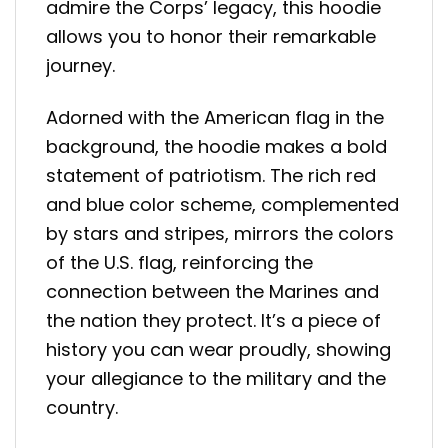
admire the Corps’ legacy, this hoodie
allows you to honor their remarkable
journey.
Adorned with the American flag in the
background, the hoodie makes a bold
statement of patriotism. The rich red
and blue color scheme, complemented
by stars and stripes, mirrors the colors
of the U.S. flag, reinforcing the
connection between the Marines and
the nation they protect. It’s a piece of
history you can wear proudly, showing
your allegiance to the military and the
country.