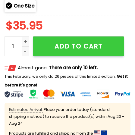
One Size
$
35.95
2025 Cubs 250th Marine Corps Birthday Hoodie quant
ADD TO CART
Almost gone.
There are only 10 left.
This February, we only do 26 pieces of this limited edition.
Get it
before it's gone!
Estimated Arrival:
Place your order today (standard
shipping method) to receive the product(s) within
Aug 20 -
Aug 24
Products are fulfilled and shipping from the