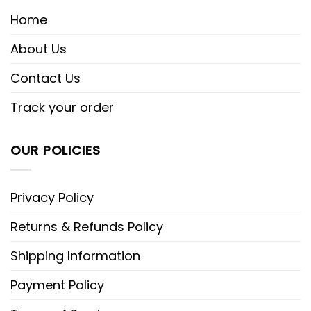
Home
About Us
Contact Us
Track your order
OUR POLICIES
Privacy Policy
Returns & Refunds Policy
Shipping Information
Payment Policy