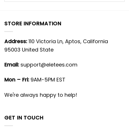
STORE INFORMATION
Address:
110 Victoria Ln, Aptos, California
95003 United State
Email:
support@eletees.com
Mon – Fri:
9AM-5PM EST
We're always happy to help!
GET IN TOUCH