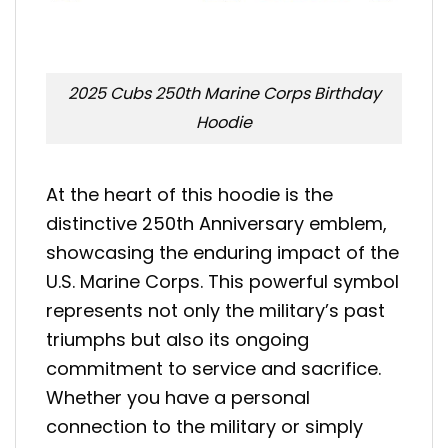
2025 Cubs 250th Marine Corps Birthday
Hoodie
At the heart of this hoodie is the
distinctive 250th Anniversary emblem,
showcasing the enduring impact of the
U.S. Marine Corps. This powerful symbol
represents not only the military’s past
triumphs but also its ongoing
commitment to service and sacrifice.
Whether you have a personal
connection to the military or simply