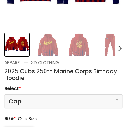
—
APPAREL
3D CLOTHING
2025 Cubs 250th Marine Corps Birthday
Hoodie
Select
*
Size
*
One Size