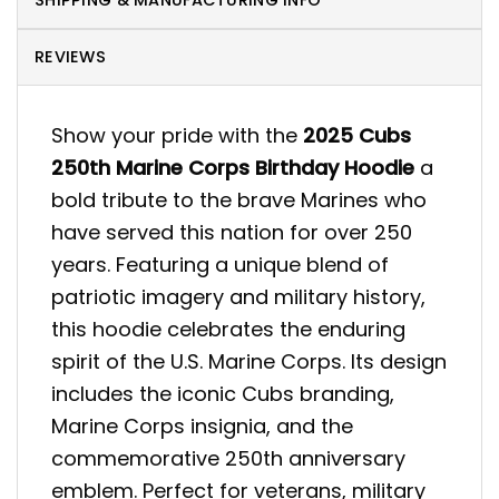
SHIPPING & MANUFACTURING INFO
REVIEWS
Show your pride with the
2025 Cubs
250th Marine Corps Birthday Hoodie
a
bold tribute to the brave Marines who
have served this nation for over 250
years. Featuring a unique blend of
patriotic imagery and military history,
this hoodie celebrates the enduring
spirit of the U.S. Marine Corps. Its design
includes the iconic Cubs branding,
Marine Corps insignia, and the
commemorative 250th anniversary
emblem. Perfect for veterans, military