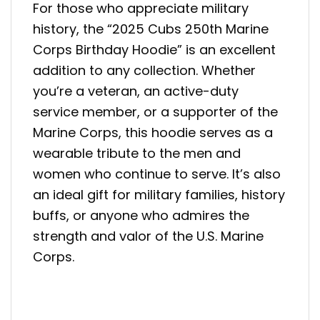
For those who appreciate military
history, the “2025 Cubs 250th Marine
Corps Birthday Hoodie” is an excellent
addition to any collection. Whether
you’re a veteran, an active-duty
service member, or a supporter of the
Marine Corps, this hoodie serves as a
wearable tribute to the men and
women who continue to serve. It’s also
an ideal gift for military families, history
buffs, or anyone who admires the
strength and valor of the U.S. Marine
Corps.