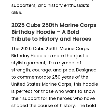
supporters, and history enthusiasts
alike.
2025 Cubs 250th Marine Corps
Birthday Hoodie – A Bold
Tribute to History and Heroes
The 2025 Cubs 250th Marine Corps
Birthday Hoodie is more than just a
stylish garment; it’s a symbol of
strength, courage, and pride. Designed
to commemorate 250 years of the
United States Marine Corps, this hoodie
is perfect for those who want to show
their support for the heroes who have
shaped the course of history. The bold