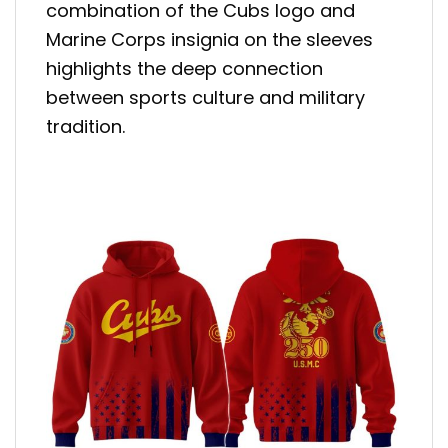
combination of the Cubs logo and
Marine Corps insignia on the sleeves
highlights the deep connection
between sports culture and military
tradition.