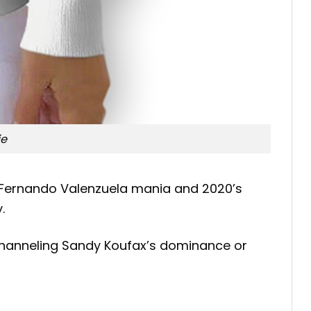
ie
1’s Fernando Valenzuela mania and 2020’s
.
 channeling Sandy Koufax’s dominance or