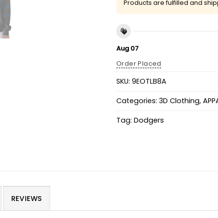
Products are fulfilled and shi
Aug 07
Order Placed
SKU:
9EOTLB8A
Categories:
3D Clothing
,
APP
Tag:
Dodgers
REVIEWS