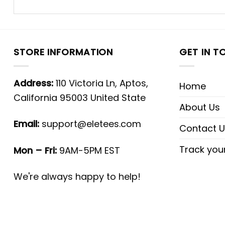
STORE INFORMATION
GET IN T
Address:
110 Victoria Ln, Aptos,
Home
California 95003 United State
About Us
Email:
support@eletees.com
Contact U
Track you
Mon – Fri:
9AM-5PM EST
We're always happy to help!