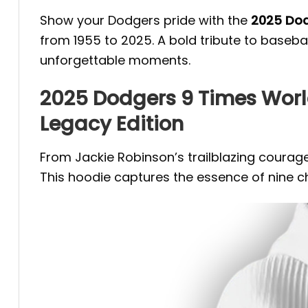
Show your Dodgers pride with the
2025 Dod
from 1955 to 2025. A bold tribute to baseba
unforgettable moments.
2025 Dodgers 9 Times Wor
Legacy Edition
From Jackie Robinson’s trailblazing courage
This hoodie captures the essence of nine ch