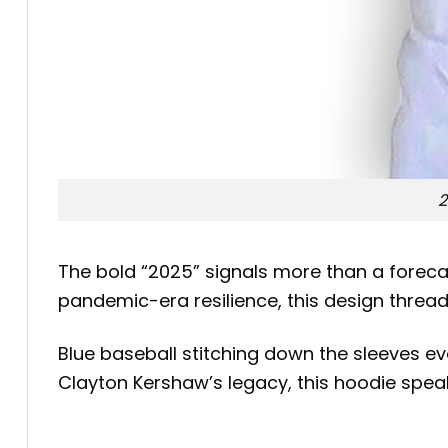
2
The bold “2025” signals more than a forecas
pandemic-era resilience, this design thread
Blue baseball stitching down the sleeves 
Clayton Kershaw’s legacy, this hoodie speak