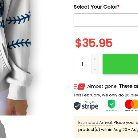
Select Your Color
*
$
35.95
2025 Dodgers 9 Times Wor
Almost gone.
There ar
This February, we only do 26 piec
Estimated Arrival:
Place your o
product(s) within
Aug 20 - Au