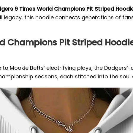
gers 9 Times World Champions Pit Striped Hoodi
ll legacy, this hoodie connects generations of fan
ld Champions Pit Striped Hood
 to Mookie Betts’ electrifying plays, the Dodgers’ 
ampionship seasons, each stitched into the soul o