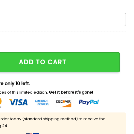
ld Champions Pit Striped Hoodie quantity
ADD TO CART
e only 10 left.
es of this limited edition.
Get it before it's gone!
rder today (standard shipping method) to receive the
g 24