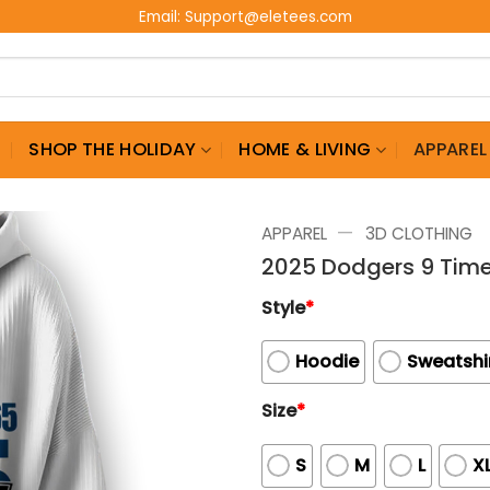
Email:
Support@eletees.com
G
SHOP THE HOLIDAY
HOME & LIVING
APPAREL
—
APPAREL
3D CLOTHING
2025 Dodgers 9 Time
Style
*
Hoodie
Sweatshi
Size
*
S
M
L
X