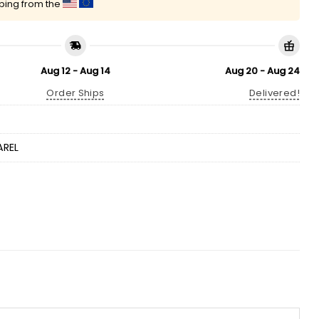
pping from the
Aug 12 - Aug 14
Aug 20 - Aug 24
Order Ships
Delivered!
AREL