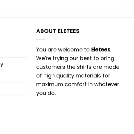
ABOUT ELETEES
You are welcome to
Eletees
,
We're trying our best to bring
cy
customers the shirts are made
of high quality materials for
maximum comfort in whatever
you do.