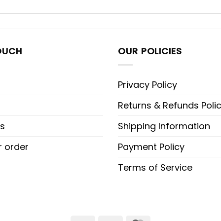
OUCH
OUR POLICIES
Privacy Policy
Returns & Refunds Poli
s
Shipping Information
r order
Payment Policy
Terms of Service