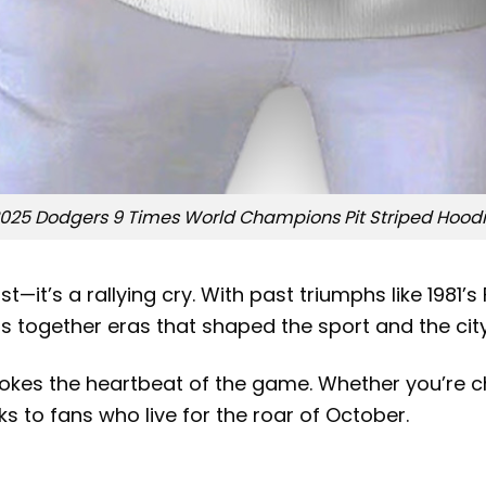
025 Dodgers 9 Times World Champions Pit Striped Hood
t—it’s a rallying cry. With past triumphs like 198
s together eras that shaped the sport and the city
evokes the heartbeat of the game. Whether you’re
s to fans who live for the roar of October.