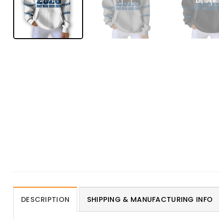
DESCRIPTION
SHIPPING & MANUFACTURING INFO