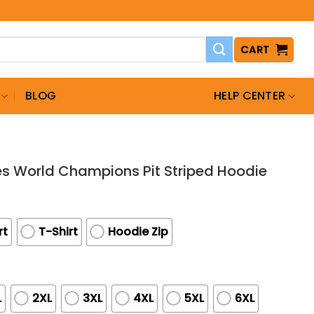
CART
BLOG
HELP CENTER
s World Champions Pit Striped Hoodie
rt
T-Shirt
Hoodie Zip
L
2XL
3XL
4XL
5XL
6XL