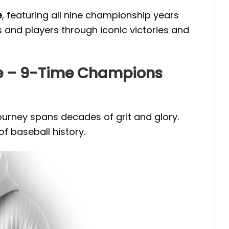
e
, featuring all nine championship years
s and players through iconic victories and
ie – 9-Time Champions
journey spans decades of grit and glory.
f baseball history.