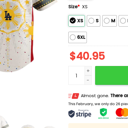
Size
*
XS
XS
S
M
6XL
$
40.95
2025 Dodgers Filipino Her
Almost gone.
There ar
This February, we only do 26 piec