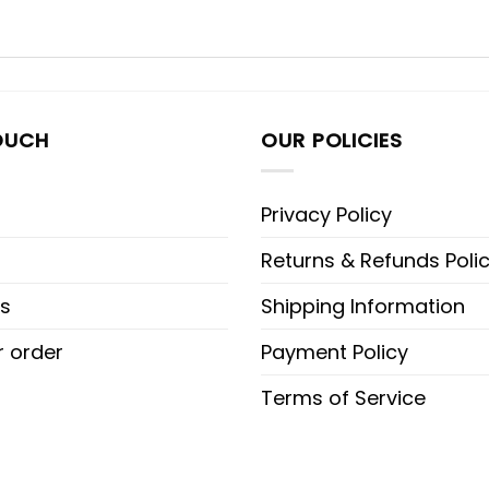
OUCH
OUR POLICIES
Privacy Policy
Returns & Refunds Poli
s
Shipping Information
r order
Payment Policy
Terms of Service