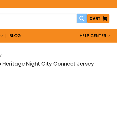
CART
BLOG
HELP CENTER
Y
o Heritage Night City Connect Jersey