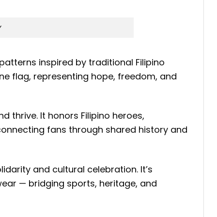
y
atterns inspired by traditional Filipino
ine flag, representing hope, freedom, and
 thrive. It honors Filipino heroes,
 connecting fans through shared history and
darity and cultural celebration. It’s
ear — bridging sports, heritage, and