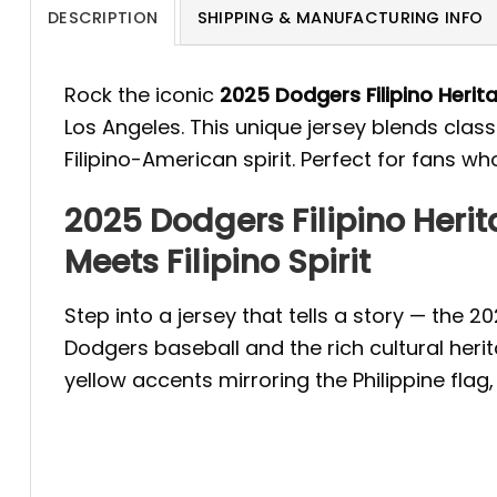
DESCRIPTION
SHIPPING & MANUFACTURING INFO
Rock the iconic
2025 Dodgers Filipino Herit
Los Angeles. This unique jersey blends class
Filipino-American spirit. Perfect for fans who
2025 Dodgers Filipino Heri
Meets Filipino Spirit
Step into a jersey that tells a story — the 
Dodgers baseball and the rich cultural herit
yellow accents mirroring the Philippine flag,