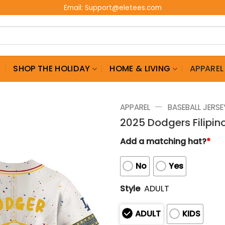
Email:
Support@eletees.com
G
SHOP THE HOLIDAY
HOME & LIVING
APPAREL
—
APPAREL
BASEBALL JERSE
2025 Dodgers Filipin
Add a matching hat?
*
No
Yes
Style
ADULT
ADULT
KIDS