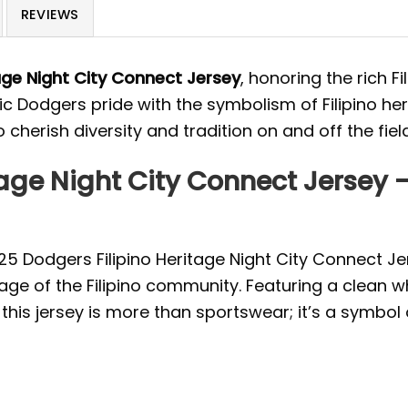
REVIEWS
age Night City Connect Jersey
, honoring the rich F
ic Dodgers pride with the symbolism of Filipino heri
 cherish diversity and tradition on and off the field
tage Night City Connect Jersey
2025 Dodgers Filipino Heritage Night City Connect J
age of the Filipino community. Featuring a clean w
 this jersey is more than sportswear; it’s a symbol 