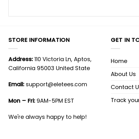
STORE INFORMATION
GET IN T
Address:
110 Victoria Ln, Aptos,
Home
California 95003 United State
About Us
Email:
support@eletees.com
Contact U
Track you
Mon – Fri:
9AM-5PM EST
We're always happy to help!