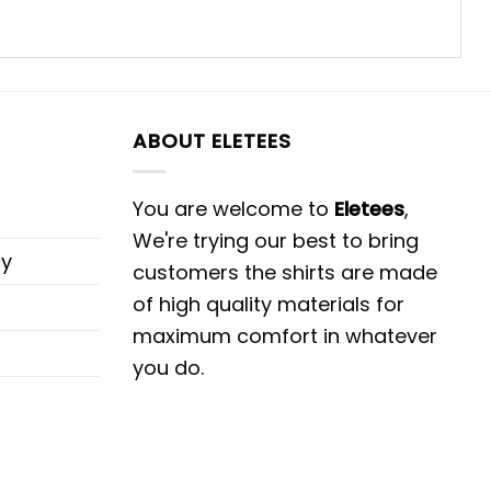
ABOUT ELETEES
You are welcome to
Eletees
,
We're trying our best to bring
cy
customers the shirts are made
of high quality materials for
maximum comfort in whatever
you do.