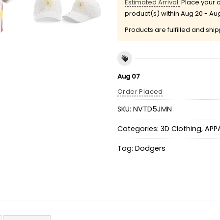
Estimated Arrival:
Place your o
product(s) within
Aug 20 - Au
Products are fulfilled and shi
Aug 07
Order Placed
SKU:
NVTD5JMN
Categories:
3D Clothing
,
APP
Tag:
Dodgers