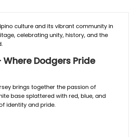
ilipino culture and its vibrant community in
tage, celebrating unity, history, and the
.
 – Where Dodgers Pride
ersey brings together the passion of
hite base splattered with red, blue, and
of identity and pride.