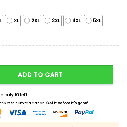
L
XL
2XL
3XL
4XL
5XL
itage Night City Connect Jersey quantity
ADD TO CART
e only 10 left.
es of this limited edition.
Get it before it's gone!