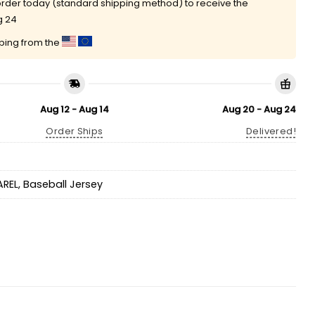
rder today (standard shipping method) to receive the
g 24
pping from the
Aug 12 - Aug 14
Aug 20 - Aug 24
Order Ships
Delivered!
AREL
,
Baseball Jersey