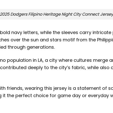
2025 Dodgers Filipino Heritage Night City Connect Jerse
old navy letters, while the sleeves carry intricate p
ches over the sun and stars motif from the Philipp
ried through generations.
o population in LA, a city where cultures merge and
ontributed deeply to the city’s fabric, while also
 friends, wearing this jersey is a statement of soli
g it the perfect choice for game day or everyday w