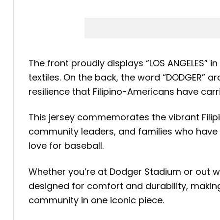
The front proudly displays “LOS ANGELES” in b
textiles. On the back, the word “DODGER” ar
resilience that Filipino-Americans have car
This jersey commemorates the vibrant Filipin
community leaders, and families who have c
love for baseball.
Whether you’re at Dodger Stadium or out with
designed for comfort and durability, makin
community in one iconic piece.