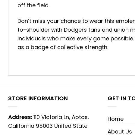
off the field.
Don’t miss your chance to wear this emblem 
to-shoulder with Dodgers fans and union me
individuals who make every game possible. 
as a badge of collective strength.
STORE INFORMATION
GET IN T
Address:
110 Victoria Ln, Aptos,
Home
California 95003 United State
About Us