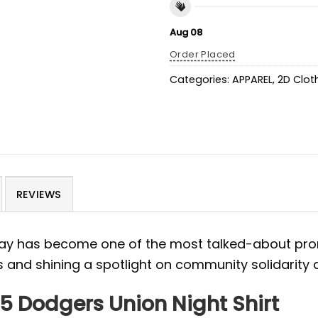
Aug 08
Order Placed
Categories:
APPAREL
,
2D Clot
REVIEWS
ay has become one of the most talked-about prom
s and shining a spotlight on community solidarity
25 Dodgers Union Night Shirt