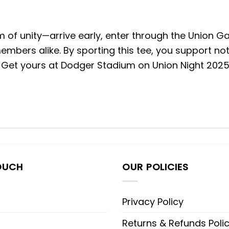
of unity—arrive early, enter through the Union Ga
mbers alike. By sporting this tee, you support no
Get yours at Dodger Stadium on Union Night 2025, 
OUCH
OUR POLICIES
Privacy Policy
Returns & Refunds Poli