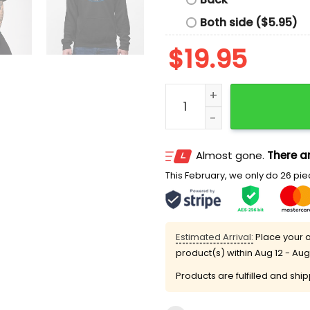
Both side ($5.95)
$
19.95
2025 Dodgers Union Night
Almost gone.
There ar
This February, we only do 26 piec
Estimated Arrival:
Place your o
product(s) within
Aug 12 - Aug
Products are fulfilled and shi