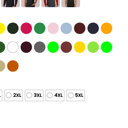
L
2XL
3XL
4XL
5XL