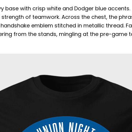
vy base with crisp white and Dodger blue accents.
e strength of teamwork. Across the chest, the phra
zed handshake emblem stitched in metallic thread. Fa
ring from the stands, mingling at the pre-game ta