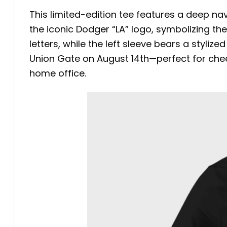
This limited-edition tee features a deep na
the iconic Dodger “LA” logo, symbolizing th
letters, while the left sleeve bears a styli
Union Gate on August 14th—perfect for chee
home office.