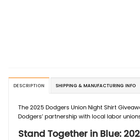
DESCRIPTION
SHIPPING & MANUFACTURING INFO
The 2025 Dodgers Union Night Shirt Giveaw
Dodgers’ partnership with local labor union
Stand Together in Blue: 20