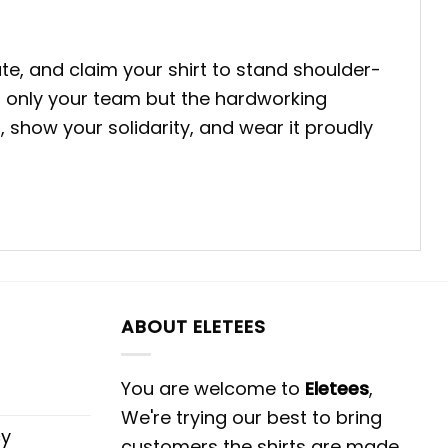
te, and claim your shirt to stand shoulder-
t only your team but the hardworking
show your solidarity, and wear it proudly
ABOUT ELETEES
You are welcome to
Eletees
,
We're trying our best to bring
cy
customers the shirts are made