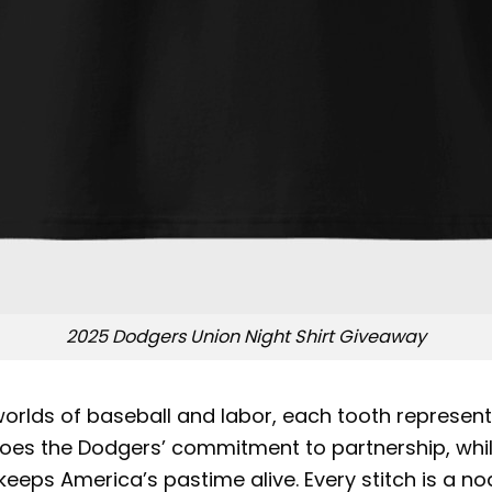
2025 Dodgers Union Night Shirt Giveaway
rlds of baseball and labor, each tooth representi
the Dodgers’ commitment to partnership, while t
eeps America’s pastime alive. Every stitch is a nod