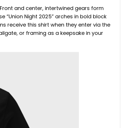
 Front and center, intertwined gears form
se “Union Night 2025” arches in bold block
ns receive this shirt when they enter via the
ilgate, or framing as a keepsake in your