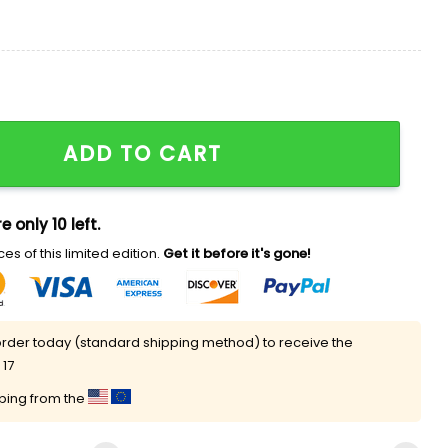
 Shirt Giveaway quantity
ADD TO CART
e only 10 left.
es of this limited edition.
Get it before it's gone!
rder today (standard shipping method) to receive the
 17
pping from the