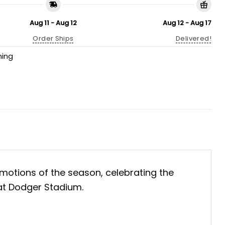
Aug 11 - Aug 12
Aug 12 - Aug 17
Order Ships
Delivered!
hing
otions of the season, celebrating the
 at Dodger Stadium.