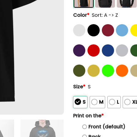
Color
*
Sort: A -> Z
Size
*
S
S
M
L
X
Print on the
*
Front (default)
Back