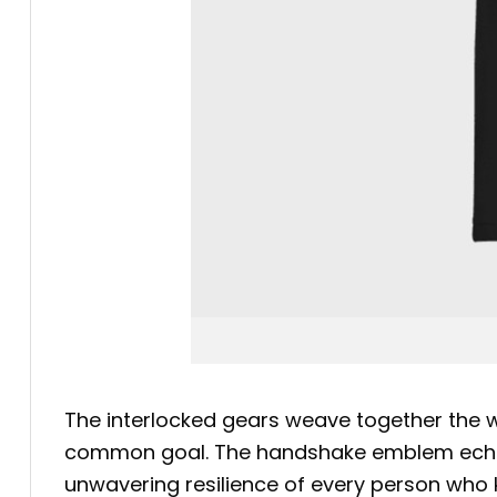
The interlocked gears weave together the wo
common goal. The handshake emblem echoes 
unwavering resilience of every person who k