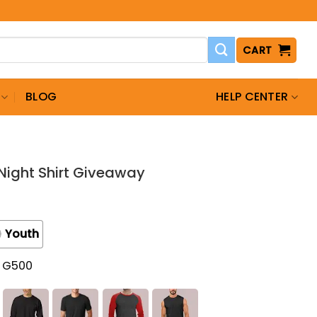
CART
BLOG
HELP CENTER
Night Shirt Giveaway
Youth
t G500