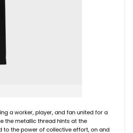
ng a worker, player, and fan united for a
he metallic thread hints at the
 to the power of collective effort, on and