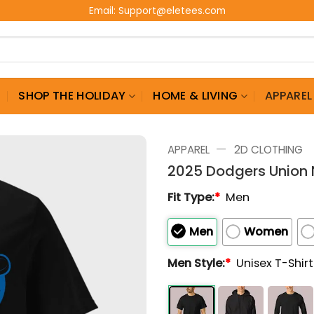
Email:
Support@eletees.com
G
SHOP THE HOLIDAY
HOME & LIVING
APPAREL
—
APPAREL
2D CLOTHING
2025 Dodgers Union 
Fit Type:
*
Men
Men
Women
Men Style:
*
Unisex T-Shir