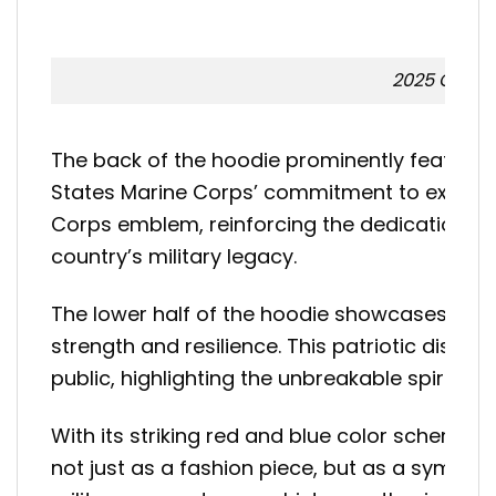
2025 Giants
The back of the hoodie prominently features 
States Marine Corps’ commitment to excellenc
Corps emblem, reinforcing the dedication and
country’s military legacy.
The lower half of the hoodie showcases a di
strength and resilience. This patriotic displ
public, highlighting the unbreakable spirit of
With its striking red and blue color scheme,
not just as a fashion piece, but as a symbol 