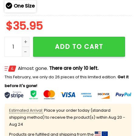
One Size
$
35.95
2025 Giants 250th Marine Corps Birthday Hoodie qua
ADD TO CART
Almost gone.
There are only 10 left.
This February, we only do 26 pieces of this limited edition.
Get it
before it's gone!
Estimated Arrival:
Place your order today (standard
shipping method) to receive the product(s) within
Aug 20 -
Aug 24
Products are fulfilled and shipping from the