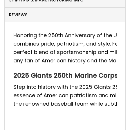
SHIPPING & MANUFACTURING INFO
REVIEWS
Honoring the 250th Anniversary of the U.S. M
combines pride, patriotism, and style. Featur
perfect blend of sportsmanship and military t
any fan of American history and the Marine 
2025 Giants 250th Marine Corps Bir
Step into history with the 2025 Giants 250t
essence of American patriotism and military 
the renowned baseball team while subtly ackn