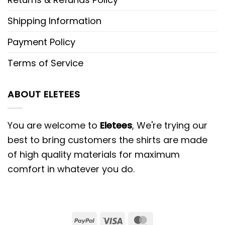
Shipping Information
Payment Policy
Terms of Service
ABOUT ELETEES
You are welcome to
Eletees
, We're trying our
best to bring customers the shirts are made
of high quality materials for maximum
comfort in whatever you do.
PayPal
Visa
MasterCard