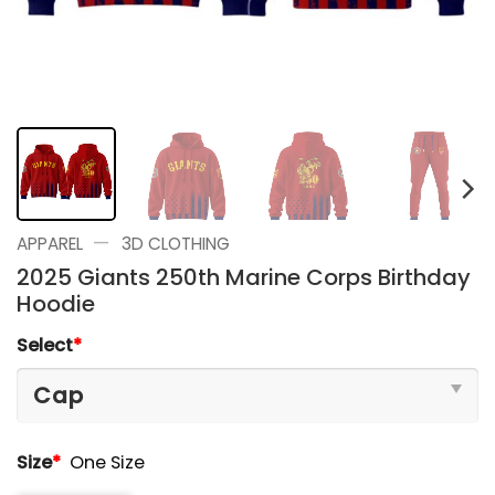
—
APPAREL
3D CLOTHING
2025 Giants 250th Marine Corps Birthday
Hoodie
Select
*
Size
*
One Size