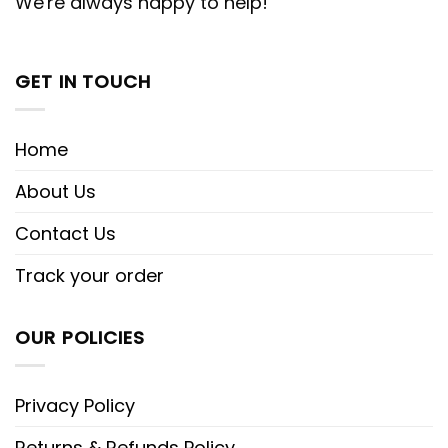
We're always happy to help!
GET IN TOUCH
Home
About Us
Contact Us
Track your order
OUR POLICIES
Privacy Policy
Returns & Refunds Policy