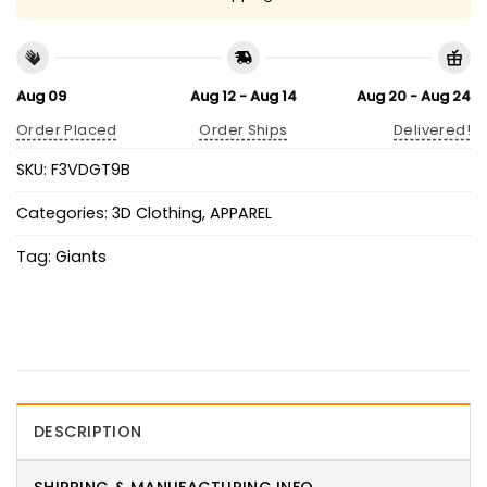
Aug 09
Aug 12 - Aug 14
Aug 20 - Aug 24
Order Placed
Order Ships
Delivered!
SKU:
F3VDGT9B
Categories:
3D Clothing
,
APPAREL
Tag:
Giants
DESCRIPTION