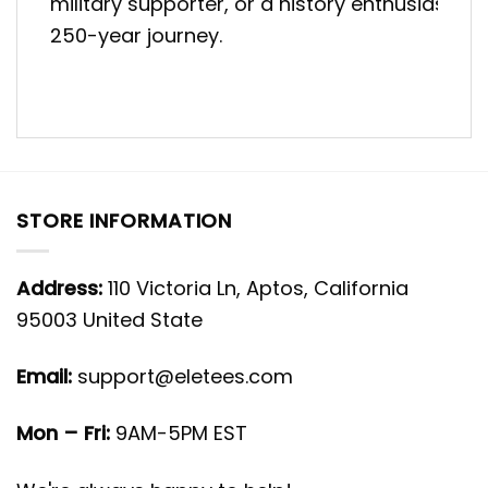
military supporter, or a history enthusiast, t
250-year journey.
STORE INFORMATION
Address:
110 Victoria Ln, Aptos, California
95003 United State
Email:
support@eletees.com
Mon – Fri:
9AM-5PM EST