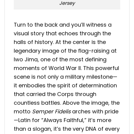
Jersey
Turn to the back and you’ll witness a
visual story that echoes through the
halls of history. At the center is the
legendary image of the flag-raising at
Iwo Jima, one of the most defining
moments of World War II. This powerful
scene is not only a military milestone—
it embodies the spirit of determination
that carried the Corps through
countless battles. Above the image, the
motto
Semper Fidelis
arches with pride
—Latin for “Always Faithful,” it’s more
than a slogan, it’s the very DNA of every