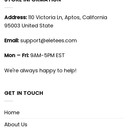
Address:
110 Victoria Ln, Aptos, California
95003 United State
Email:
support@eletees.com
Mon – Fri:
9AM-5PM EST
We're always happy to help!
GET IN TOUCH
Home
About Us