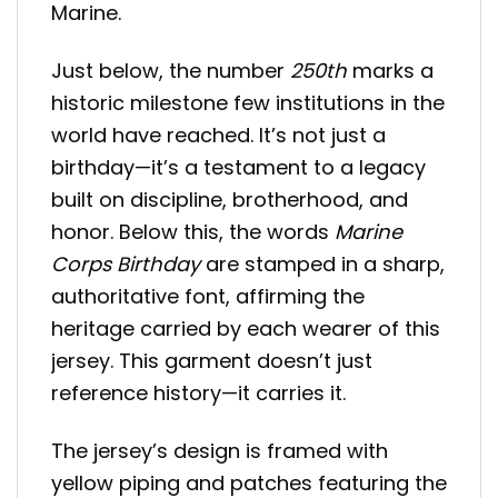
Marine.
Just below, the number
250th
marks a
historic milestone few institutions in the
world have reached. It’s not just a
birthday—it’s a testament to a legacy
built on discipline, brotherhood, and
honor. Below this, the words
Marine
Corps Birthday
are stamped in a sharp,
authoritative font, affirming the
heritage carried by each wearer of this
jersey. This garment doesn’t just
reference history—it carries it.
The jersey’s design is framed with
yellow piping and patches featuring the