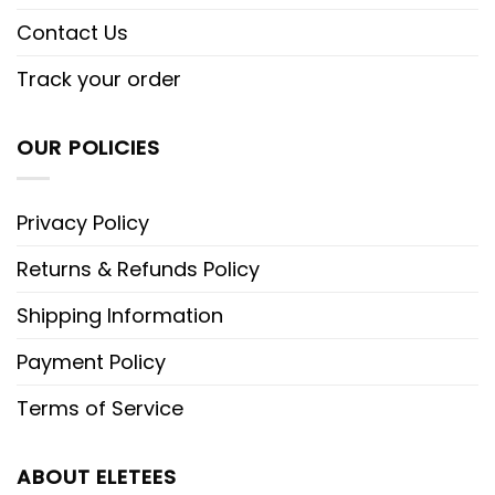
Contact Us
Track your order
OUR POLICIES
Privacy Policy
Returns & Refunds Policy
Shipping Information
Payment Policy
Terms of Service
ABOUT ELETEES