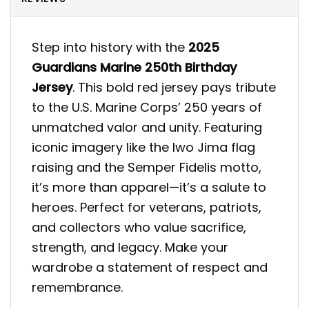
Step into history with the
2025
Guardians Marine 250th Birthday
Jersey
. This bold red jersey pays tribute
to the U.S. Marine Corps’ 250 years of
unmatched valor and unity. Featuring
iconic imagery like the Iwo Jima flag
raising and the Semper Fidelis motto,
it’s more than apparel—it’s a salute to
heroes. Perfect for veterans, patriots,
and collectors who value sacrifice,
strength, and legacy. Make your
wardrobe a statement of respect and
remembrance.