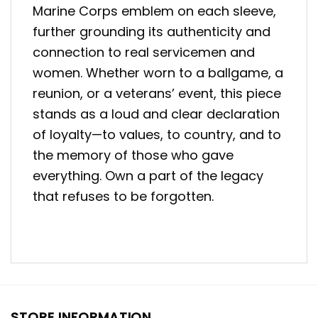
Marine Corps emblem on each sleeve,
further grounding its authenticity and
connection to real servicemen and
women. Whether worn to a ballgame, a
reunion, or a veterans’ event, this piece
stands as a loud and clear declaration
of loyalty—to values, to country, and to
the memory of those who gave
everything. Own a part of the legacy
that refuses to be forgotten.
STORE INFORMATION