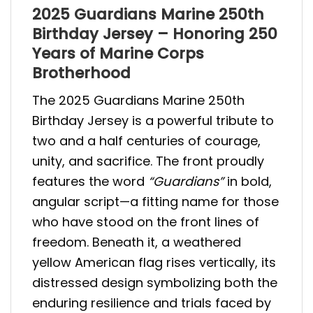
2025 Guardians Marine 250th
Birthday Jersey – Honoring 250
Years of Marine Corps
Brotherhood
The 2025 Guardians Marine 250th
Birthday Jersey is a powerful tribute to
two and a half centuries of courage,
unity, and sacrifice. The front proudly
features the word
“Guardians”
in bold,
angular script—a fitting name for those
who have stood on the front lines of
freedom. Beneath it, a weathered
yellow American flag rises vertically, its
distressed design symbolizing both the
enduring resilience and trials faced by