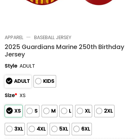
—
APPAREL
BASEBALL JERSEY
2025 Guardians Marine 250th Birthday
Jersey
Style
ADULT
ADULT
KIDS
Size
*
XS
XS
S
M
L
XL
2XL
3XL
4XL
5XL
6XL