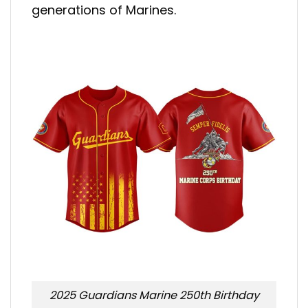
generations of Marines.
2025 Guardians Marine 250th Birthday