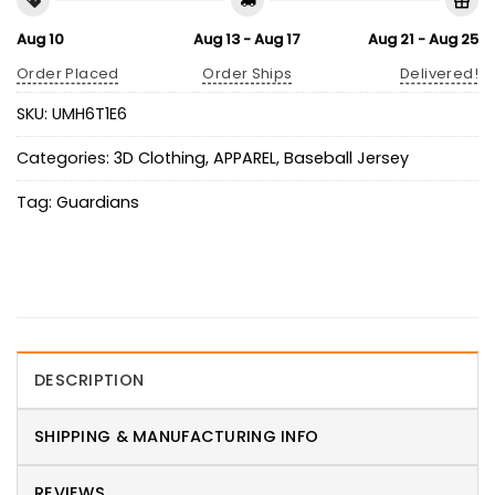
Aug 10
Aug 13 - Aug 17
Aug 21 - Aug 25
Order Placed
Order Ships
Delivered!
SKU:
UMH6T1E6
Categories:
3D Clothing
,
APPAREL
,
Baseball Jersey
Tag:
Guardians
DESCRIPTION
SHIPPING & MANUFACTURING INFO
REVIEWS