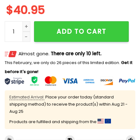
$
40.95
2025 Guardians Marine 250th Birthday Jersey quanti
ADD TO CART
Almost gone.
There are only 10 left.
This February, we only do 26 pieces of this limited edition.
Get it
before it's gone!
Estimated Arrival:
Place your order today (standard
shipping method) to receive the product(s) within
Aug 21 -
Aug 25
Products are fulfilled and shipping from the