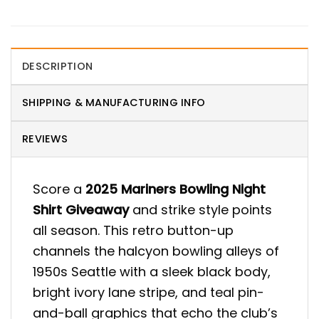
DESCRIPTION
SHIPPING & MANUFACTURING INFO
REVIEWS
Score a
2025 Mariners Bowling Night
Shirt Giveaway
and strike style points
all season. This retro button-up
channels the halcyon bowling alleys of
1950s Seattle with a sleek black body,
bright ivory lane stripe, and teal pin-
and-ball graphics that echo the club’s