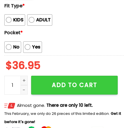
Fit Type
*
KIDS
ADULT
Pocket
*
No
Yes
$
36.95
2025 Mariners Bowling Night Shirt Giveaway quantity
ADD TO CART
Almost gone.
There are only 10 left.
This February, we only do 26 pieces of this limited edition.
Get it
before it's gone!