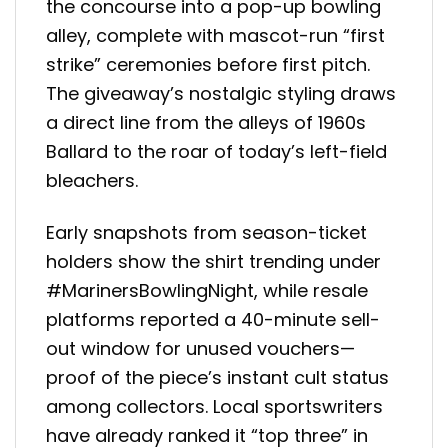
the concourse into a pop-up bowling
alley, complete with mascot-run “first
strike” ceremonies before first pitch.
The giveaway’s nostalgic styling draws
a direct line from the alleys of 1960s
Ballard to the roar of today’s left-field
bleachers.
Early snapshots from season-ticket
holders show the shirt trending under
#MarinersBowlingNight, while resale
platforms reported a 40-minute sell-
out window for unused vouchers—
proof of the piece’s instant cult status
among collectors. Local sportswriters
have already ranked it “top three” in