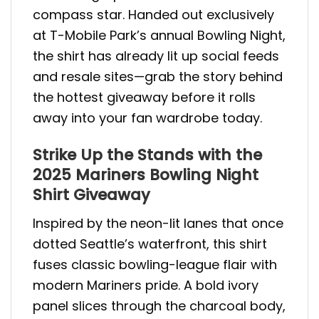
compass star. Handed out exclusively
at T-Mobile Park’s annual Bowling Night,
the shirt has already lit up social feeds
and resale sites—grab the story behind
the hottest giveaway before it rolls
away into your fan wardrobe today.
Strike Up the Stands with the
2025 Mariners Bowling Night
Shirt Giveaway
Inspired by the neon-lit lanes that once
dotted Seattle’s waterfront, this shirt
fuses classic bowling-league flair with
modern Mariners pride. A bold ivory
panel slices through the charcoal body,