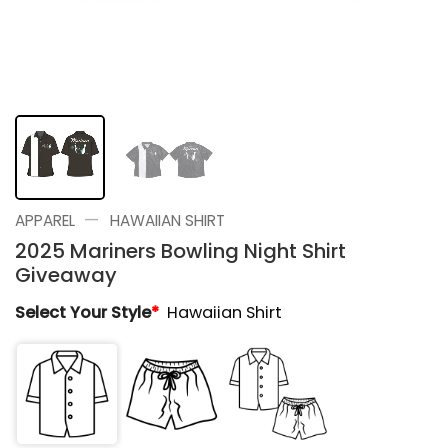
—
APPAREL
HAWAIIAN SHIRT
2025 Mariners Bowling Night Shirt
Giveaway
Select Your Style
*
Hawaiian Shirt