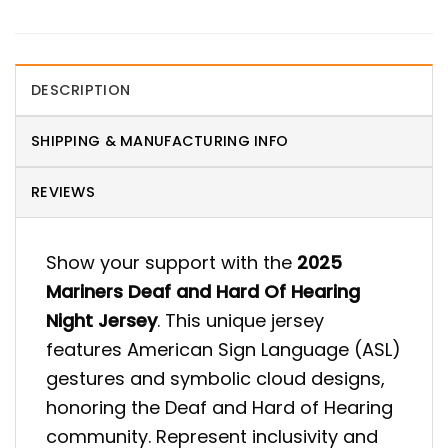
DESCRIPTION
SHIPPING & MANUFACTURING INFO
REVIEWS
Show your support with the
2025
Mariners Deaf and Hard Of Hearing
Night Jersey
. This unique jersey
features American Sign Language (ASL)
gestures and symbolic cloud designs,
honoring the Deaf and Hard of Hearing
community. Represent inclusivity and