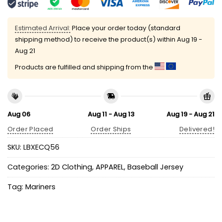
Estimated Arrival:
Place your order today (standard
shipping method) to receive the product(s) within
Aug 19 -
Aug 21
Products are fulfilled and shipping from the
Aug 06
Aug 11 - Aug 13
Aug 19 - Aug 21
Order Placed
Order Ships
Delivered!
SKU:
LBXECQ56
Categories:
2D Clothing
,
APPAREL
,
Baseball Jersey
Tag:
Mariners