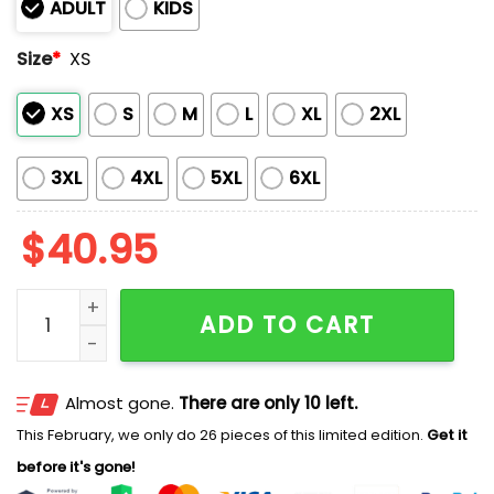
ADULT
KIDS
Size
*
XS
XS
S
M
L
XL
2XL
3XL
4XL
5XL
6XL
$
40.95
2025 Mariners Deaf and Hard Of Hearing Night Jersey
ADD TO CART
Almost gone.
There are only 10 left.
This February, we only do 26 pieces of this limited edition.
Get it
before it's gone!