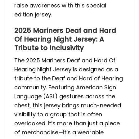
raise awareness with this special
edition jersey.
2025 Mariners Deaf and Hard
Of Hearing Night Jersey: A
Tribute to Inclusivity
The 2025 Mariners Deaf and Hard Of
Hearing Night Jersey is designed as a
tribute to the Deaf and Hard of Hearing
community. Featuring American Sign
Language (ASL) gestures across the
chest, this jersey brings much-needed
visibility to a group that is often
overlooked. It’s more than just a piece
of merchandise—it’s a wearable