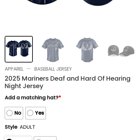
—
APPAREL
BASEBALL JERSEY
2025 Mariners Deaf and Hard Of Hearing
Night Jersey
Add a matching hat?
*
No
Yes
Style
ADULT