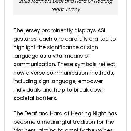
2025 Mariners Deaf and Hard Of Hearing
Night Jersey
The jersey prominently displays ASL
gestures, each one carefully crafted to
highlight the significance of sign
language as a vital means of
communication. These symbols reflect
how diverse communication methods,
including sign language, empower
individuals and help to break down
societal barriers.
The Deaf and Hard of Hearing Night has
become a meaningful tradition for the
Mariners, aiming to amplify the voices