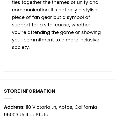
ties together the themes of unity and
communication. It’s not only a stylish
piece of fan gear but a symbol of
support for a vital cause, whether
you’re attending the game or showing
your commitment to a more inclusive
society.
STORE INFORMATION
Address:
110 Victoria Ln, Aptos, California
95003 United State