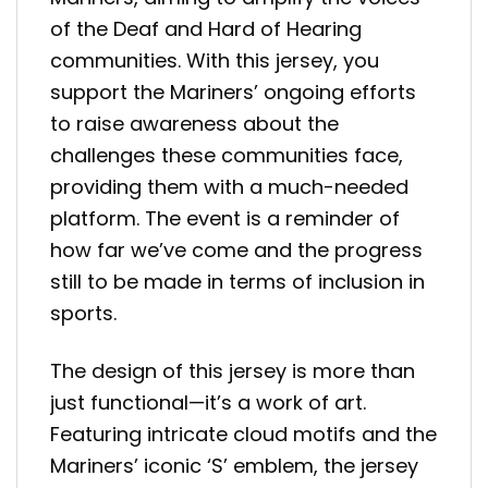
of the Deaf and Hard of Hearing
communities. With this jersey, you
support the Mariners’ ongoing efforts
to raise awareness about the
challenges these communities face,
providing them with a much-needed
platform. The event is a reminder of
how far we’ve come and the progress
still to be made in terms of inclusion in
sports.
The design of this jersey is more than
just functional—it’s a work of art.
Featuring intricate cloud motifs and the
Mariners’ iconic ‘S’ emblem, the jersey