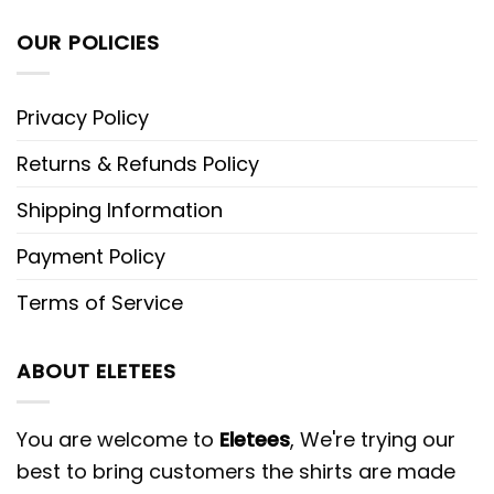
OUR POLICIES
Privacy Policy
Returns & Refunds Policy
Shipping Information
Payment Policy
Terms of Service
ABOUT ELETEES
You are welcome to
Eletees
, We're trying our
best to bring customers the shirts are made