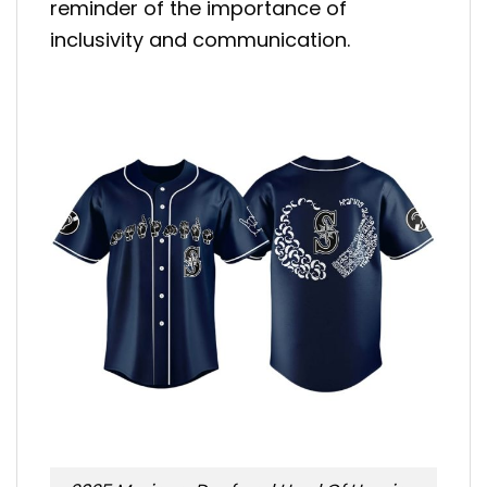
reminder of the importance of
inclusivity and communication.