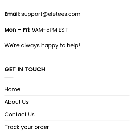
Email:
support@eletees.com
Mon – Fri:
9AM-5PM EST
We're always happy to help!
GET IN TOUCH
Home
About Us
Contact Us
Track your order