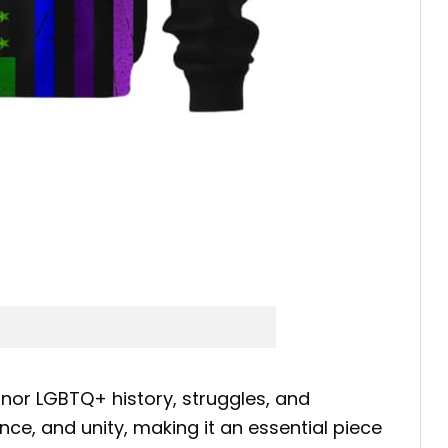
nor LGBTQ+ history, struggles, and
nce, and unity, making it an essential piece