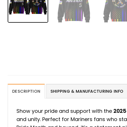
DESCRIPTION
SHIPPING & MANUFACTURING INFO
Show your pride and support with the
2025 
and unity. Perfect for Mariners fans who sta