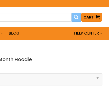
CART
BLOG
HELP CENTER
 Month Hoodie