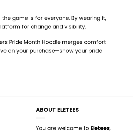
 the game is for everyone. By wearing it,
latform for change and visibility.
riners Pride Month Hoodie merges comfort
 save on your purchase—show your pride
ABOUT ELETEES
You are welcome to
Eletees
,