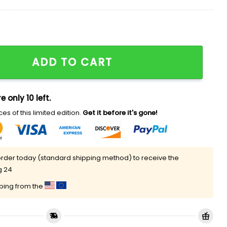
h Hoodie quantity
ADD TO CART
e only 10 left.
es of this limited edition.
Get it before it's gone!
rder today (standard shipping method) to receive the
g 24
pping from the