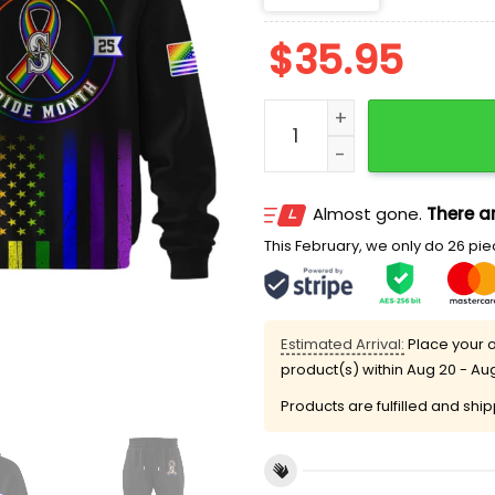
$
35.95
2025 Mariners Pride Mont
Almost gone.
There ar
This February, we only do 26 piec
Estimated Arrival:
Place your o
product(s) within
Aug 20 - Au
Products are fulfilled and shi