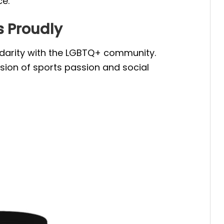
ce.
s Proudly
lidarity with the LGBTQ+ community.
usion of sports passion and social