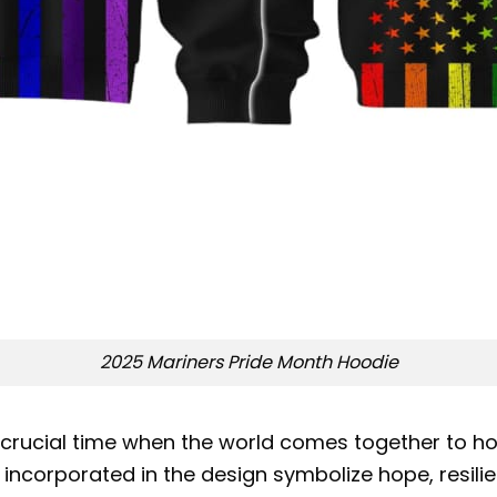
2025 Mariners Pride Month Hoodie
 crucial time when the world comes together to ho
 incorporated in the design symbolize hope, resilie