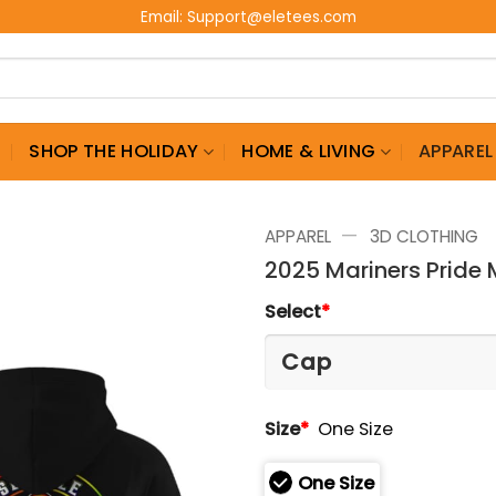
Email:
Support@eletees.com
G
SHOP THE HOLIDAY
HOME & LIVING
APPAREL
—
APPAREL
3D CLOTHING
2025 Mariners Pride
Select
*
Size
*
One Size
One Size