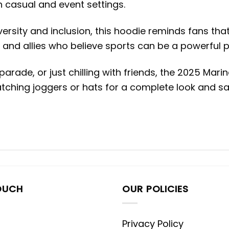
 casual and event settings.
rsity and inclusion, this hoodie reminds fans that
, and allies who believe sports can be a powerful p
arade, or just chilling with friends, the 2025 Ma
matching joggers or hats for a complete look and
OUCH
OUR POLICIES
Privacy Policy