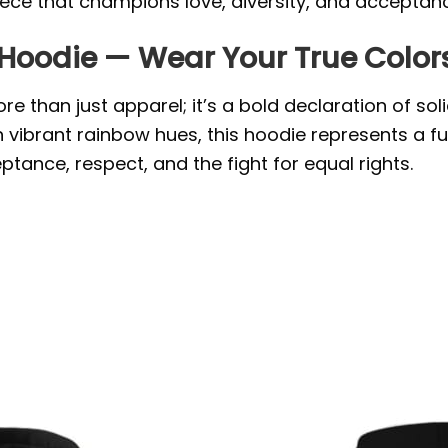
iece that champions love, diversity, and acceptan
 Hoodie — Wear Your True Color
e than just apparel; it’s a bold declaration of so
n vibrant rainbow hues, this hoodie represents a f
ptance, respect, and the fight for equal rights.