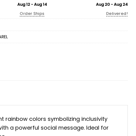
Aug 12 - Aug 14
Aug 20 - Aug 24
Order Ships
Delivered!
AREL
nt rainbow colors symbolizing inclusivity
with a powerful social message. Ideal for