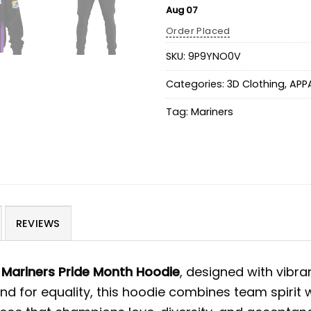
Aug 07
Order Placed
SKU:
9P9YNO0V
Categories:
3D Clothing
,
APP
Tag:
Mariners
REVIEWS
Mariners Pride Month Hoodie
, designed with vibra
nd for equality, this hoodie combines team spirit 