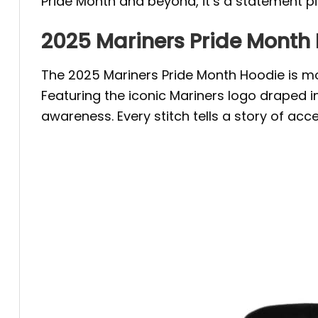
Pride Month and beyond, it’s a statement p
2025 Mariners Pride Month
The 2025 Mariners Pride Month Hoodie is mor
Featuring the iconic Mariners logo draped i
awareness. Every stitch tells a story of acce