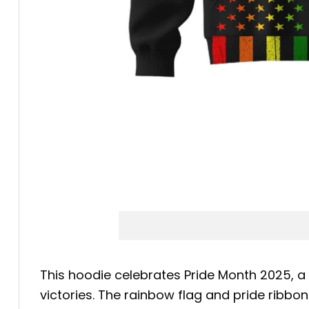
This hoodie celebrates Pride Month 2025, a
victories. The rainbow flag and pride ribbon