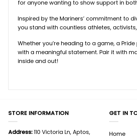
for anyone wanting to show support in both
Inspired by the Mariners’ commitment to dive
you stand with countless athletes, activists
Whether you’re heading to a game, a Pride p
with a meaningful statement. Pair it with 
inside and out!
STORE INFORMATION
GET IN T
Address:
110 Victoria Ln, Aptos,
Home