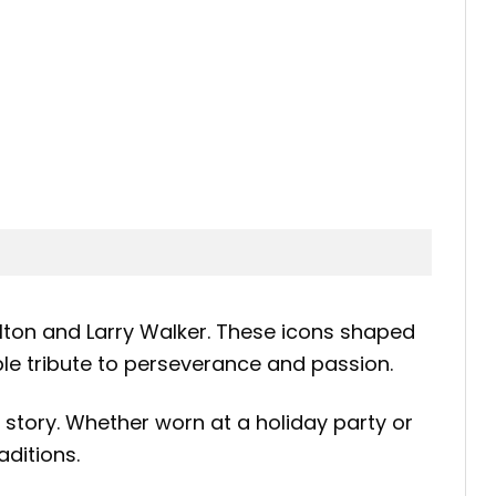
elton and Larry Walker. These icons shaped
ble tribute to perseverance and passion.
story. Whether worn at a holiday party or
ditions.