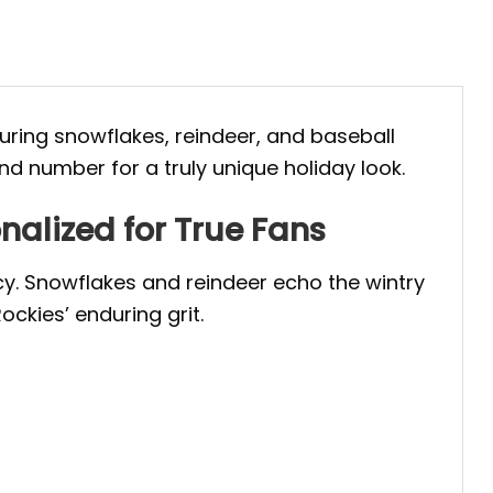
turing snowflakes, reindeer, and baseball
d number for a truly unique holiday look.
nalized for True Fans
cy. Snowflakes and reindeer echo the wintry
ockies’ enduring grit.