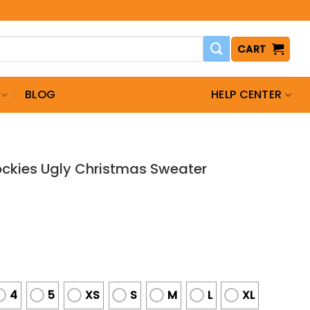
CART
BLOG
HELP CENTER
ockies Ugly Christmas Sweater
4
5
XS
S
M
L
XL