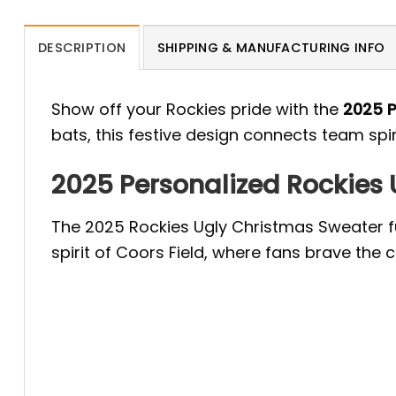
DESCRIPTION
SHIPPING & MANUFACTURING INFO
Show off your Rockies pride with the
2025 P
bats, this festive design connects team spi
2025 Personalized Rockies 
The 2025 Rockies Ugly Christmas Sweater fu
spirit of Coors Field, where fans brave the c