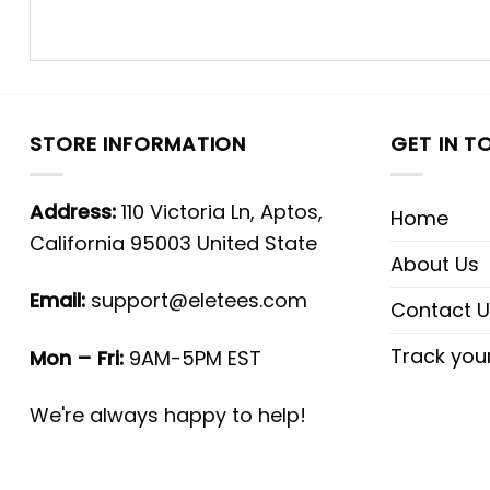
STORE INFORMATION
GET IN T
Address:
110 Victoria Ln, Aptos,
Home
California 95003 United State
About Us
Email:
support@eletees.com
Contact U
Track you
Mon – Fri:
9AM-5PM EST
We're always happy to help!