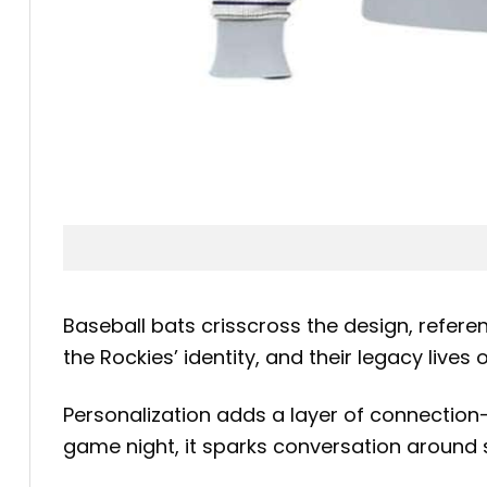
Baseball bats crisscross the design, refere
the Rockies’ identity, and their legacy liv
Personalization adds a layer of connection
game night, it sparks conversation around s