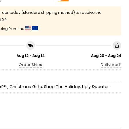
rder today (standard shipping method) to receive the
g 24
pping from the
Aug 12 - Aug 14
Aug 20 - Aug 24
Order Ships
Delivered!
AREL
,
Christmas Gifts
,
Shop The Holiday
,
Ugly Sweater