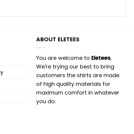
ABOUT ELETEES
You are welcome to
Eletees
,
We're trying our best to bring
cy
customers the shirts are made
of high quality materials for
maximum comfort in whatever
you do.