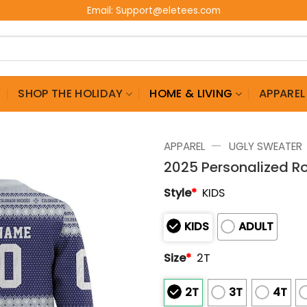
Email:
Support@eletees.com
G
SHOP THE HOLIDAY
HOME & LIVING
APPAREL
—
APPAREL
UGLY SWEATER
2025 Personalized R
Style
*
KIDS
KIDS
ADULT
Size
*
2T
2T
3T
4T