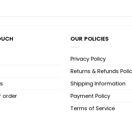
OUCH
OUR POLICIES
Privacy Policy
Returns & Refunds Poli
s
Shipping Information
r order
Payment Policy
Terms of Service