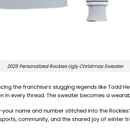
2025 Personalized Rockies Ugly Christmas Sweater
ncing the franchise’s slugging legends like Todd H
es on in every thread. The sweater becomes a weara
—your name and number stitched into the Rockies’ 
ports, community, and the shared joy of winter tra