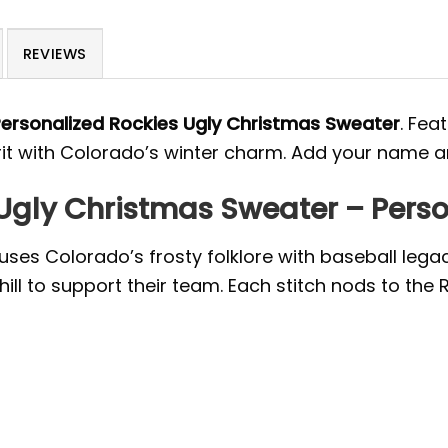
REVIEWS
ersonalized Rockies Ugly Christmas Sweater
. Fea
rit with Colorado’s winter charm. Add your name an
Ugly Christmas Sweater – Perso
ses Colorado’s frosty folklore with baseball lega
hill to support their team. Each stitch nods to the R