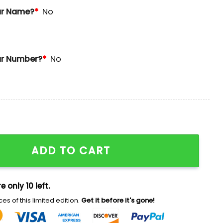
ur Name?
*
No
r Number?
*
No
s Ugly Christmas Sweater quantity
ADD TO CART
e only 10 left.
es of this limited edition.
Get it before it's gone!