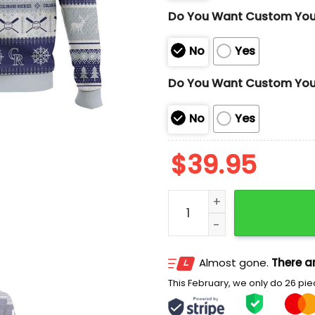
Do You Want Custom Yo
No
Yes
Do You Want Custom You
No
Yes
$
39.95
2025 Personalized Rockie
Almost gone.
There ar
This February, we only do 26 piec