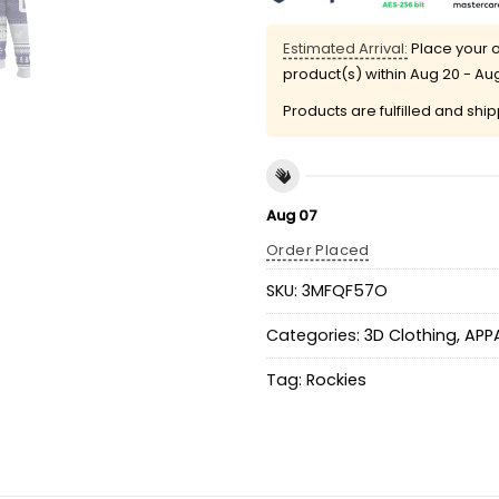
Estimated Arrival:
Place your o
product(s) within
Aug 20 - Au
Products are fulfilled and shi
Aug 07
Order Placed
SKU:
3MFQF57O
Categories:
3D Clothing
,
APP
Tag:
Rockies