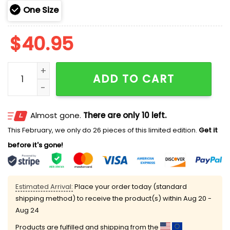
One Size
$
40.95
2025 Phillies 250th Marine Corps Birthday Hoodie qua
ADD TO CART
Almost gone.
There are only 10 left.
This February, we only do 26 pieces of this limited edition.
Get it
before it's gone!
Estimated Arrival:
Place your order today (standard
shipping method) to receive the product(s) within
Aug 20 -
Aug 24
Products are fulfilled and shipping from the