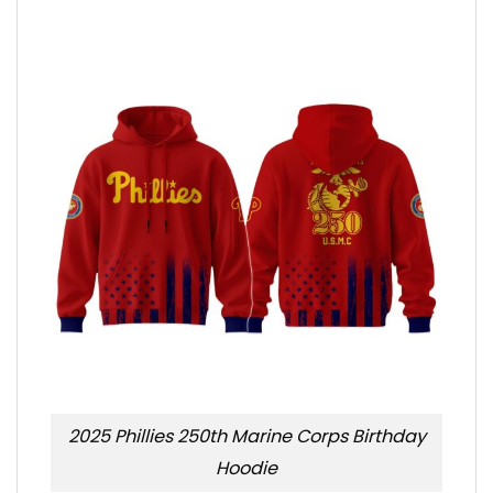
2025 Phillies 250th Marine Corps Birthday
Hoodie