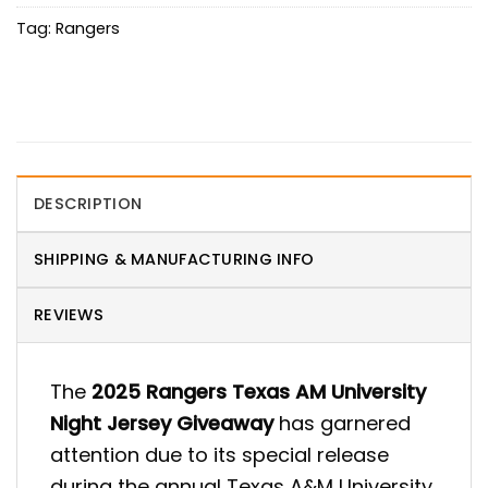
Tag:
Rangers
DESCRIPTION
SHIPPING & MANUFACTURING INFO
REVIEWS
The
2025 Rangers Texas AM University
Night Jersey Giveaway
has garnered
attention due to its special release
during the annual Texas A&M University