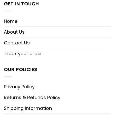
GET IN TOUCH
Home
About Us
Contact Us
Track your order
OUR POLICIES
Privacy Policy
Returns & Refunds Policy
Shipping Information