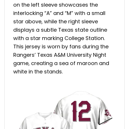
on the left sleeve showcases the
interlocking “A” and “M” with a small
star above, while the right sleeve
displays a subtle Texas state outline
with a star marking College Station.
This jersey is worn by fans during the
Rangers’ Texas A&M University Night
game, creating a sea of maroon and
white in the stands.