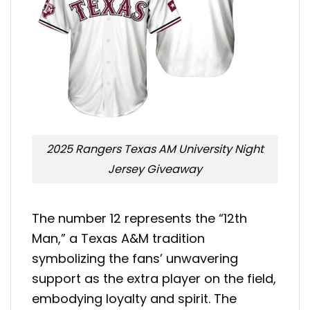
2025 Rangers Texas AM University Night
Jersey Giveaway
The number 12 represents the “12th
Man,” a Texas A&M tradition
symbolizing the fans’ unwavering
support as the extra player on the field,
embodying loyalty and spirit. The