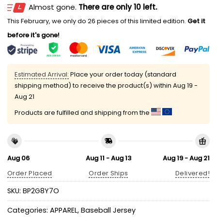
Almost gone.
There are only 10 left.
This February, we only do 26 pieces of this limited edition.
Get it
before it's gone!
Estimated Arrival:
Place your order today (standard
shipping method) to receive the product(s) within
Aug 19 -
Aug 21
Products are fulfilled and shipping from the
Aug 06
Aug 11 - Aug 13
Aug 19 - Aug 21
Order Placed
Order Ships
Delivered!
SKU:
BP2G8Y7O
Categories:
APPAREL
,
Baseball Jersey