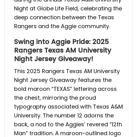
Night at Globe Life Field, celebrating the
deep connection between the Texas
Rangers and the Aggie community.
Swing into Aggie Pride: 2025
Rangers Texas AM University
Night Jersey Giveaway!
This 2025 Rangers Texas AM University
Night Jersey Giveaway features the
bold maroon “TEXAS” lettering across
the chest, mirroring the proud
typography associated with Texas A&M
University. The number 12 adorns the
back, a nod to the Aggies’ revered “12th
Man” tradition. A maroon-outlined logo