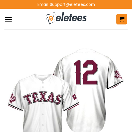
Skip
Email:
Support@eletees.com
to
content