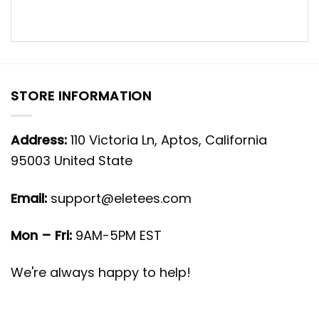
STORE INFORMATION
Address:
110 Victoria Ln, Aptos, California
95003 United State
Email:
support@eletees.com
Mon – Fri:
9AM-5PM EST
We're always happy to help!