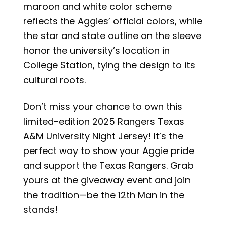
maroon and white color scheme
reflects the Aggies’ official colors, while
the star and state outline on the sleeve
honor the university’s location in
College Station, tying the design to its
cultural roots.
Don’t miss your chance to own this
limited-edition 2025 Rangers Texas
A&M University Night Jersey! It’s the
perfect way to show your Aggie pride
and support the Texas Rangers. Grab
yours at the giveaway event and join
the tradition—be the 12th Man in the
stands!