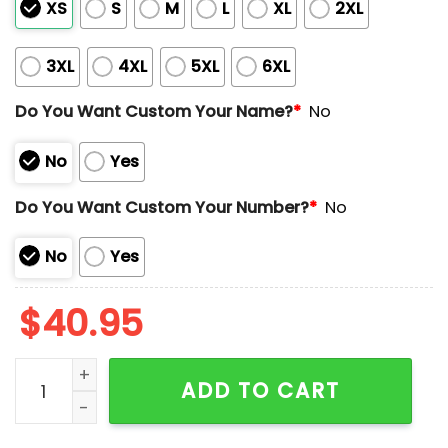
XS
S
M
L
XL
2XL
3XL
4XL
5XL
6XL
Do You Want Custom Your Name?
*
No
No
Yes
Do You Want Custom Your Number?
*
No
No
Yes
$
40.95
2025 Rangers Texas AM University Night Jersey Give
ADD TO CART