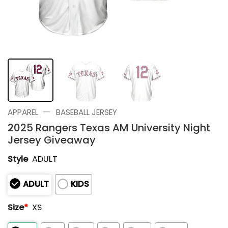
—
APPAREL
BASEBALL JERSEY
2025 Rangers Texas AM University Night
Jersey Giveaway
Style
ADULT
ADULT
KIDS
Size
*
XS