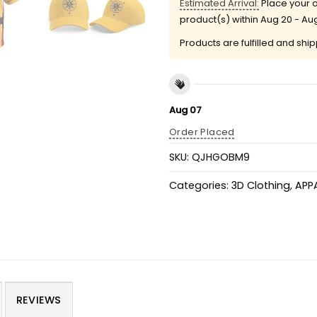
Estimated Arrival:
Place your o
product(s) within
Aug 20 - Au
Products are fulfilled and shi
Aug 07
Order Placed
SKU:
QJHGOBM9
Categories:
3D Clothing
,
APP
REVIEWS