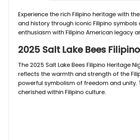
Experience the rich Filipino heritage with th
and history through iconic Filipino symbol
enthusiasm with Filipino American legacy an
2025 Salt Lake Bees Filipin
The 2025 Salt Lake Bees Filipino Heritage Ni
reflects the warmth and strength of the Fili
powerful symbolism of freedom and unity.
cherished within Filipino culture.