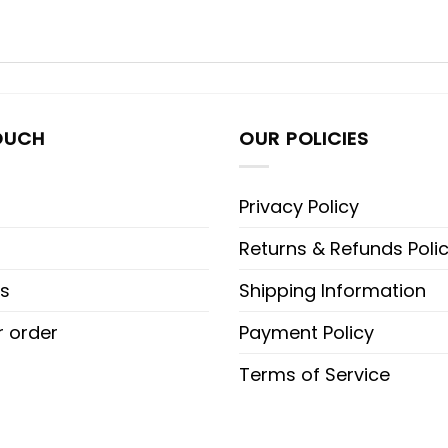
OUCH
OUR POLICIES
Privacy Policy
Returns & Refunds Poli
s
Shipping Information
r order
Payment Policy
Terms of Service