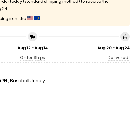
rder today (standard shipping method) to receive the
g 24
pping from the
Aug 12 - Aug 14
Aug 20 - Aug 24
Order Ships
Delivered!
AREL
,
Baseball Jersey