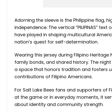
Adorning the sleeve is the Philippine flag, 
independence. The vertical “PILIPINAS” text
have played in shaping multicultural America
nation’s quest for self-determination.
Wearing this jersey during Filipino Heritag
family bonds, and shared history. The nigh
a space that honors tradition and fosters 
contributions of Filipino Americans.
For Salt Lake Bees fans and supporters of Fi
at the game or in everyday moments, it serv
about identity and community strength.