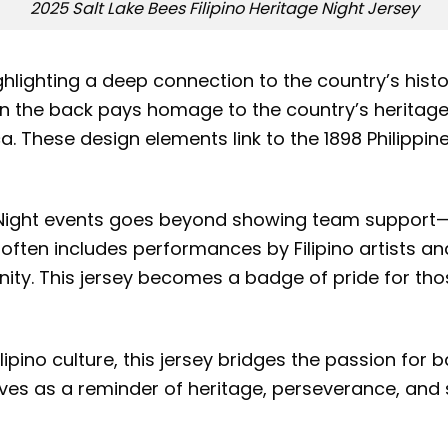
2025 Salt Lake Bees Filipino Heritage Night Jersey
highlighting a deep connection to the country’s hist
 on the back pays homage to the country’s heritage 
. These design elements link to the 1898 Philippin
e Night events goes beyond showing team support—it 
t often includes performances by Filipino artists
unity. This jersey becomes a badge of pride for th
lipino culture, this jersey bridges the passion for 
es as a reminder of heritage, perseverance, and so