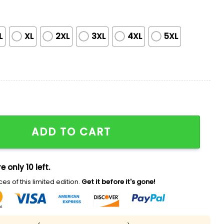
L
XL
2XL
3XL
4XL
5XL
no Heritage Night Jersey quantity
ADD TO CART
e only 10 left.
es of this limited edition.
Get it before it's gone!