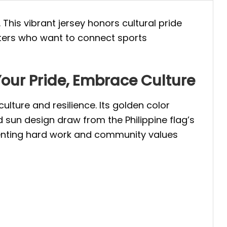
. This vibrant jersey honors cultural pride
rters who want to connect sports
Your Pride, Embrace Culture
ulture and resilience. Its golden color
d sun design draw from the Philippine flag’s
enting hard work and community values