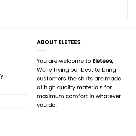
ABOUT ELETEES
You are welcome to
Eletees
,
We're trying our best to bring
cy
customers the shirts are made
of high quality materials for
maximum comfort in whatever
you do.