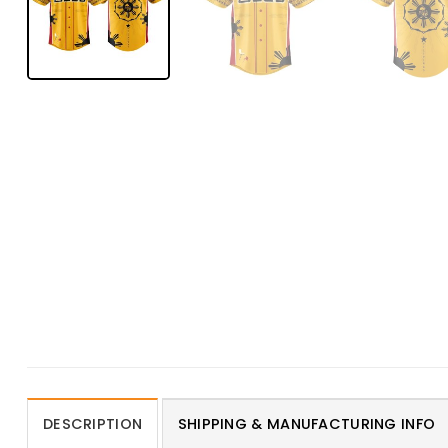
DESCRIPTION
SHIPPING & MANUFACTURING INFO