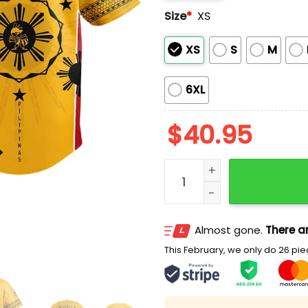
Size
*
XS
XS
S
M
6XL
$
40.95
2025 Salt Lake Bees Filipi
Almost gone.
There ar
This February, we only do 26 piec