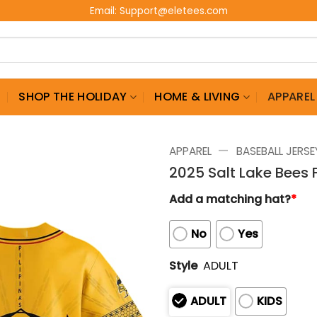
Email:
Support@eletees.com
G
SHOP THE HOLIDAY
HOME & LIVING
APPAREL
—
APPAREL
BASEBALL JERSE
2025 Salt Lake Bees F
Add a matching hat?
*
No
Yes
Style
ADULT
ADULT
KIDS