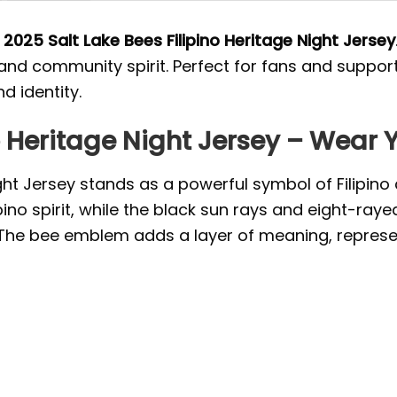
e
2025 Salt Lake Bees Filipino Heritage Night Jersey
s and community spirit. Perfect for fans and suppo
d identity.
o Heritage Night Jersey – Wear 
ght Jersey stands as a powerful symbol of Filipino c
pino spirit, while the black sun rays and eight-raye
 The bee emblem adds a layer of meaning, repres