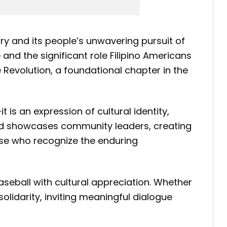
ory and its people’s unwavering pursuit of
and the significant role Filipino Americans
e Revolution, a foundational chapter in the
is an expression of cultural identity,
 and showcases community leaders, creating
ose who recognize the enduring
baseball with cultural appreciation. Whether
lidarity, inviting meaningful dialogue