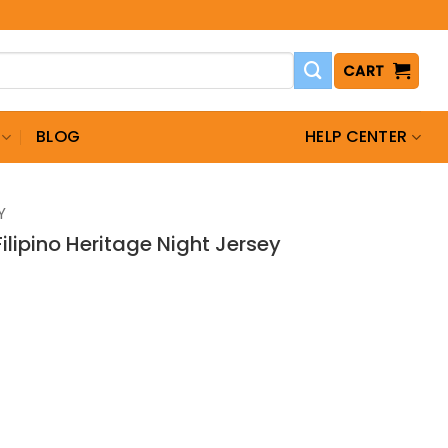
CART
BLOG
HELP CENTER
Y
ilipino Heritage Night Jersey