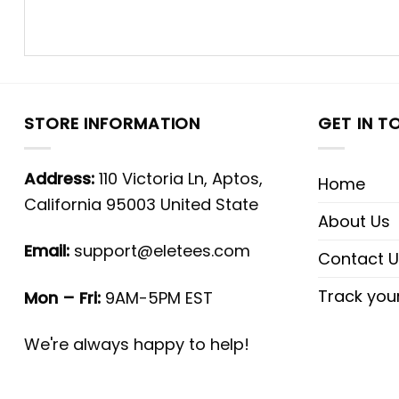
STORE INFORMATION
GET IN T
Address:
110 Victoria Ln, Aptos,
Home
California 95003 United State
About Us
Email:
support@eletees.com
Contact U
Track you
Mon – Fri:
9AM-5PM EST
We're always happy to help!