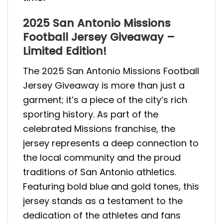
2025 San Antonio Missions
Football Jersey Giveaway –
Limited Edition!
The 2025 San Antonio Missions Football
Jersey Giveaway is more than just a
garment; it’s a piece of the city’s rich
sporting history. As part of the
celebrated Missions franchise, the
jersey represents a deep connection to
the local community and the proud
traditions of San Antonio athletics.
Featuring bold blue and gold tones, this
jersey stands as a testament to the
dedication of the athletes and fans