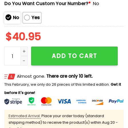
Do You Want Custom Your Number?
*
No
No
Yes
$
40.95
2025 San Antonio Missions Football Jersey Giveaway
ADD TO CART
Almost gone.
There are only 10 left.
This February, we only do 26 pieces of this limited edition.
Get it
before it's gone!
Estimated Arrival:
Place your order today (standard
shipping method) to receive the product(s) within
Aug 20 -