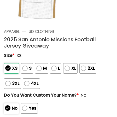
—
APPAREL
3D CLOTHING
2025 San Antonio Missions Football
Jersey Giveaway
Size
*
XS
XS
S
M
L
XL
2XL
3XL
4XL
Do You Want Custom Your Name?
*
No
No
Yes