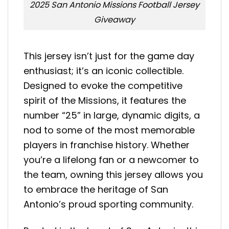
2025 San Antonio Missions Football Jersey
Giveaway
This jersey isn’t just for the game day
enthusiast; it’s an iconic collectible.
Designed to evoke the competitive
spirit of the Missions, it features the
number “25” in large, dynamic digits, a
nod to some of the most memorable
players in franchise history. Whether
you’re a lifelong fan or a newcomer to
the team, owning this jersey allows you
to embrace the heritage of San
Antonio’s proud sporting community.