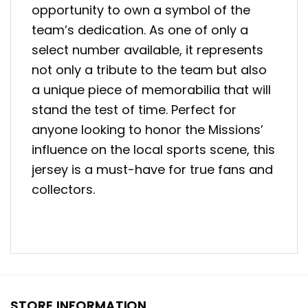
opportunity to own a symbol of the
team’s dedication. As one of only a
select number available, it represents
not only a tribute to the team but also
a unique piece of memorabilia that will
stand the test of time. Perfect for
anyone looking to honor the Missions’
influence on the local sports scene, this
jersey is a must-have for true fans and
collectors.
STORE INFORMATION