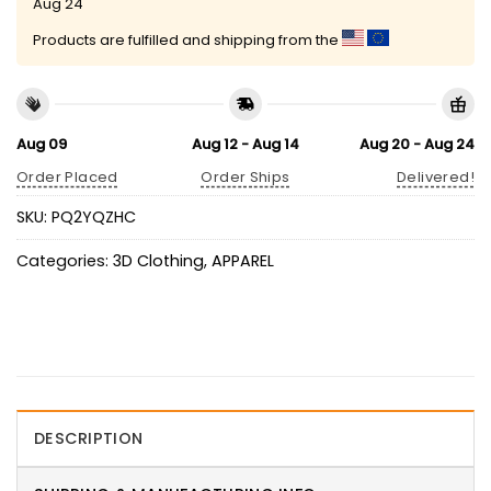
Aug 24
Products are fulfilled and shipping from the
Aug 09
Aug 12 - Aug 14
Aug 20 - Aug 24
Order Placed
Order Ships
Delivered!
SKU:
PQ2YQZHC
Categories:
3D Clothing
,
APPAREL
DESCRIPTION