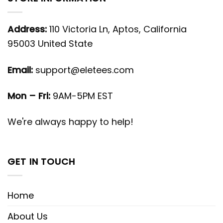
Address:
110 Victoria Ln, Aptos, California
95003 United State
Email:
support@eletees.com
Mon – Fri:
9AM-5PM EST
We're always happy to help!
GET IN TOUCH
Home
About Us