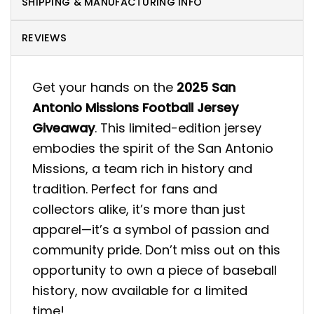
SHIPPING & MANUFACTURING INFO
REVIEWS
Get your hands on the
2025 San
Antonio Missions Football Jersey
Giveaway
. This limited-edition jersey
embodies the spirit of the San Antonio
Missions, a team rich in history and
tradition. Perfect for fans and
collectors alike, it’s more than just
apparel—it’s a symbol of passion and
community pride. Don’t miss out on this
opportunity to own a piece of baseball
history, now available for a limited
time!