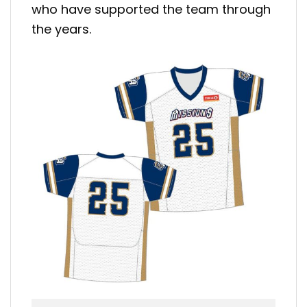
who have supported the team through
the years.