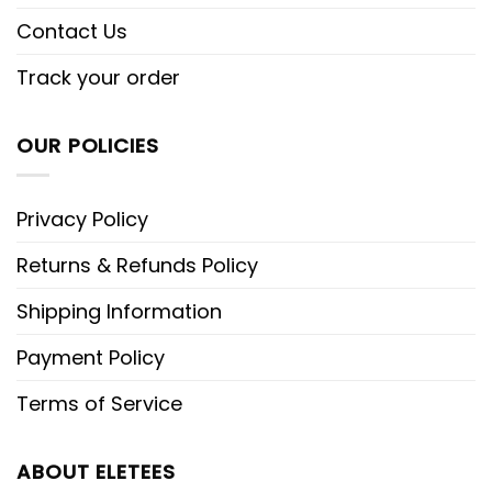
Contact Us
Track your order
OUR POLICIES
Privacy Policy
Returns & Refunds Policy
Shipping Information
Payment Policy
Terms of Service
ABOUT ELETEES