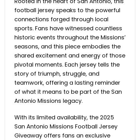
Rooted in the heart of San Antonio, this
football jersey speaks to the powerful
connections forged through local
sports. Fans have witnessed countless
historic events throughout the Missions’
seasons, and this piece embodies the
shared excitement and energy of those
pivotal moments. Each jersey tells the
story of triumph, struggle, and
teamwork, offering a lasting reminder
of what it means to be part of the San
Antonio Missions legacy.
With its limited availability, the 2025
San Antonio Missions Football Jersey
Giveaway offers fans an exclusive