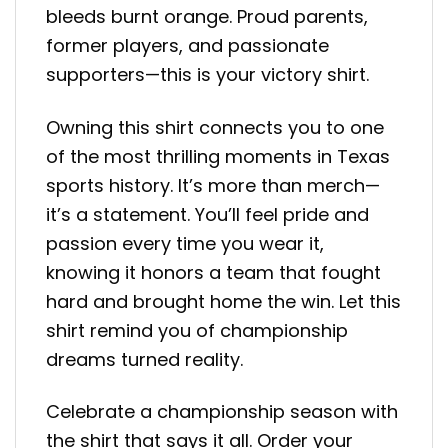
bleeds burnt orange. Proud parents,
former players, and passionate
supporters—this is your victory shirt.
Owning this shirt connects you to one
of the most thrilling moments in Texas
sports history. It’s more than merch—
it’s a statement. You’ll feel pride and
passion every time you wear it,
knowing it honors a team that fought
hard and brought home the win. Let this
shirt remind you of championship
dreams turned reality.
Celebrate a championship season with
the shirt that says it all. Order your