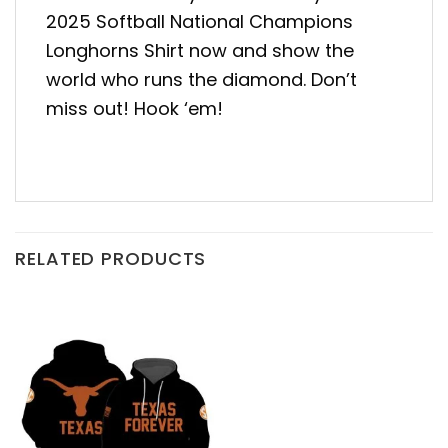
2025 Softball National Champions
Longhorns Shirt now and show the
world who runs the diamond. Don’t
miss out! Hook ‘em!
RELATED PRODUCTS