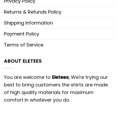
Privacy Policy
Returns & Refunds Policy
Shipping Information
Payment Policy
Terms of Service
ABOUT ELETEES
You are welcome to
Eletees
, We're trying our
best to bring customers the shirts are made
of high quality materials for maximum
comfort in whatever you do.