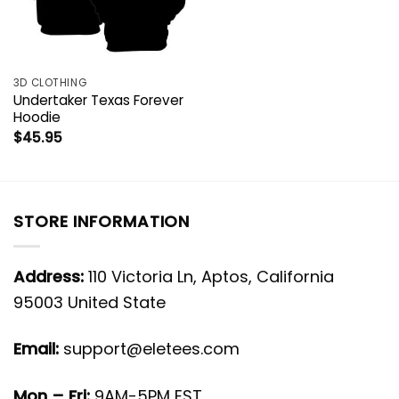
3D CLOTHING
Undertaker Texas Forever
Hoodie
$
45.95
STORE INFORMATION
Address:
110 Victoria Ln, Aptos, California
95003 United State
Email:
support@eletees.com
Mon – Fri:
9AM-5PM EST