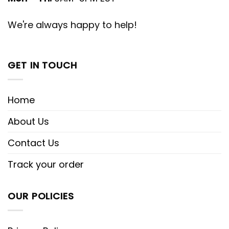
We're always happy to help!
GET IN TOUCH
Home
About Us
Contact Us
Track your order
OUR POLICIES