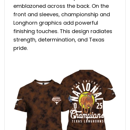
emblazoned across the back. On the
front and sleeves, championship and
Longhorn graphics add powerful
finishing touches. This design radiates
strength, determination, and Texas
pride.