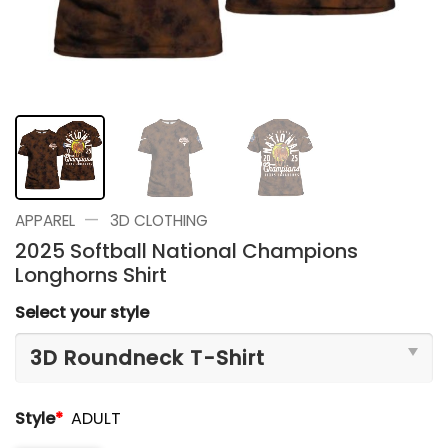
—
APPAREL
3D CLOTHING
2025 Softball National Champions
Longhorns Shirt
Select your style
Style
*
ADULT