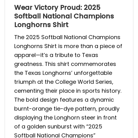
Wear Victory Proud: 2025
Softball National Champions
Longhorns Shirt
The 2025 Softball National Champions
Longhorns Shirt is more than a piece of
apparel—it’s a tribute to Texas
greatness. This shirt commemorates
the Texas Longhorns’ unforgettable
triumph at the College World Series,
cementing their place in sports history.
The bold design features a dynamic
burnt-orange tie-dye pattern, proudly
displaying the Longhorn steer in front
of a golden sunburst with “2025
Softball National Champions”