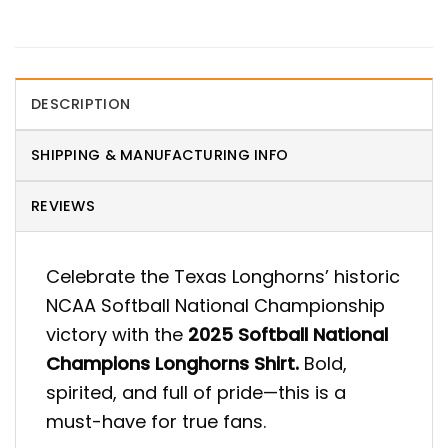
DESCRIPTION
SHIPPING & MANUFACTURING INFO
REVIEWS
Celebrate the Texas Longhorns’ historic
NCAA Softball National Championship
victory with the
2025 Softball National
Champions Longhorns Shirt.
Bold,
spirited, and full of pride—this is a
must-have for true fans.