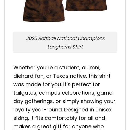
2025 Softball National Champions
Longhorns Shirt
Whether you’re a student, alumni,
diehard fan, or Texas native, this shirt
was made for you. It’s perfect for
tailgates, campus celebrations, game
day gatherings, or simply showing your
loyalty year-round. Designed in unisex
sizing, it fits comfortably for all and
makes a great gift for anyone who