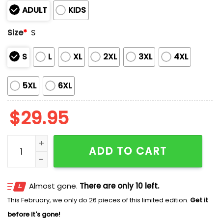
ADULT
KIDS
Size
*
S
S
L
XL
2XL
3XL
4XL
5XL
6XL
$
29.95
2025 Softball National Champions Longhorns Shirt qu
ADD TO CART
Almost gone.
There are only 10 left.
This February, we only do 26 pieces of this limited edition.
Get it
before it's gone!