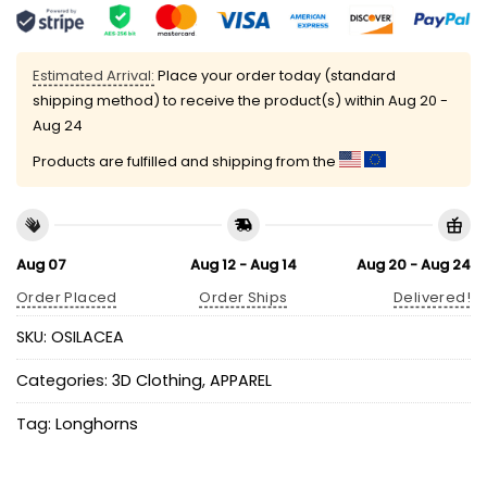
Estimated Arrival:
Place your order today (standard
shipping method) to receive the product(s) within
Aug 20 -
Aug 24
Products are fulfilled and shipping from the
Aug 07
Aug 12 - Aug 14
Aug 20 - Aug 24
Order Placed
Order Ships
Delivered!
SKU:
OSILACEA
Categories:
3D Clothing
,
APPAREL
Tag:
Longhorns