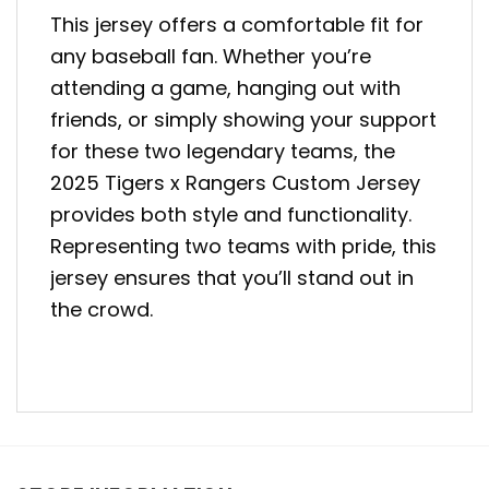
This jersey offers a comfortable fit for
any baseball fan. Whether you’re
attending a game, hanging out with
friends, or simply showing your support
for these two legendary teams, the
2025 Tigers x Rangers Custom Jersey
provides both style and functionality.
Representing two teams with pride, this
jersey ensures that you’ll stand out in
the crowd.