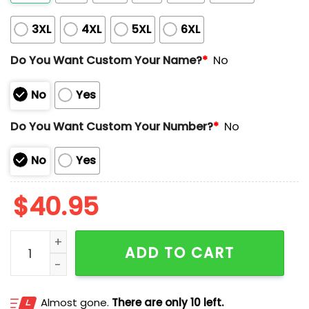
3XL
4XL
5XL
6XL
Do You Want Custom Your Name?
*
No
No
Yes
Do You Want Custom Your Number?
*
No
No
Yes
$
40.95
2025 Tigers x Rangers Custom Jersey quantity
ADD TO CART
Almost gone.
There are only 10 left.