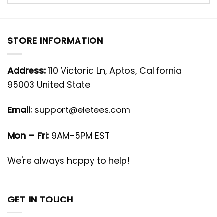
STORE INFORMATION
Address:
110 Victoria Ln, Aptos, California
95003 United State
Email:
support@eletees.com
Mon – Fri:
9AM-5PM EST
We're always happy to help!
GET IN TOUCH