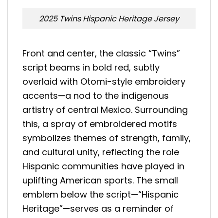
2025 Twins Hispanic Heritage Jersey
Front and center, the classic “Twins”
script beams in bold red, subtly
overlaid with Otomi-style embroidery
accents—a nod to the indigenous
artistry of central Mexico. Surrounding
this, a spray of embroidered motifs
symbolizes themes of strength, family,
and cultural unity, reflecting the role
Hispanic communities have played in
uplifting American sports. The small
emblem below the script—“Hispanic
Heritage”—serves as a reminder of