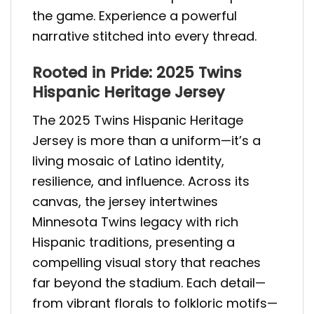
the game. Experience a powerful
narrative stitched into every thread.
Rooted in Pride: 2025 Twins
Hispanic Heritage Jersey
The 2025 Twins Hispanic Heritage
Jersey is more than a uniform—it’s a
living mosaic of Latino identity,
resilience, and influence. Across its
canvas, the jersey intertwines
Minnesota Twins legacy with rich
Hispanic traditions, presenting a
compelling visual story that reaches
far beyond the stadium. Each detail—
from vibrant florals to folkloric motifs—