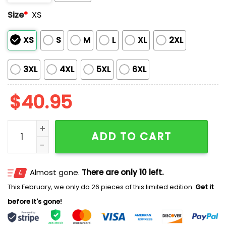
Size
*
XS
XS
S
M
L
XL
2XL
3XL
4XL
5XL
6XL
$
40.95
2025 Twins Hispanic Heritage Jersey quantity
ADD TO CART
Almost gone.
There are only 10 left.
This February, we only do 26 pieces of this limited edition.
Get it
before it's gone!