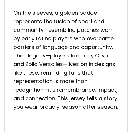
On the sleeves, a golden badge
represents the fusion of sport and
community, resembling patches worn
by early Latino players who overcame
barriers of language and opportunity.
Their legacy—players like Tony Oliva
and Zoilo Versalles—lives on in designs
like these, reminding fans that
representation is more than
recognition—it’s remembrance, impact,
and connection. This jersey tells a story
you wear proudly, season after season.