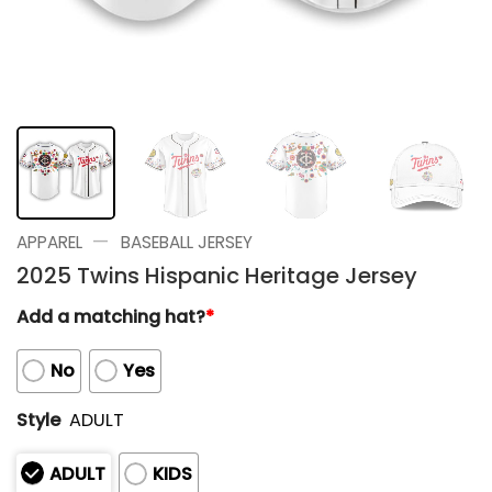
—
APPAREL
BASEBALL JERSEY
2025 Twins Hispanic Heritage Jersey
Add a matching hat?
*
No
Yes
Style
ADULT
ADULT
KIDS