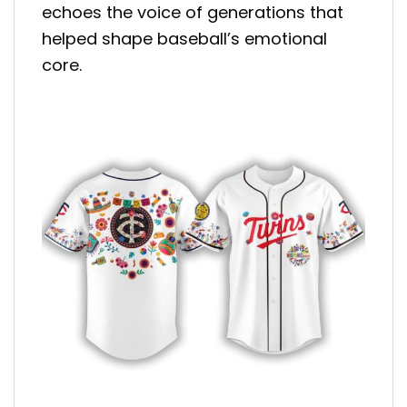
echoes the voice of generations that
helped shape baseball’s emotional
core.