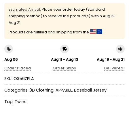
Estimated Arrival:
Place your order today (standard
shipping method) to receive the product(s) within
Aug 19 -
Aug 21
Products are fulfilled and shipping from the
Aug 06
Aug 11 - Aug 13
Aug 19 - Aug 21
Order Placed
Order Ships
Delivered!
SKU:
O356ZPLA
Categories:
3D Clothing
,
APPAREL
,
Baseball Jersey
Tag:
Twins