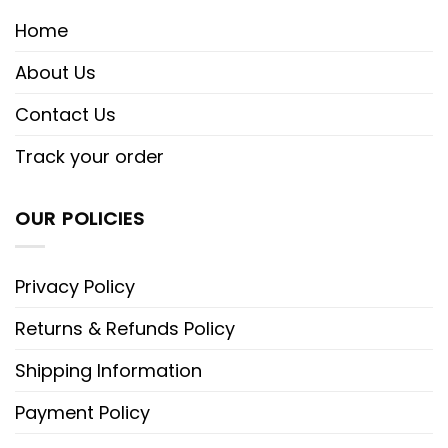
Home
About Us
Contact Us
Track your order
OUR POLICIES
Privacy Policy
Returns & Refunds Policy
Shipping Information
Payment Policy