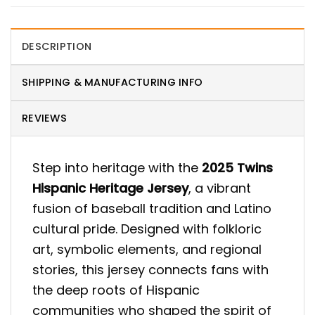
DESCRIPTION
SHIPPING & MANUFACTURING INFO
REVIEWS
Step into heritage with the
2025 Twins
Hispanic Heritage Jersey
, a vibrant
fusion of baseball tradition and Latino
cultural pride. Designed with folkloric
art, symbolic elements, and regional
stories, this jersey connects fans with
the deep roots of Hispanic
communities who shaped the spirit of