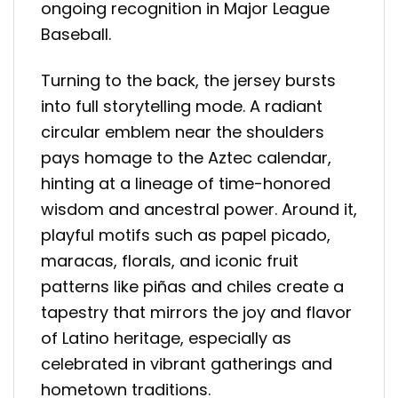
ongoing recognition in Major League
Baseball.
Turning to the back, the jersey bursts
into full storytelling mode. A radiant
circular emblem near the shoulders
pays homage to the Aztec calendar,
hinting at a lineage of time-honored
wisdom and ancestral power. Around it,
playful motifs such as papel picado,
maracas, florals, and iconic fruit
patterns like piñas and chiles create a
tapestry that mirrors the joy and flavor
of Latino heritage, especially as
celebrated in vibrant gatherings and
hometown traditions.