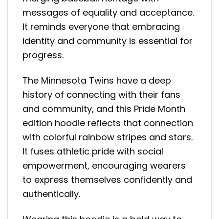
messages of equality and acceptance.
It reminds everyone that embracing
identity and community is essential for
progress.
The Minnesota Twins have a deep
history of connecting with their fans
and community, and this Pride Month
edition hoodie reflects that connection
with colorful rainbow stripes and stars.
It fuses athletic pride with social
empowerment, encouraging wearers
to express themselves confidently and
authentically.