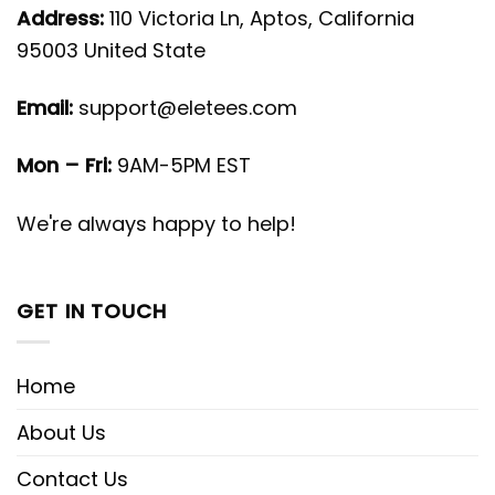
Address:
110 Victoria Ln, Aptos, California
95003 United State
Email:
support@eletees.com
Mon – Fri:
9AM-5PM EST
We're always happy to help!
GET IN TOUCH
Home
About Us
Contact Us