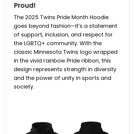
Proud!
The 2025 Twins Pride Month Hoodie
goes beyond fashion—it’s a statement
of support, inclusion, and respect for
the LGBTQ+ community. With the
classic Minnesota Twins logo wrapped
in the vivid rainbow Pride ribbon, this
design represents strength in diversity
and the power of unity in sports and
society.