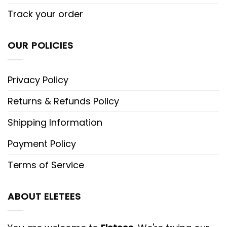
Track your order
OUR POLICIES
Privacy Policy
Returns & Refunds Policy
Shipping Information
Payment Policy
Terms of Service
ABOUT ELETEES