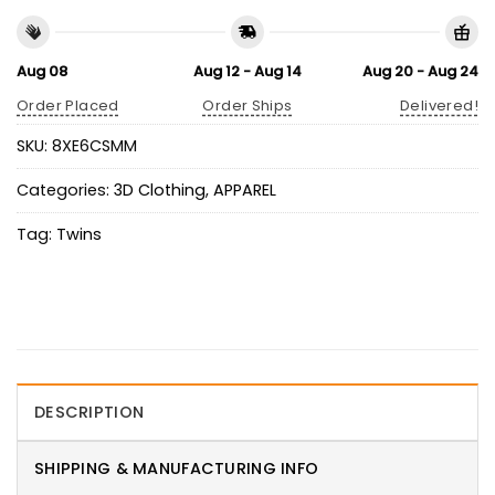
Aug 08
Aug 12 - Aug 14
Aug 20 - Aug 24
Order Placed
Order Ships
Delivered!
SKU:
8XE6CSMM
Categories:
3D Clothing
,
APPAREL
Tag:
Twins
DESCRIPTION
SHIPPING & MANUFACTURING INFO