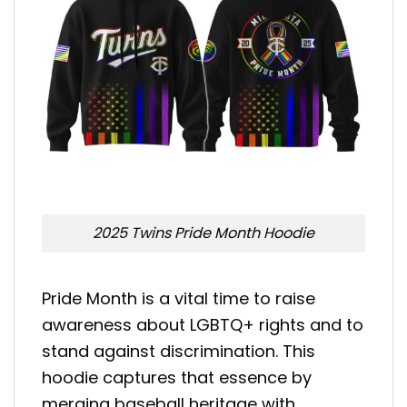
2025 Twins Pride Month Hoodie
Pride Month is a vital time to raise
awareness about LGBTQ+ rights and to
stand against discrimination. This
hoodie captures that essence by
merging baseball heritage with