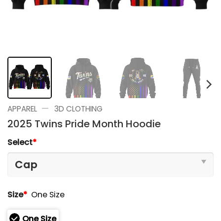
—
APPAREL
3D CLOTHING
2025 Twins Pride Month Hoodie
Select
*
Size
*
One Size
One Size