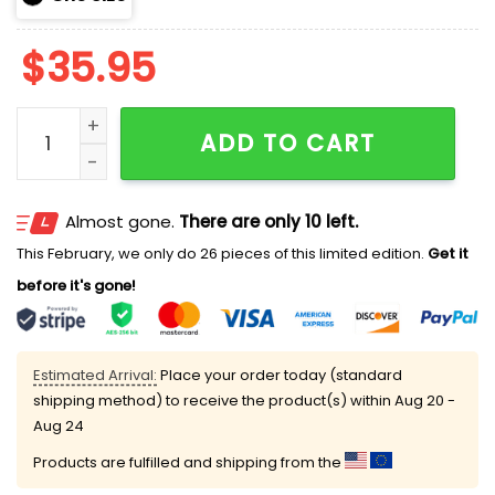
$
35.95
2025 Twins Pride Month Hoodie quantity
ADD TO CART
Almost gone.
There are only 10 left.
This February, we only do 26 pieces of this limited edition.
Get it
before it's gone!
Estimated Arrival:
Place your order today (standard
shipping method) to receive the product(s) within
Aug 20 -
Aug 24
Products are fulfilled and shipping from the