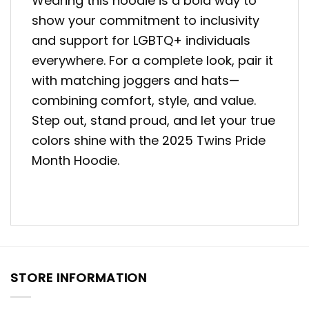
Wearing this hoodie is a bold way to
show your commitment to inclusivity
and support for LGBTQ+ individuals
everywhere. For a complete look, pair it
with matching joggers and hats—
combining comfort, style, and value.
Step out, stand proud, and let your true
colors shine with the 2025 Twins Pride
Month Hoodie.
STORE INFORMATION