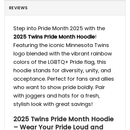
REVIEWS
Step into Pride Month 2025 with the
2025 Twins Pride Month Hoodie
!
Featuring the iconic Minnesota Twins
logo blended with the vibrant rainbow
colors of the LGBTQ+ Pride flag, this
hoodie stands for diversity, unity, and
acceptance. Perfect for fans and allies
who want to show pride boldly. Pair
with joggers and hats for a fresh,
stylish look with great savings!
2025 Twins Pride Month Hoodie
– Wear Your Pride Loud and