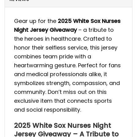
Gear up for the
2025 White Sox Nurses
Night Jersey Giveaway
– a tribute to
the heroes in healthcare. Crafted to
honor their selfless service, this jersey
combines team pride with a
heartwarming gesture. Perfect for fans
and medical professionals alike, it
symbolizes strength, compassion, and
community. Don’t miss out on this
exclusive item that connects sports
and social responsibility.
2025 White Sox Nurses Night
Jersey Giveaway – A Tribute to