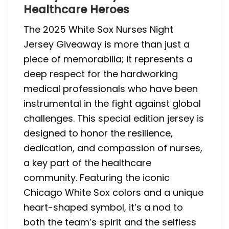
Healthcare Heroes
The 2025 White Sox Nurses Night
Jersey Giveaway is more than just a
piece of memorabilia; it represents a
deep respect for the hardworking
medical professionals who have been
instrumental in the fight against global
challenges. This special edition jersey is
designed to honor the resilience,
dedication, and compassion of nurses,
a key part of the healthcare
community. Featuring the iconic
Chicago White Sox colors and a unique
heart-shaped symbol, it’s a nod to
both the team’s spirit and the selfless