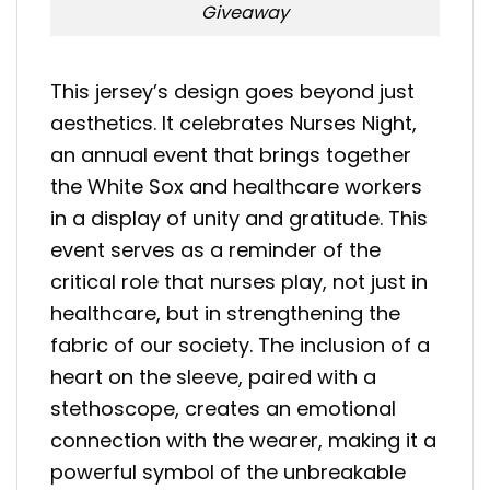
Giveaway
This jersey’s design goes beyond just
aesthetics. It celebrates Nurses Night,
an annual event that brings together
the White Sox and healthcare workers
in a display of unity and gratitude. This
event serves as a reminder of the
critical role that nurses play, not just in
healthcare, but in strengthening the
fabric of our society. The inclusion of a
heart on the sleeve, paired with a
stethoscope, creates an emotional
connection with the wearer, making it a
powerful symbol of the unbreakable