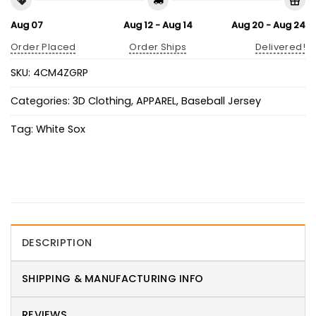
Aug 07
Aug 12 - Aug 14
Aug 20 - Aug 24
Order Placed
Order Ships
Delivered!
SKU:
4CM4ZGRP
Categories:
3D Clothing
,
APPAREL
,
Baseball Jersey
Tag:
White Sox
DESCRIPTION
SHIPPING & MANUFACTURING INFO
REVIEWS