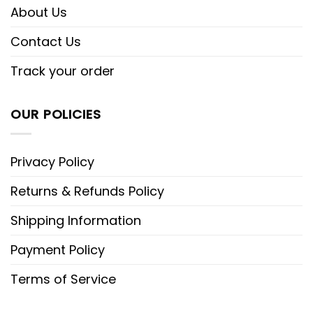
About Us
Contact Us
Track your order
OUR POLICIES
Privacy Policy
Returns & Refunds Policy
Shipping Information
Payment Policy
Terms of Service