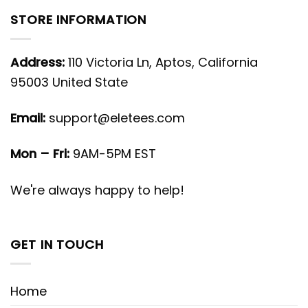
STORE INFORMATION
Address:
110 Victoria Ln, Aptos, California
95003 United State
Email:
support@eletees.com
Mon – Fri:
9AM-5PM EST
We're always happy to help!
GET IN TOUCH
Home