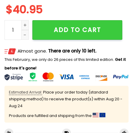
$
40.95
2025 White Sox Nurses Night Jersey Giveaway quanti
ADD TO CART
Almost gone.
There are only 10 left.
This February, we only do 26 pieces of this limited edition.
Get it
before it's gone!
Estimated Arrival:
Place your order today (standard
shipping method) to receive the product(s) within
Aug 20 -
Aug 24
Products are fulfilled and shipping from the