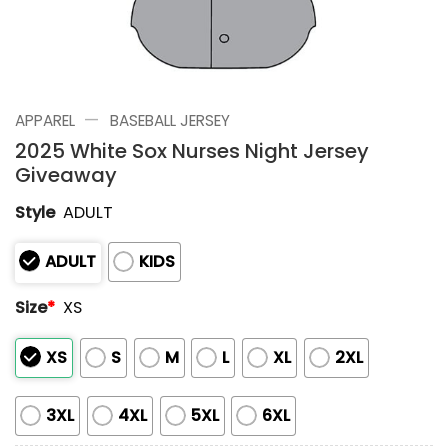
—
APPAREL
BASEBALL JERSEY
2025 White Sox Nurses Night Jersey
Giveaway
Style
ADULT
ADULT
KIDS
Size
*
XS
XS
S
M
L
XL
2XL
3XL
4XL
5XL
6XL