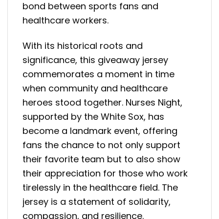
bond between sports fans and
healthcare workers.
With its historical roots and
significance, this giveaway jersey
commemorates a moment in time
when community and healthcare
heroes stood together. Nurses Night,
supported by the White Sox, has
become a landmark event, offering
fans the chance to not only support
their favorite team but to also show
their appreciation for those who work
tirelessly in the healthcare field. The
jersey is a statement of solidarity,
compassion, and resilience.