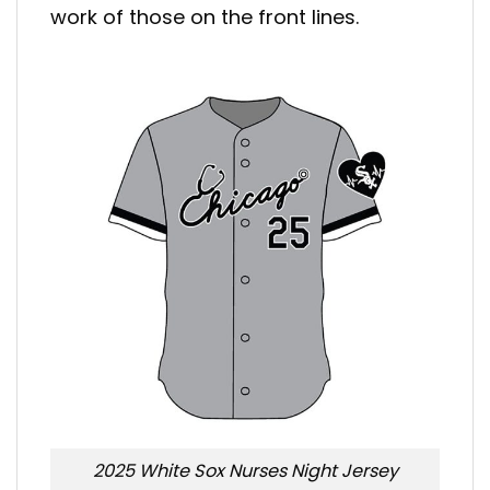
work of those on the front lines.
2025 White Sox Nurses Night Jersey