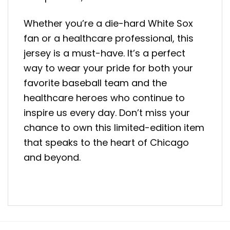
Whether you’re a die-hard White Sox
fan or a healthcare professional, this
jersey is a must-have. It’s a perfect
way to wear your pride for both your
favorite baseball team and the
healthcare heroes who continue to
inspire us every day. Don’t miss your
chance to own this limited-edition item
that speaks to the heart of Chicago
and beyond.