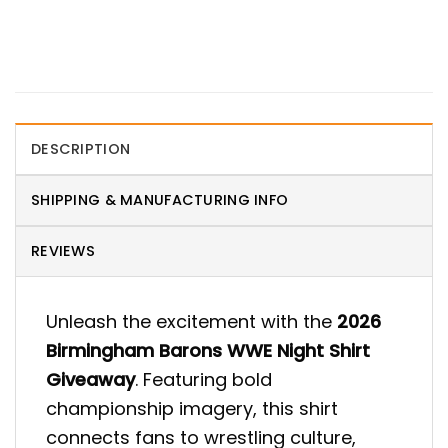
DESCRIPTION
SHIPPING & MANUFACTURING INFO
REVIEWS
Unleash the excitement with the
2026
Birmingham Barons WWE Night Shirt
Giveaway
. Featuring bold
championship imagery, this shirt
connects fans to wrestling culture,