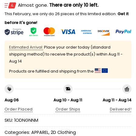
Almost gone.
There are only 10 left.
This February, we only do 26 pieces of this limited edition.
Get it
before it's gone!
Estimated Arrival:
Place your order today (standard
shipping method) to receive the product(s) within
Aug 11 -
Aug 14
Products are fulfilled and shipping from the
Aug 06
Aug 10 - Aug 11
Aug 11 - Aug 14
Order Placed
Order Ships
Delivered!
SKU:
1ODNGNNM
Categories:
APPAREL
,
2D Clothing