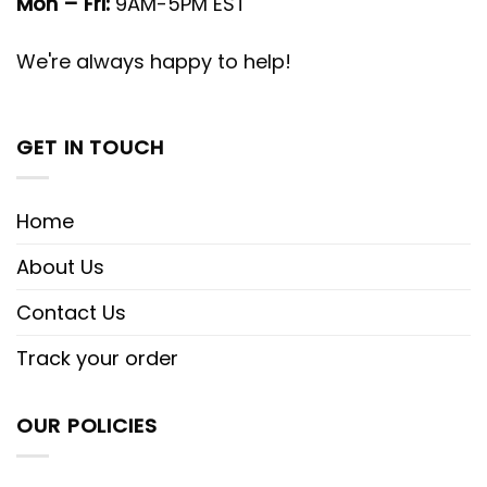
Mon – Fri:
9AM-5PM EST
We're always happy to help!
GET IN TOUCH
Home
About Us
Contact Us
Track your order
OUR POLICIES