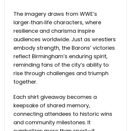
The imagery draws from WWE’s
larger‑than‑life characters, where
resilience and charisma inspire
audiences worldwide. Just as wrestlers
embody strength, the Barons’ victories
reflect Birmingham’s enduring spirit,
reminding fans of the city’s ability to
rise through challenges and triumph
together.
Each shirt giveaway becomes a
keepsake of shared memory,
connecting attendees to historic wins
and community milestones. It
symbolizes more than sport—it