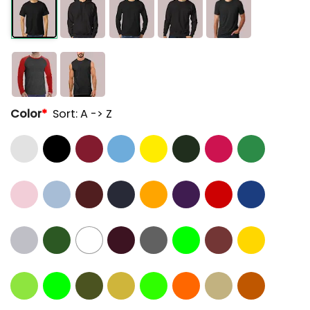
Color
*
Sort: A -> Z