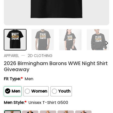
—
APPAREL
2D CLOTHING
2026 Birmingham Barons WWE Night Shirt
Giveaway
Fit Type:
*
Men
Men
Women
Youth
Men Style:
*
Unisex T-Shirt G500