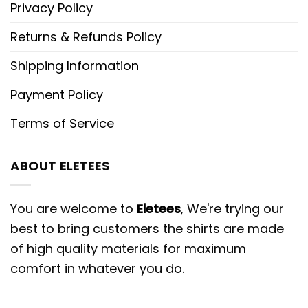
Privacy Policy
Returns & Refunds Policy
Shipping Information
Payment Policy
Terms of Service
ABOUT ELETEES
You are welcome to
Eletees
, We're trying our
best to bring customers the shirts are made
of high quality materials for maximum
comfort in whatever you do.