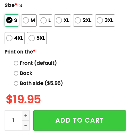
Size
*
S
S
M
L
XL
2XL
3XL
4XL
5XL
Print on the
*
Front (default)
Back
Both side ($5.95)
$
19.95
2026 Birmingham Barons WWE Night Shirt Giveaway q
ADD TO CART