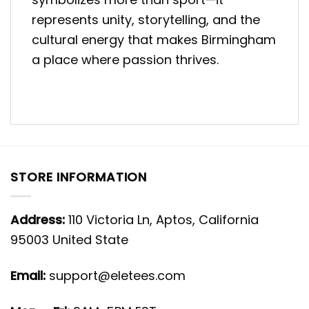
represents unity, storytelling, and the
cultural energy that makes Birmingham
a place where passion thrives.
STORE INFORMATION
Address:
110 Victoria Ln, Aptos, California
95003 United State
Email:
support@eletees.com