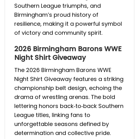
Southern League triumphs, and
Birmingham’s proud history of
resilience, making it a powerful symbol
of victory and community spirit.
2026 Birmingham Barons WWE
Night Shirt Giveaway
The 2026 Birmingham Barons WWE
Night Shirt Giveaway features a striking
championship belt design, echoing the
drama of wrestling arenas. The bold
lettering honors back‑to‑back Southern
League titles, linking fans to
unforgettable seasons defined by
determination and collective pride.