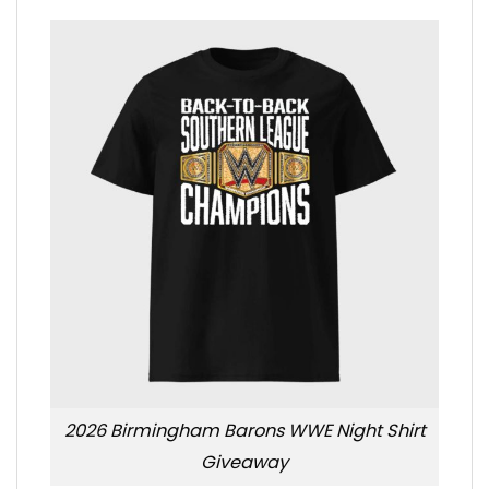
2026 Birmingham Barons WWE Night Shirt
Giveaway