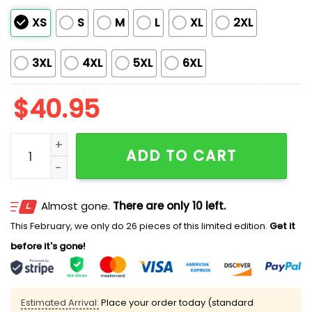
XS
S
M
L
XL
2XL
3XL
4XL
5XL
6XL
$
40.95
2026 Bradenton Marauders Independence Day Celebr
ADD TO CART
Almost gone.
There are only 10 left.
This February, we only do 26 pieces of this limited edition.
Get it
before it's gone!
Estimated Arrival:
Place your order today (standard