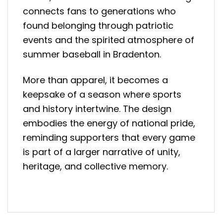
connects fans to generations who
found belonging through patriotic
events and the spirited atmosphere of
summer baseball in Bradenton.
More than apparel, it becomes a
keepsake of a season where sports
and history intertwine. The design
embodies the energy of national pride,
reminding supporters that every game
is part of a larger narrative of unity,
heritage, and collective memory.