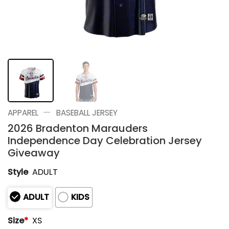
—
APPAREL
BASEBALL JERSEY
2026 Bradenton Marauders
Independence Day Celebration Jersey
Giveaway
Style
ADULT
ADULT
KIDS
Size
*
XS