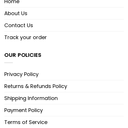
Home
About Us
Contact Us
Track your order
OUR POLICIES
Privacy Policy
Returns & Refunds Policy
Shipping Information
Payment Policy
Terms of Service