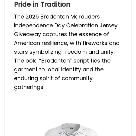
Pride in Tradition
The 2026 Bradenton Marauders
Independence Day Celebration Jersey
Giveaway captures the essence of
American resilience, with fireworks and
stars symbolizing freedom and unity.
The bold “Bradenton” script ties the
garment to local identity and the
enduring spirit of community
gatherings.