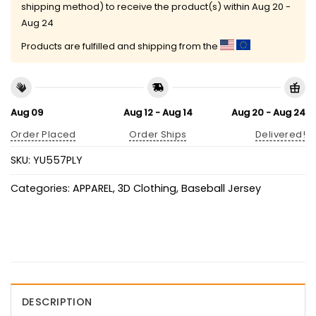
shipping method) to receive the product(s) within
Aug 20 -
Aug 24
Products are fulfilled and shipping from the
Aug 09
Aug 12 - Aug 14
Aug 20 - Aug 24
Order Placed
Order Ships
Delivered!
SKU:
YU557PLY
Categories:
APPAREL
,
3D Clothing
,
Baseball Jersey
DESCRIPTION