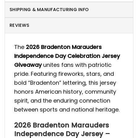
SHIPPING & MANUFACTURING INFO
REVIEWS
The
2026 Bradenton Marauders
Independence Day Celebration Jersey
Giveaway
unites fans with patriotic
pride. Featuring fireworks, stars, and
bold “Bradenton” lettering, this jersey
honors American history, community
spirit, and the enduring connection
between sports and national heritage.
2026 Bradenton Marauders
Independence Day Jersey –