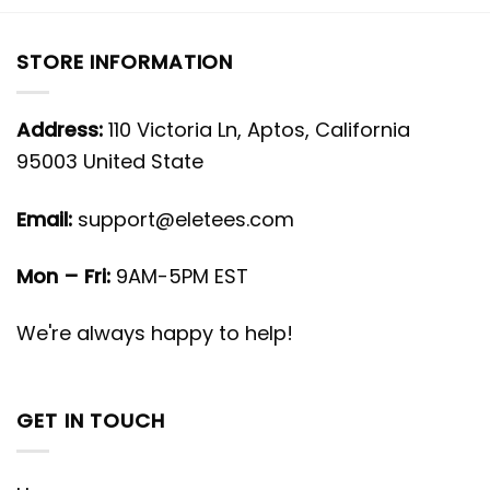
STORE INFORMATION
Address:
110 Victoria Ln, Aptos, California
95003 United State
Email:
support@eletees.com
Mon – Fri:
9AM-5PM EST
We're always happy to help!
GET IN TOUCH