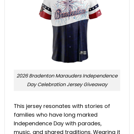
2026 Bradenton Marauders Independence
Day Celebration Jersey Giveaway
This jersey resonates with stories of
families who have long marked
Independence Day with parades,
music, and shared traditions. Wearing it