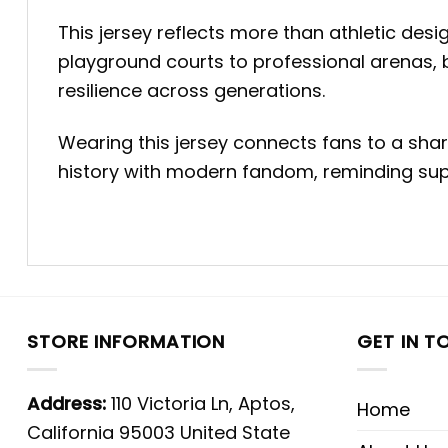
This jersey reflects more than athletic des
playground courts to professional arenas, 
resilience across generations.
Wearing this jersey connects fans to a share
history with modern fandom, reminding supp
STORE INFORMATION
GET IN T
Address:
110 Victoria Ln, Aptos,
Home
California 95003 United State