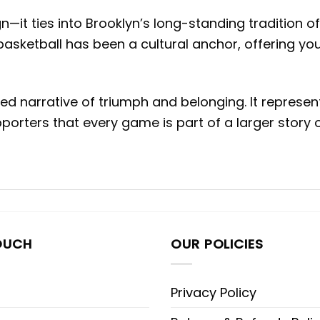
ign—it ties into Brooklyn’s long-standing tradition
basketball has been a cultural anchor, offering yo
d narrative of triumph and belonging. It represent
orters that every game is part of a larger story 
OUCH
OUR POLICIES
Privacy Policy