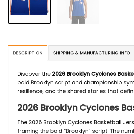
DESCRIPTION
SHIPPING & MANUFACTURING INFO
Discover the
2026 Brooklyn Cyclones Baske
bold Brooklyn script and championship symb
resilience, and the shared stories that define
2026 Brooklyn Cyclones Bas
The 2026 Brooklyn Cyclones Basketball Jer
framing the bold “Brooklyn” script. The num