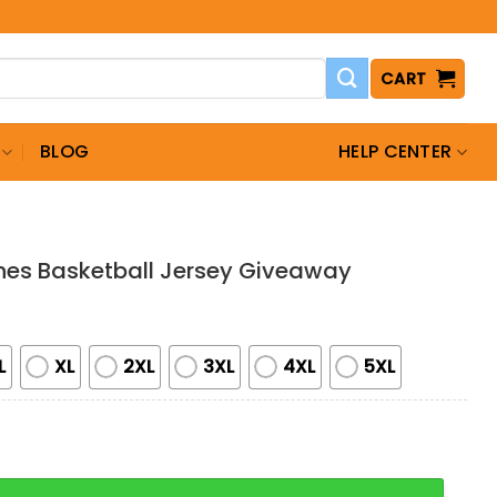
CART
BLOG
HELP CENTER
nes Basketball Jersey Giveaway
L
XL
2XL
3XL
4XL
5XL
asketball Jersey Giveaway quantity