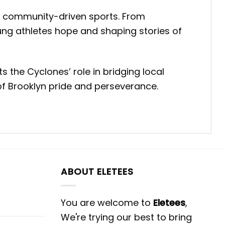
 of community-driven sports. From
ung athletes hope and shaping stories of
s the Cyclones’ role in bridging local
of Brooklyn pride and perseverance.
ABOUT ELETEES
You are welcome to
Eletees
,
We're trying our best to bring