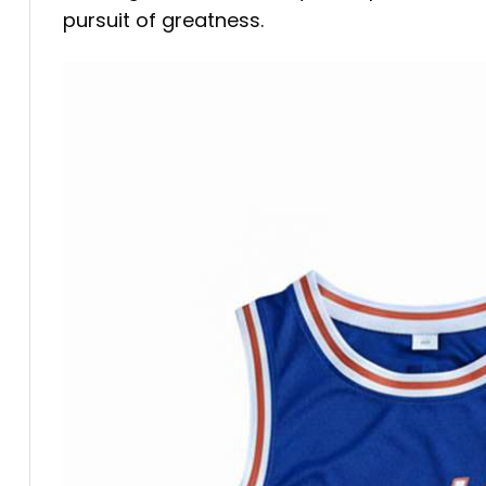
pursuit of greatness.