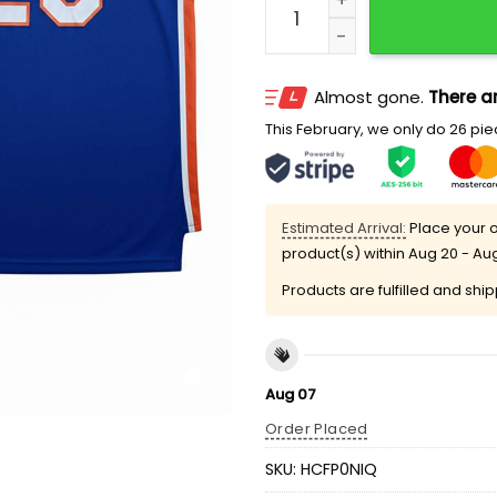
Almost gone.
There ar
This February, we only do 26 piec
Estimated Arrival:
Place your o
product(s) within
Aug 20 - Au
Products are fulfilled and shi
Aug 07
Order Placed
SKU:
HCFP0NIQ