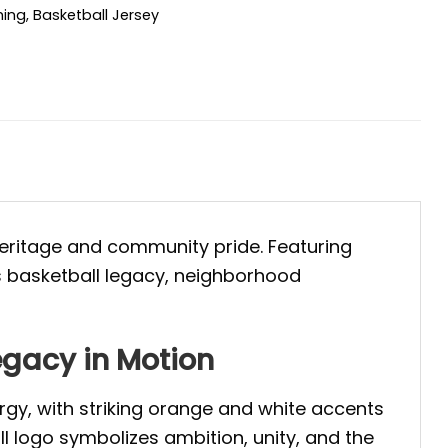
hing
,
Basketball Jersey
 heritage and community pride. Featuring
s basketball legacy, neighborhood
egacy in Motion
gy, with striking orange and white accents
l logo symbolizes ambition, unity, and the