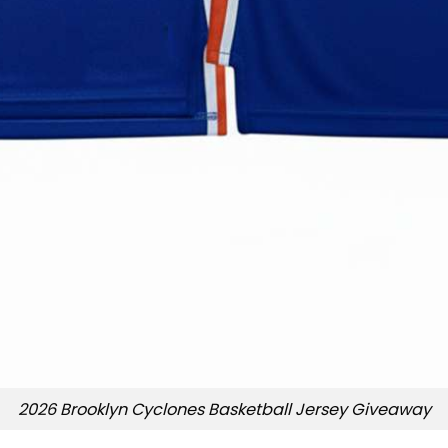
2026 Brooklyn Cyclones Basketball Jersey Giveaway