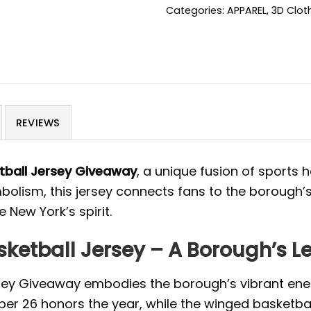
Categories:
APPAREL
,
3D Clot
REVIEWS
tball Jersey Giveaway
, a unique fusion of sports
olism, this jersey connects fans to the borough’
 New York’s spirit.
ketball Jersey – A Borough’s L
sey Giveaway embodies the borough’s vibrant ener
ber 26 honors the year, while the winged basketbal