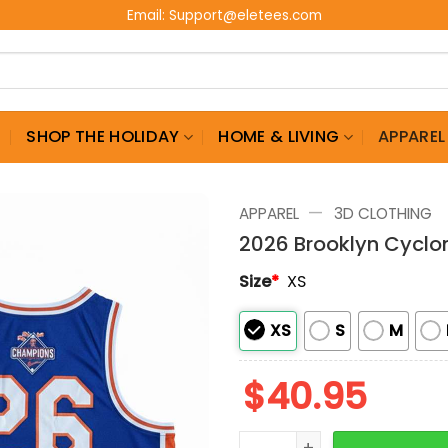
Email:
Support@eletees.com
G
SHOP THE HOLIDAY
HOME & LIVING
APPAREL
—
APPAREL
3D CLOTHING
2026 Brooklyn Cyclo
Size
*
XS
XS
S
M
$
40.95
2026 Brooklyn Cyclones B