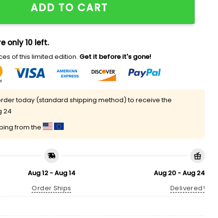
ADD TO CART
e only 10 left.
es of this limited edition.
Get it before it's gone!
rder today (standard shipping method) to receive the
g 24
pping from the
Aug 12 - Aug 14
Aug 20 - Aug 24
Order Ships
Delivered!