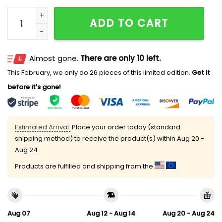
2026 Brooklyn Cyclones BKLYN Irish Cap Giveaway qu
ADD TO CART
Almost gone.
There are only 10 left.
This February, we only do 26 pieces of this limited edition.
Get it
before it's gone!
Estimated Arrival:
Place your order today (standard
shipping method) to receive the product(s) within
Aug 20 -
Aug 24
Products are fulfilled and shipping from the
Aug 07
Aug 12 - Aug 14
Aug 20 - Aug 24