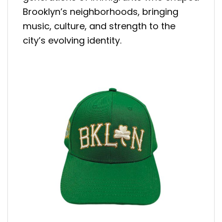
Brooklyn’s neighborhoods, bringing
music, culture, and strength to the
city’s evolving identity.