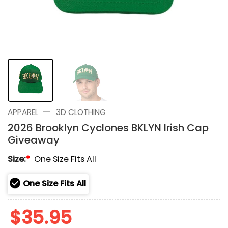
—
APPAREL
3D CLOTHING
2026 Brooklyn Cyclones BKLYN Irish Cap
Giveaway
Size:
*
One Size Fits All
One Size Fits All
$
35.95