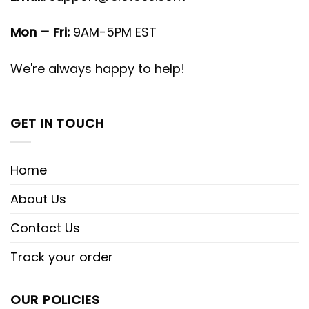
Mon – Fri:
9AM-5PM EST
We're always happy to help!
GET IN TOUCH
Home
About Us
Contact Us
Track your order
OUR POLICIES