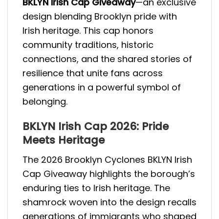
BKLYN Irish Cap Giveaway
—an exclusive
design blending Brooklyn pride with
Irish heritage. This cap honors
community traditions, historic
connections, and the shared stories of
resilience that unite fans across
generations in a powerful symbol of
belonging.
BKLYN Irish Cap 2026: Pride
Meets Heritage
The 2026 Brooklyn Cyclones BKLYN Irish
Cap Giveaway highlights the borough’s
enduring ties to Irish heritage. The
shamrock woven into the design recalls
generations of immigrants who shaped