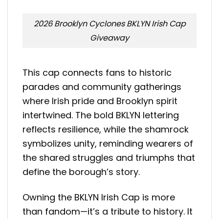
2026 Brooklyn Cyclones BKLYN Irish Cap
Giveaway
This cap connects fans to historic
parades and community gatherings
where Irish pride and Brooklyn spirit
intertwined. The bold BKLYN lettering
reflects resilience, while the shamrock
symbolizes unity, reminding wearers of
the shared struggles and triumphs that
define the borough’s story.
Owning the BKLYN Irish Cap is more
than fandom—it’s a tribute to history. It