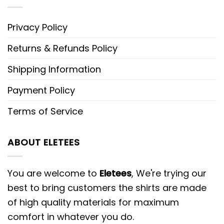
Privacy Policy
Returns & Refunds Policy
Shipping Information
Payment Policy
Terms of Service
ABOUT ELETEES
You are welcome to
Eletees
, We're trying our
best to bring customers the shirts are made
of high quality materials for maximum
comfort in whatever you do.