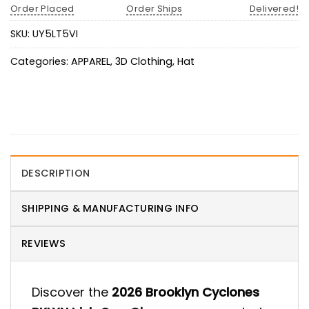
Order Placed
Order Ships
Delivered!
SKU:
UY5LT5VI
Categories:
APPAREL
,
3D Clothing
,
Hat
DESCRIPTION
SHIPPING & MANUFACTURING INFO
REVIEWS
Discover the
2026 Brooklyn Cyclones