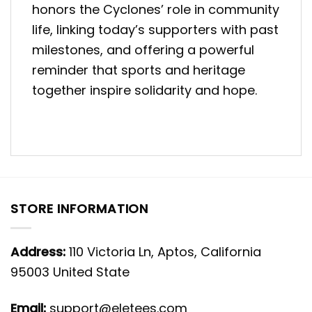
honors the Cyclones’ role in community
life, linking today’s supporters with past
milestones, and offering a powerful
reminder that sports and heritage
together inspire solidarity and hope.
STORE INFORMATION
Address:
110 Victoria Ln, Aptos, California
95003 United State
Email:
support@eletees.com