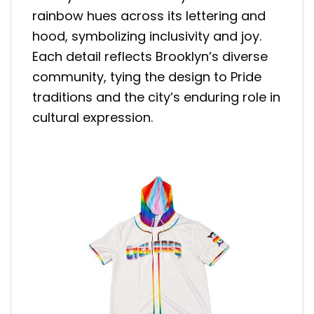
rainbow hues across its lettering and
hood, symbolizing inclusivity and joy.
Each detail reflects Brooklyn’s diverse
community, tying the design to Pride
traditions and the city’s enduring role in
cultural expression.