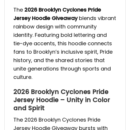
The
2026 Brooklyn Cyclones Pride
Jersey Hoodie Giveaway
blends vibrant
rainbow design with community
identity. Featuring bold lettering and
tie-dye accents, this hoodie connects
fans to Brooklyn’s inclusive spirit, Pride
history, and the shared stories that
unite generations through sports and
culture.
2026 Brooklyn Cyclones Pride
Jersey Hoodie – Unity in Color
and Spirit
The 2026 Brooklyn Cyclones Pride
Jersey Hoodie Giveaway bursts with