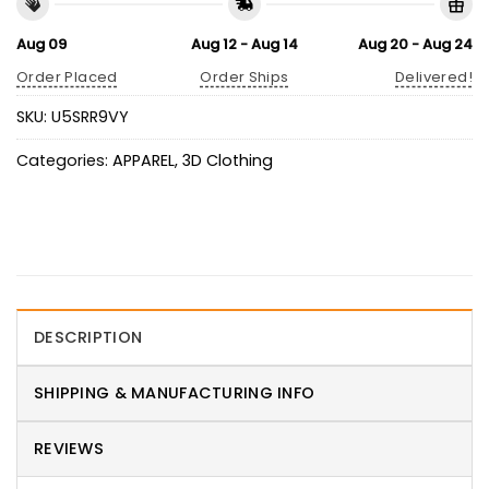
Aug 09
Aug 12 - Aug 14
Aug 20 - Aug 24
Order Placed
Order Ships
Delivered!
SKU:
U5SRR9VY
Categories:
APPAREL
,
3D Clothing
DESCRIPTION
SHIPPING & MANUFACTURING INFO
REVIEWS