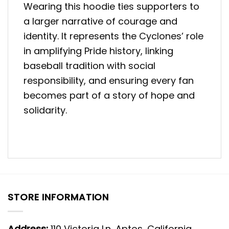
Wearing this hoodie ties supporters to
a larger narrative of courage and
identity. It represents the Cyclones’ role
in amplifying Pride history, linking
baseball tradition with social
responsibility, and ensuring every fan
becomes part of a story of hope and
solidarity.
STORE INFORMATION
Address:
110 Victoria Ln, Aptos, California