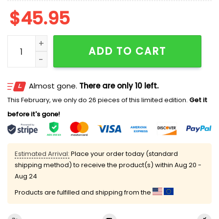
$
45.95
2026 Brooklyn Cyclones Pride Jersey Hoodie Giveawa
ADD TO CART
Almost gone.
There are only 10 left.
This February, we only do 26 pieces of this limited edition.
Get it
before it's gone!
Estimated Arrival:
Place your order today (standard
shipping method) to receive the product(s) within
Aug 20 -
Aug 24
Products are fulfilled and shipping from the