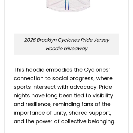
2026 Brooklyn Cyclones Pride Jersey
Hoodie Giveaway
This hoodie embodies the Cyclones’
connection to social progress, where
sports intersect with advocacy. Pride
nights have long been tied to visibility
and resilience, reminding fans of the
importance of unity, shared support,
and the power of collective belonging.