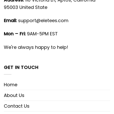
95003 United State
Email:
support@eletees.com
Mon – Fri:
9AM-5PM EST
We're always happy to help!
GET IN TOUCH
Home
About Us
Contact Us