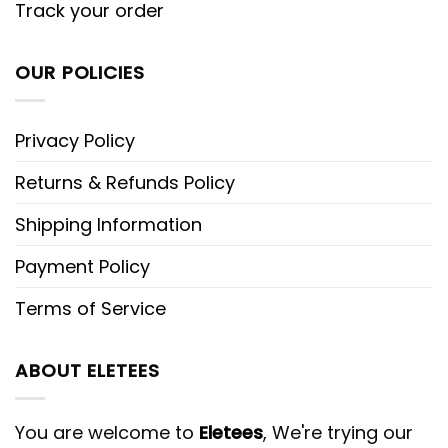
Track your order
OUR POLICIES
Privacy Policy
Returns & Refunds Policy
Shipping Information
Payment Policy
Terms of Service
ABOUT ELETEES
You are welcome to
Eletees
, We're trying our