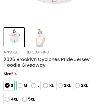
—
APPAREL
3D CLOTHING
2026 Brooklyn Cyclones Pride Jersey
Hoodie Giveaway
Size
*
S
S
M
L
XL
2XL
3XL
4XL
5XL