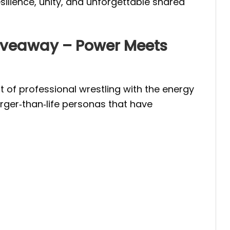
silience, unity, and unforgettable shared
iveaway – Power Meets
f professional wrestling with the energy
arger‑than‑life personas that have