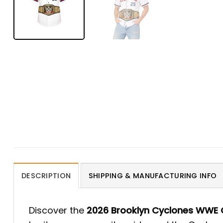
DESCRIPTION
SHIPPING & MANUFACTURING INFO
Discover the
2026 Brooklyn Cyclones WWE 