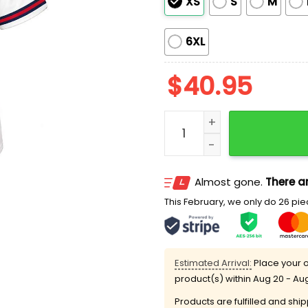
XS
S
M
6XL
$
40.95
2026 Brooklyn Cyclones 
Almost gone.
There ar
This February, we only do 26 piec
Estimated Arrival:
Place your o
product(s) within
Aug 20 - Au
Products are fulfilled and shi