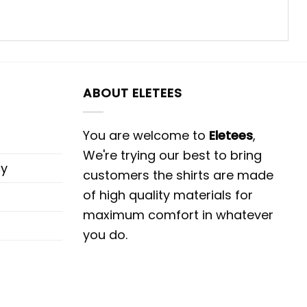
ABOUT ELETEES
You are welcome to
Eletees
,
We're trying our best to bring
cy
customers the shirts are made
of high quality materials for
maximum comfort in whatever
you do.