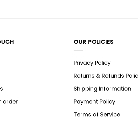
OUCH
OUR POLICIES
Privacy Policy
Returns & Refunds Poli
s
Shipping Information
r order
Payment Policy
Terms of Service