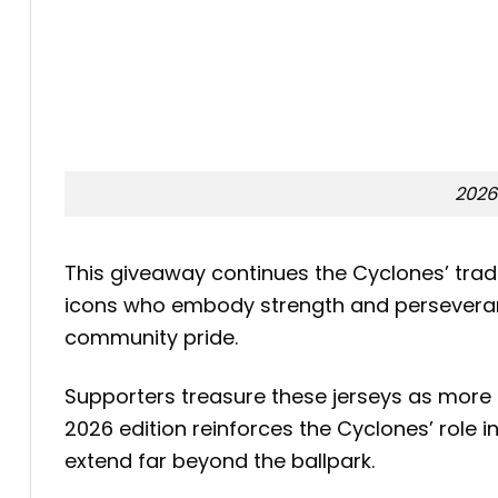
2026
This giveaway continues the Cyclones’ tradi
icons who embody strength and perseverance
community pride.
Supporters treasure these jerseys as more 
2026 edition reinforces the Cyclones’ role 
extend far beyond the ballpark.