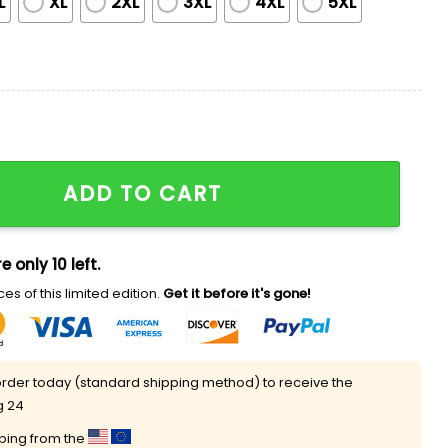
L
XL
2XL
3XL
4XL
5XL
WWE Championship Belt Jersey Giveaway quantity
ADD TO CART
e only 10 left.
es of this limited edition.
Get it before it's gone!
rder today (standard shipping method) to receive the
g 24
pping from the