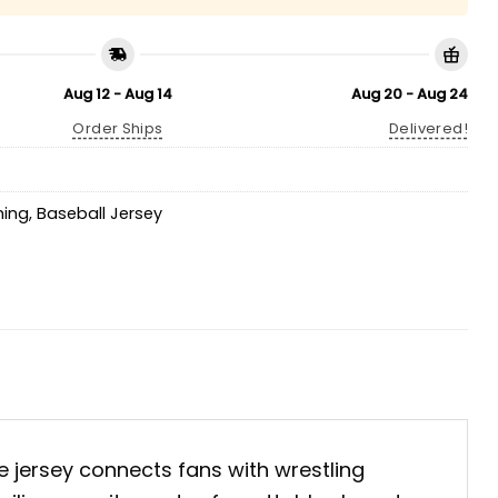
Aug 12 - Aug 14
Aug 20 - Aug 24
Order Ships
Delivered!
hing
,
Baseball Jersey
ve jersey connects fans with wrestling