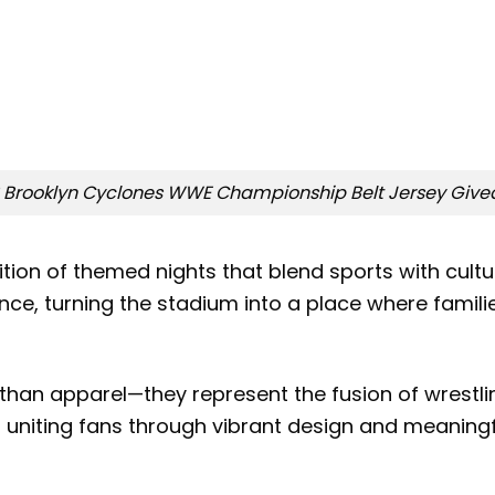
 Brooklyn Cyclones WWE Championship Belt Jersey Giv
tion of themed nights that blend sports with cultu
, turning the stadium into a place where families
than apparel—they represent the fusion of wrestlin
in uniting fans through vibrant design and meaning