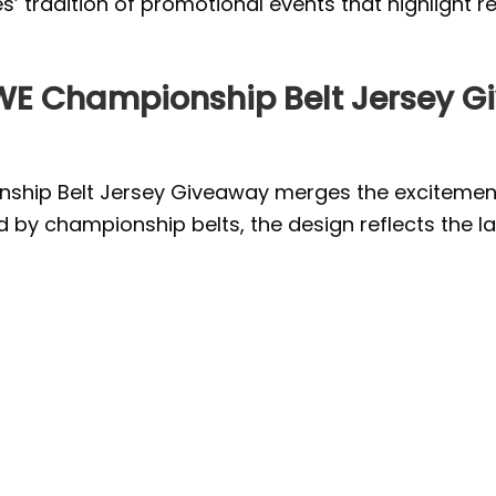
’ tradition of promotional events that highlight re
WE Championship Belt Jersey G
ip Belt Jersey Giveaway merges the excitement o
ed by championship belts, the design reflects the l