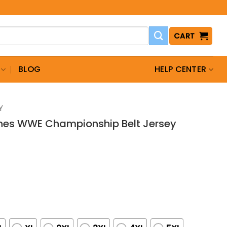
CART
BLOG
HELP CENTER
Y
nes WWE Championship Belt Jersey