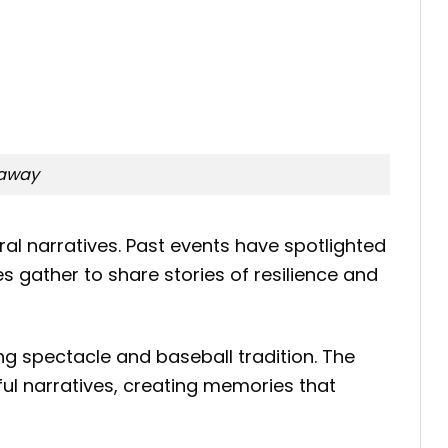
eaway
ral narratives. Past events have spotlighted
 gather to share stories of resilience and
g spectacle and baseball tradition. The
ful narratives, creating memories that