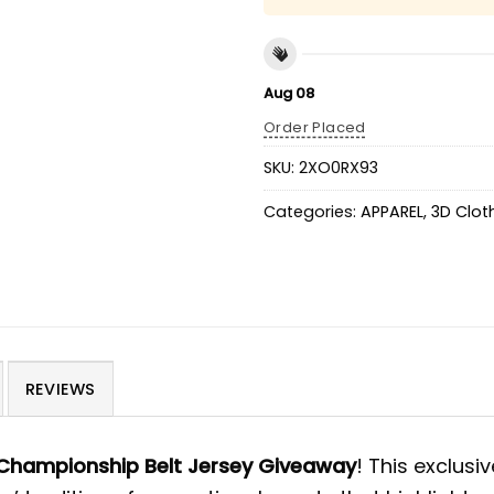
Aug 08
Order Placed
SKU:
2XO0RX93
Categories:
APPAREL
,
3D Clot
REVIEWS
Championship Belt Jersey Giveaway
! This exclusi