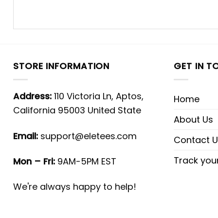
STORE INFORMATION
GET IN T
Address:
110 Victoria Ln, Aptos,
Home
California 95003 United State
About Us
Email:
support@eletees.com
Contact U
Track you
Mon – Fri:
9AM-5PM EST
We're always happy to help!