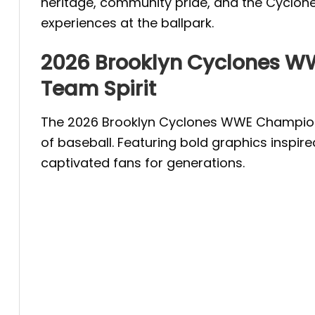
heritage, community pride, and the Cyclones
experiences at the ballpark.
2026 Brooklyn Cyclones W
Team Spirit
The 2026 Brooklyn Cyclones WWE Championsh
of baseball. Featuring bold graphics inspir
captivated fans for generations.