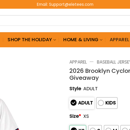
Email:
Support@eletees.com
G
SHOP THE HOLIDAY
HOME & LIVING
APPAREL
—
APPAREL
BASEBALL JERSE
2026 Brooklyn Cyclo
Giveaway
Style
ADULT
ADULT
KIDS
Size
*
XS