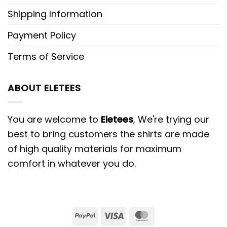
Shipping Information
Payment Policy
Terms of Service
ABOUT ELETEES
You are welcome to
Eletees
, We're trying our
best to bring customers the shirts are made
of high quality materials for maximum
comfort in whatever you do.
PayPal
Visa
MasterCard