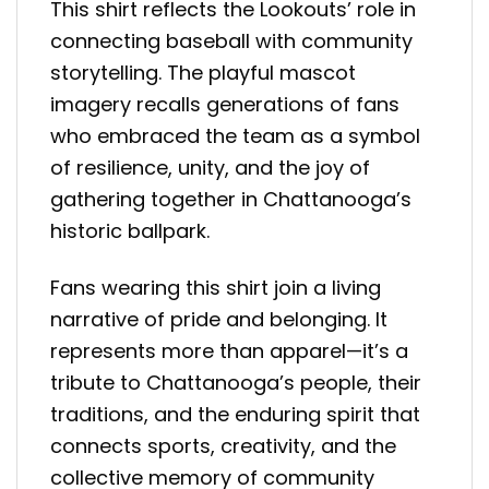
This shirt reflects the Lookouts’ role in
connecting baseball with community
storytelling. The playful mascot
imagery recalls generations of fans
who embraced the team as a symbol
of resilience, unity, and the joy of
gathering together in Chattanooga’s
historic ballpark.
Fans wearing this shirt join a living
narrative of pride and belonging. It
represents more than apparel—it’s a
tribute to Chattanooga’s people, their
traditions, and the enduring spirit that
connects sports, creativity, and the
collective memory of community