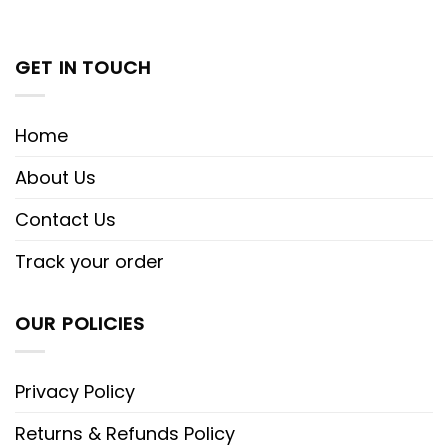
GET IN TOUCH
Home
About Us
Contact Us
Track your order
OUR POLICIES
Privacy Policy
Returns & Refunds Policy