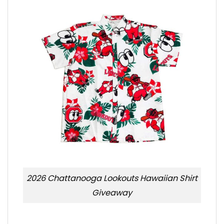
2026 Chattanooga Lookouts Hawaiian Shirt
Giveaway