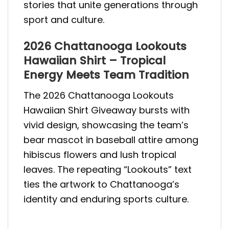
stories that unite generations through
sport and culture.
2026 Chattanooga Lookouts
Hawaiian Shirt – Tropical
Energy Meets Team Tradition
The 2026 Chattanooga Lookouts
Hawaiian Shirt Giveaway bursts with
vivid design, showcasing the team’s
bear mascot in baseball attire among
hibiscus flowers and lush tropical
leaves. The repeating “Lookouts” text
ties the artwork to Chattanooga’s
identity and enduring sports culture.