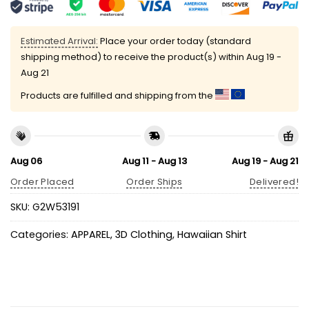
Estimated Arrival:
Place your order today (standard
shipping method) to receive the product(s) within
Aug 19 -
Aug 21
Products are fulfilled and shipping from the
Aug 06
Aug 11 - Aug 13
Aug 19 - Aug 21
Order Placed
Order Ships
Delivered!
SKU:
G2W53191
Categories:
APPAREL
,
3D Clothing
,
Hawaiian Shirt