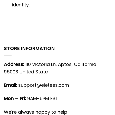
identity.
STORE INFORMATION
Address:
110 Victoria Ln, Aptos, California
95003 United State
Email:
support@eletees.com
Mon – Fri:
9AM-5PM EST
We're always happy to help!