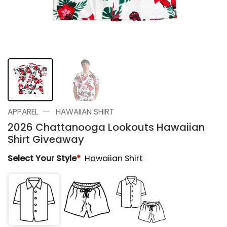
—
APPAREL
HAWAIIAN SHIRT
2026 Chattanooga Lookouts Hawaiian
Shirt Giveaway
Select Your Style
*
Hawaiian Shirt