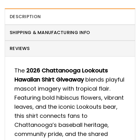
DESCRIPTION
SHIPPING & MANUFACTURING INFO
REVIEWS
The
2026 Chattanooga Lookouts
Hawaiian Shirt Giveaway
blends playful
mascot imagery with tropical flair.
Featuring bold hibiscus flowers, vibrant
leaves, and the iconic Lookouts bear,
this shirt connects fans to
Chattanooga’s baseball heritage,
community pride, and the shared