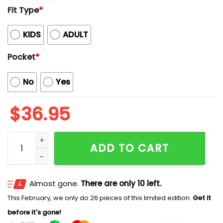
Fit Type
*
KIDS
ADULT
Pocket
*
No
Yes
$
36.95
2026 Chattanooga Lookouts Hawaiian Shirt Giveawa
ADD TO CART
Almost gone.
There are only 10 left.
This February, we only do 26 pieces of this limited edition.
Get it
before it's gone!