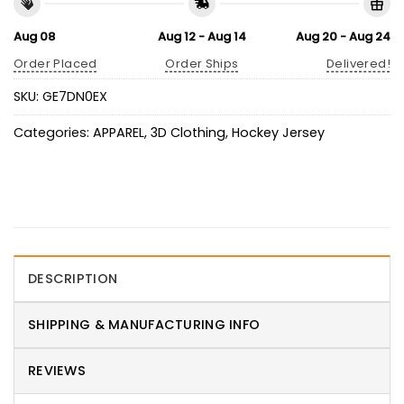
Aug 08
Aug 12 - Aug 14
Aug 20 - Aug 24
Order Placed
Order Ships
Delivered!
SKU:
GE7DN0EX
Categories:
APPAREL
,
3D Clothing
,
Hockey Jersey
DESCRIPTION
SHIPPING & MANUFACTURING INFO
REVIEWS