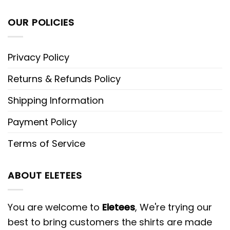
OUR POLICIES
Privacy Policy
Returns & Refunds Policy
Shipping Information
Payment Policy
Terms of Service
ABOUT ELETEES
You are welcome to
Eletees
, We're trying our
best to bring customers the shirts are made