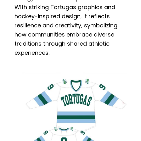
With striking Tortugas graphics and
hockey-inspired design, it reflects
resilience and creativity, symbolizing
how communities embrace diverse
traditions through shared athletic
experiences.