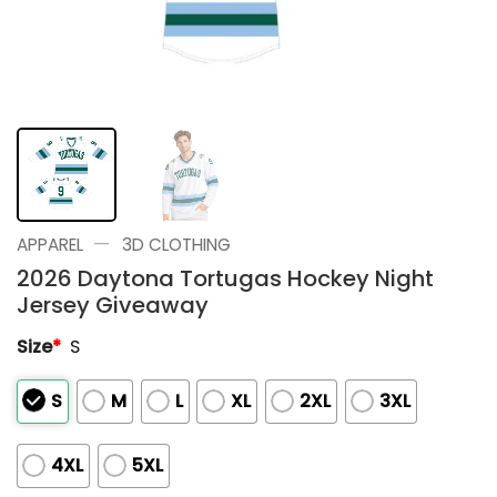
—
APPAREL
3D CLOTHING
2026 Daytona Tortugas Hockey Night
Jersey Giveaway
Size
*
S
S
M
L
XL
2XL
3XL
4XL
5XL