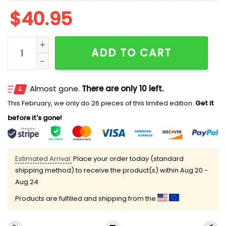
$
40.95
2026 Daytona Tortugas Hockey Night Jersey Giveawa
ADD TO CART
Almost gone.
There are only 10 left.
This February, we only do 26 pieces of this limited edition.
Get it
before it's gone!
Estimated Arrival:
Place your order today (standard
shipping method) to receive the product(s) within
Aug 20 -
Aug 24
Products are fulfilled and shipping from the