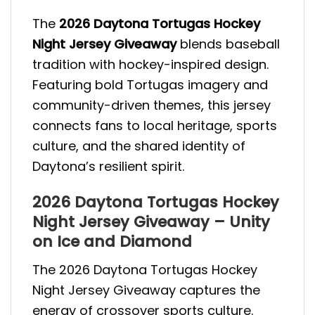
The
2026 Daytona Tortugas Hockey
Night Jersey Giveaway
blends baseball
tradition with hockey-inspired design.
Featuring bold Tortugas imagery and
community-driven themes, this jersey
connects fans to local heritage, sports
culture, and the shared identity of
Daytona’s resilient spirit.
2026 Daytona Tortugas Hockey
Night Jersey Giveaway – Unity
on Ice and Diamond
The 2026 Daytona Tortugas Hockey
Night Jersey Giveaway captures the
energy of crossover sports culture.