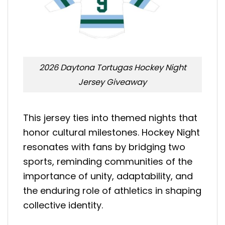
2026 Daytona Tortugas Hockey Night
Jersey Giveaway
This jersey ties into themed nights that
honor cultural milestones. Hockey Night
resonates with fans by bridging two
sports, reminding communities of the
importance of unity, adaptability, and
the enduring role of athletics in shaping
collective identity.