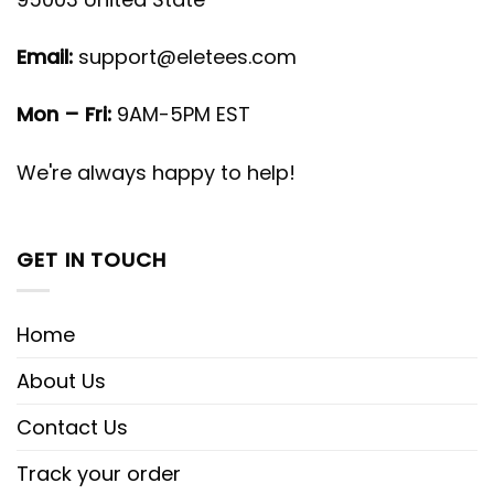
Email:
support@eletees.com
Mon – Fri:
9AM-5PM EST
We're always happy to help!
GET IN TOUCH
Home
About Us
Contact Us
Track your order