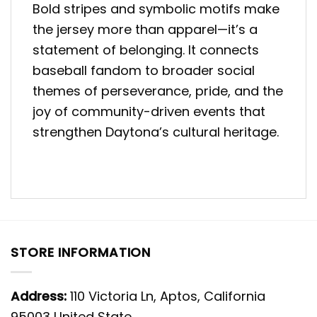
Bold stripes and symbolic motifs make
the jersey more than apparel—it’s a
statement of belonging. It connects
baseball fandom to broader social
themes of perseverance, pride, and the
joy of community-driven events that
strengthen Daytona’s cultural heritage.
STORE INFORMATION
Address:
110 Victoria Ln, Aptos, California
95003 United State