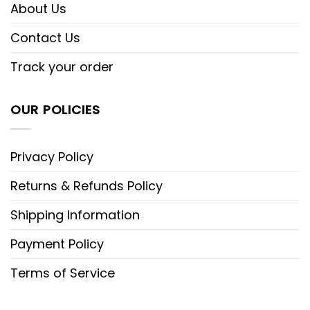
About Us
Contact Us
Track your order
OUR POLICIES
Privacy Policy
Returns & Refunds Policy
Shipping Information
Payment Policy
Terms of Service