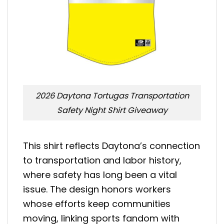
2026 Daytona Tortugas Transportation
Safety Night Shirt Giveaway
This shirt reflects Daytona’s connection
to transportation and labor history,
where safety has long been a vital
issue. The design honors workers
whose efforts keep communities
moving, linking sports fandom with