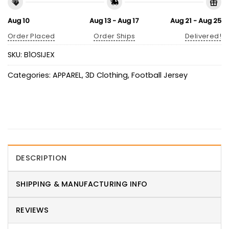
Aug 10
Aug 13 - Aug 17
Aug 21 - Aug 25
Order Placed
Order Ships
Delivered!
SKU:
B1OSIJEX
Categories:
APPAREL
,
3D Clothing
,
Football Jersey
DESCRIPTION
SHIPPING & MANUFACTURING INFO
REVIEWS