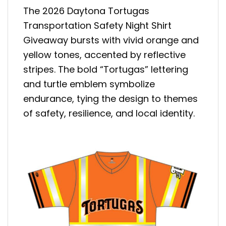
The 2026 Daytona Tortugas
Transportation Safety Night Shirt
Giveaway bursts with vivid orange and
yellow tones, accented by reflective
stripes. The bold “Tortugas” lettering
and turtle emblem symbolize
endurance, tying the design to themes
of safety, resilience, and local identity.