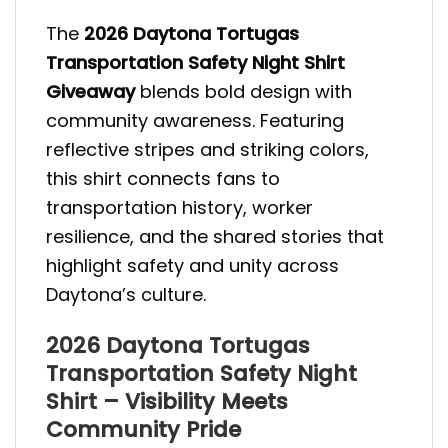
The
2026 Daytona Tortugas
Transportation Safety Night Shirt
Giveaway
blends bold design with
community awareness. Featuring
reflective stripes and striking colors,
this shirt connects fans to
transportation history, worker
resilience, and the shared stories that
highlight safety and unity across
Daytona’s culture.
2026 Daytona Tortugas
Transportation Safety Night
Shirt – Visibility Meets
Community Pride