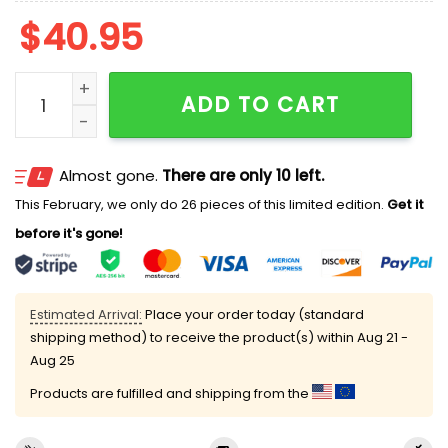
$
40.95
2026 Daytona Tortugas Transportation Safety Night 
ADD TO CART
Almost gone.
There are only 10 left.
This February, we only do 26 pieces of this limited edition.
Get it
before it's gone!
Estimated Arrival:
Place your order today (standard
shipping method) to receive the product(s) within
Aug 21 -
Aug 25
Products are fulfilled and shipping from the