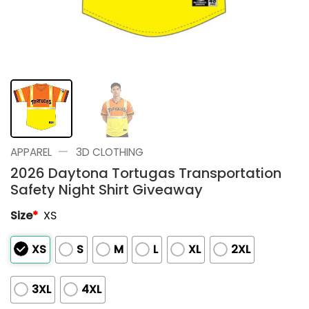
—
APPAREL
3D CLOTHING
2026 Daytona Tortugas Transportation
Safety Night Shirt Giveaway
Size
*
XS
XS
S
M
L
XL
2XL
3XL
4XL