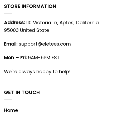
STORE INFORMATION
Address:
110 Victoria Ln, Aptos, California
95003 United State
Email:
support@eletees.com
Mon – Fri:
9AM-5PM EST
We're always happy to help!
GET IN TOUCH
Home