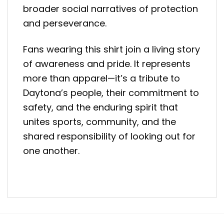
broader social narratives of protection
and perseverance.
Fans wearing this shirt join a living story
of awareness and pride. It represents
more than apparel—it’s a tribute to
Daytona’s people, their commitment to
safety, and the enduring spirit that
unites sports, community, and the
shared responsibility of looking out for
one another.