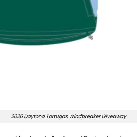
2026 Daytona Tortugas Windbreaker Giveaway