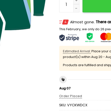
Almost gone.
There ar
This February, we only do 26 piec
Estimated Arrival:
Place your o
product(s) within
Aug 20 - Au
Products are fulfilled and shi
Aug 07
Order Placed
SKU:
VYCKWDCX