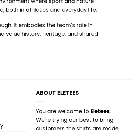
environment where sport and nature
, both in athletics and everyday life.
ugh. It embodies the team’s role in
 value history, heritage, and shared
ABOUT ELETEES
You are welcome to
Eletees
,
We're trying our best to bring
cy
customers the shirts are made