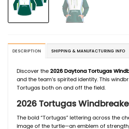
DESCRIPTION
SHIPPING & MANUFACTURING INFO
Discover the
2026 Daytona Tortugas Wind
and the team’s spirited identity. This windb
Tortugas both on and off the field.
2026 Tortugas Windbreaker:
The bold “Tortugas” lettering across the che
image of the turtle—an emblem of strength,