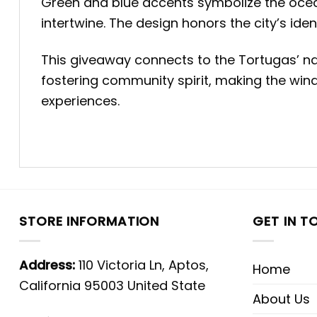
Green and blue accents symbolize the ocea
intertwine. The design honors the city’s ide
This giveaway connects to the Tortugas’ nar
fostering community spirit, making the win
experiences.
STORE INFORMATION
GET IN T
Address:
110 Victoria Ln, Aptos,
Home
California 95003 United State
About Us