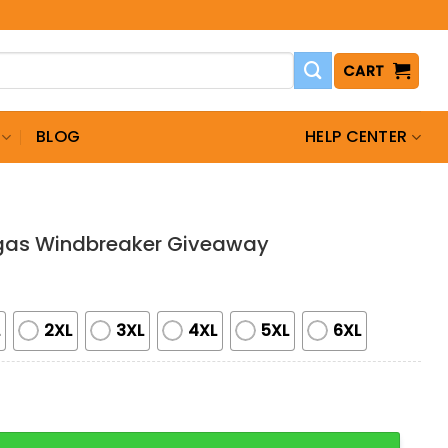
CART
BLOG
HELP CENTER
gas Windbreaker Giveaway
L
2XL
3XL
4XL
5XL
6XL
indbreaker Giveaway quantity