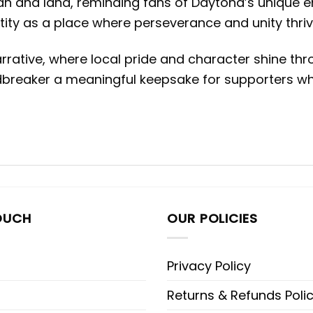
n and land, reminding fans of Daytona’s unique 
ntity as a place where perseverance and unity thrive
rative, where local pride and character shine thro
dbreaker a meaningful keepsake for supporters who
OUCH
OUR POLICIES
Privacy Policy
Returns & Refunds Poli