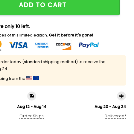
ADD TO CART
e only 10 left.
es of this limited edition.
Get it before it's gone!
rder today (standard shipping method) to receive the
g 24
pping from the
Aug 12 - Aug 14
Aug 20 - Aug 24
Order Ships
Delivered!