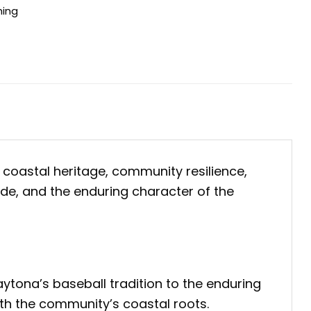
hing
 coastal heritage, community resilience,
ride, and the enduring character of the
aytona’s baseball tradition to the enduring
ith the community’s coastal roots.