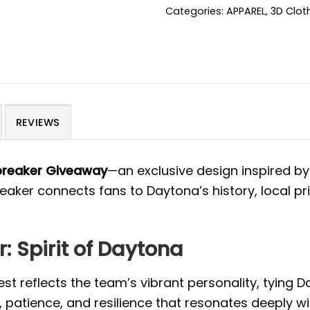
Categories:
APPAREL
,
3D Clot
REVIEWS
breaker Giveaway
—an exclusive design inspired by
reaker connects fans to Daytona’s history, local p
 Spirit of Daytona
st reflects the team’s vibrant personality, tying D
 patience, and resilience that resonates deeply w