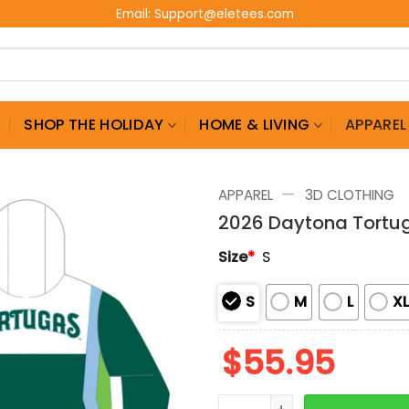
Email:
Support@eletees.com
G
SHOP THE HOLIDAY
HOME & LIVING
APPAREL
—
APPAREL
3D CLOTHING
2026 Daytona Tortu
Size
*
S
S
M
L
X
$
55.95
2026 Daytona Tortugas W