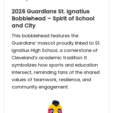
2026 Guardians St. Ignatius
Bobblehead – Spirit of School
and City
This bobblehead features the
Guardians’ mascot proudly linked to St.
Ignatius High School, a cornerstone of
Cleveland’s academic tradition. It
symbolizes how sports and education
intersect, reminding fans of the shared
values of teamwork, resilience, and
community engagement.