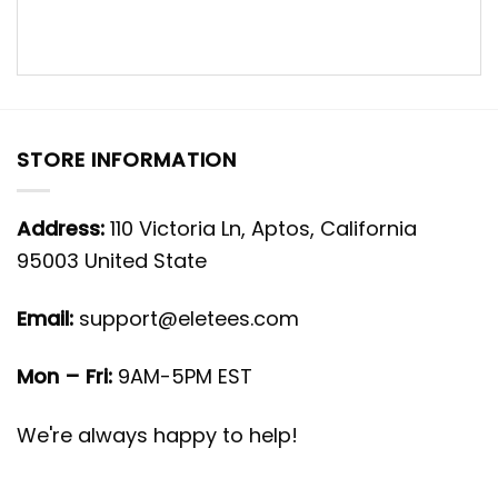
STORE INFORMATION
Address:
110 Victoria Ln, Aptos, California
95003 United State
Email:
support@eletees.com
Mon – Fri:
9AM-5PM EST
We're always happy to help!