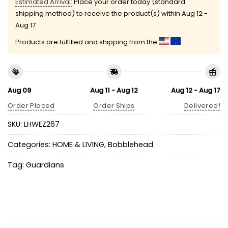
Estimated Arrival:
Place your order today (standard
shipping method) to receive the product(s) within
Aug 12 -
Aug 17
Products are fulfilled and shipping from the
Aug 09
Aug 11 - Aug 12
Aug 12 - Aug 17
Order Placed
Order Ships
Delivered!
SKU:
LHWEZ267
Categories:
HOME & LIVING
,
Bobblehead
Tag:
Guardians