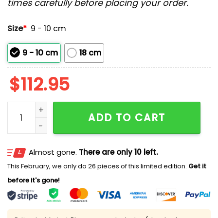
times carefully before placing your order.
Size
*
9 - 10 cm
9 - 10 cm
18 cm
$
112.95
2026 Guardians St. Ignatius High School Bobblehead
ADD TO CART
Almost gone.
There are only 10 left.
This February, we only do 26 pieces of this limited edition.
Get it
before it's gone!