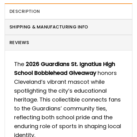
DESCRIPTION
SHIPPING & MANUFACTURING INFO
REVIEWS
The
2026 Guardians St. Ignatius High
School Bobblehead Giveaway
honors
Cleveland’s vibrant mascot while
spotlighting the city’s educational
heritage. This collectible connects fans
to the Guardians’ community ties,
reflecting both school pride and the
enduring role of sports in shaping local
identity.