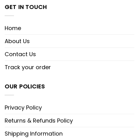
GET IN TOUCH
Home
About Us
Contact Us
Track your order
OUR POLICIES
Privacy Policy
Returns & Refunds Policy
Shipping Information