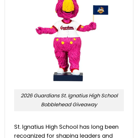
2026 Guardians St. Ignatius High School
Bobblehead Giveaway
St. Ignatius High School has long been
recognized for shaping leaders and