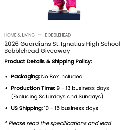
—
HOME & LIVING
BOBBLEHEAD
2026 Guardians St. Ignatius High School
Bobblehead Giveaway
Product Details & Shipping Policy:
Packaging:
No Box included.
Production Time:
9 – 13 business days
(Excluding Saturdays and Sundays).
US Shipping:
10 – 15 business days.
* Please read the specifications and lead