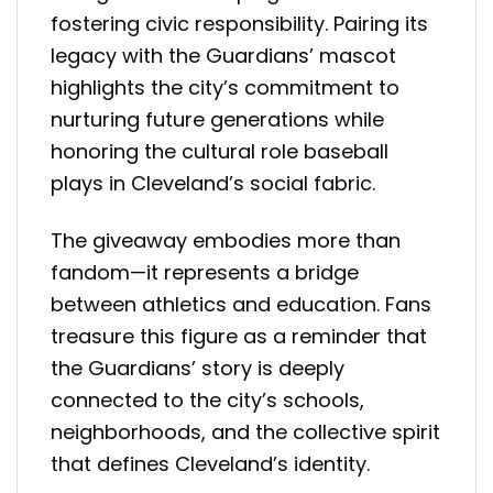
fostering civic responsibility. Pairing its
legacy with the Guardians’ mascot
highlights the city’s commitment to
nurturing future generations while
honoring the cultural role baseball
plays in Cleveland’s social fabric.
The giveaway embodies more than
fandom—it represents a bridge
between athletics and education. Fans
treasure this figure as a reminder that
the Guardians’ story is deeply
connected to the city’s schools,
neighborhoods, and the collective spirit
that defines Cleveland’s identity.