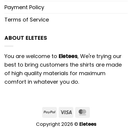
Payment Policy
Terms of Service
ABOUT ELETEES
You are welcome to
Eletees
, We're trying our
best to bring customers the shirts are made
of high quality materials for maximum
comfort in whatever you do.
PayPal
Visa
MasterCard
Copyright 2026 ©
Eletees