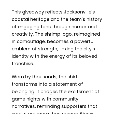
This giveaway reflects Jacksonville’s
coastal heritage and the team’s history
of engaging fans through humor and
creativity. The shrimp logo, reimagined
in camouflage, becomes a powerful
emblem of strength, linking the city’s
identity with the energy of its beloved
franchise.
Worn by thousands, the shirt
transforms into a statement of
belonging. It bridges the excitement of
game nights with community
narratives, reminding supporters that
sports are more than competition—