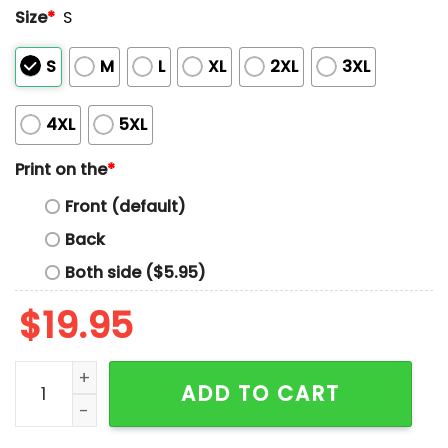
Size
*
S
S
M
L
XL
2XL
3XL
4XL
5XL
Print on the
*
Front (default)
Back
Both side ($5.95)
$
19.95
2026 Jacksonville Jumbo Shrimp Camouflage Shrimp 
ADD TO CART