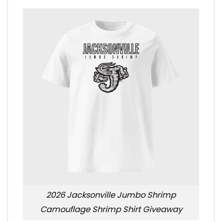
2026 Jacksonville Jumbo Shrimp
Camouflage Shrimp Shirt Giveaway