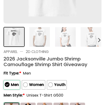
—
APPAREL
2D CLOTHING
2026 Jacksonville Jumbo Shrimp
Camouflage Shrimp Shirt Giveaway
Fit Type:
*
Men
Men
Women
Youth
Men Style:
*
Unisex T-Shirt G500