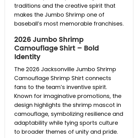
traditions and the creative spirit that
makes the Jumbo Shrimp one of
baseball’s most memorable franchises.
2026 Jumbo Shrimp
Camouflage Shirt – Bold
Identity
The 2026 Jacksonville Jumbo Shrimp
Camouflage Shrimp Shirt connects
fans to the team’s inventive spirit.
Known for imaginative promotions, the
design highlights the shrimp mascot in
camouflage, symbolizing resilience and
adaptability while tying sports culture
to broader themes of unity and pride.