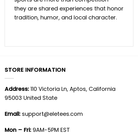
they are shared experiences that honor
tradition, humor, and local character.
STORE INFORMATION
Address:
110 Victoria Ln, Aptos, California
95003 United State
Email:
support@eletees.com
Mon – Fri:
9AM-5PM EST