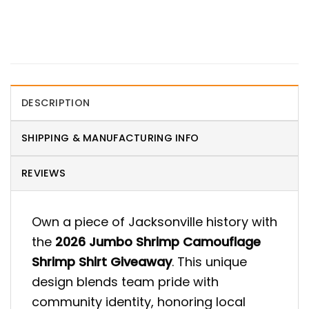
DESCRIPTION
SHIPPING & MANUFACTURING INFO
REVIEWS
Own a piece of Jacksonville history with
the
2026 Jumbo Shrimp Camouflage
Shrimp Shirt Giveaway
. This unique
design blends team pride with
community identity, honoring local