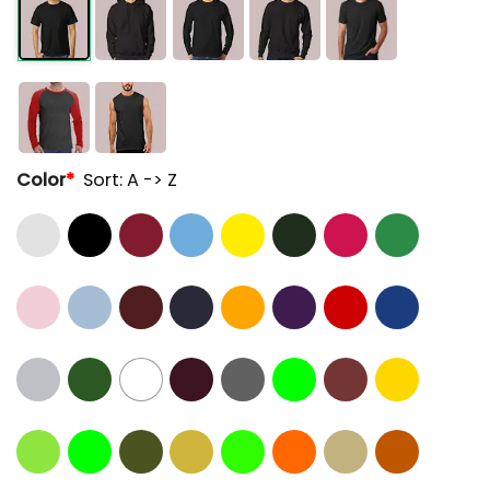
Color
*
Sort: A -> Z