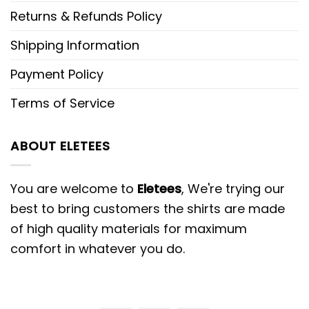
Returns & Refunds Policy
Shipping Information
Payment Policy
Terms of Service
ABOUT ELETEES
You are welcome to
Eletees
, We're trying our
best to bring customers the shirts are made
of high quality materials for maximum
comfort in whatever you do.