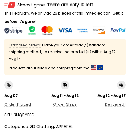
Almost gone.
There are only 10 left.
This February, we only do 26 pieces of this limited edition.
Get it
before it's gone!
Estimated Arrival:
Place your order today (standard
shipping method) to receive the product(s) within
Aug 12 -
Aug 17
Products are fulfilled and shipping from the
Aug 07
Aug 11 - Aug 12
Aug 12 - Aug 17
Order Placed
Order Ships
Delivered!
SKU:
3NQPYESD
Categories:
2D Clothing
,
APPAREL