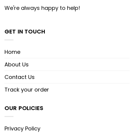
We're always happy to help!
GET IN TOUCH
Home
About Us
Contact Us
Track your order
OUR POLICIES
Privacy Policy