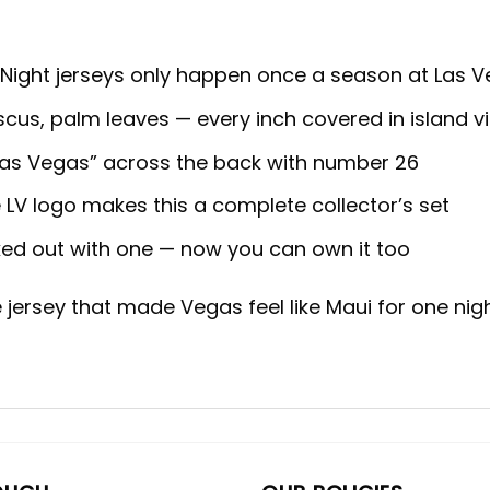
Night jerseys only happen once a season at Las V
ibiscus, palm leaves — every inch covered in island v
, “Las Vegas” across the back with number 26
LV logo makes this a complete collector’s set
ed out with one — now you can own it too
e jersey that made Vegas feel like Maui for one nigh