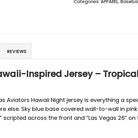
Categories:
APPAREL
,
Basebal
REVIEWS
waii-Inspired Jersey – Tropica
 Aviators Hawaii Night jersey is everything a spe
re else. Sky blue base covered wall-to-wall in pink
s” scripted across the front and “Las Vegas 26” on 