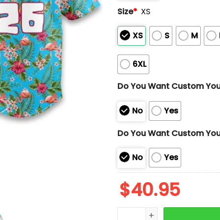
Size
*
XS
XS
S
M
6XL
Do You Want Custom Yo
No
Yes
Do You Want Custom You
No
Yes
$
40.95
2026 Las Vegas Aviators 