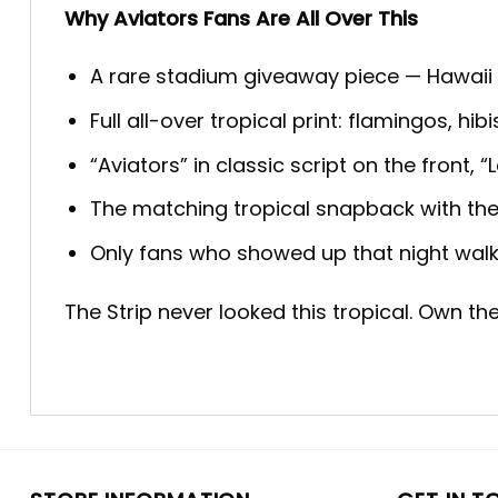
Why Aviators Fans Are All Over This
A rare stadium giveaway piece — Hawaii 
Full all-over tropical print: flamingos, h
“Aviators” in classic script on the front
The matching tropical snapback with the 
Only fans who showed up that night walk
The Strip never looked this tropical. Own th