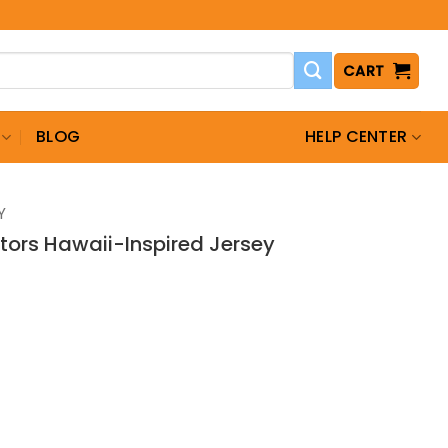
CART
BLOG
HELP CENTER
Y
tors Hawaii-Inspired Jersey