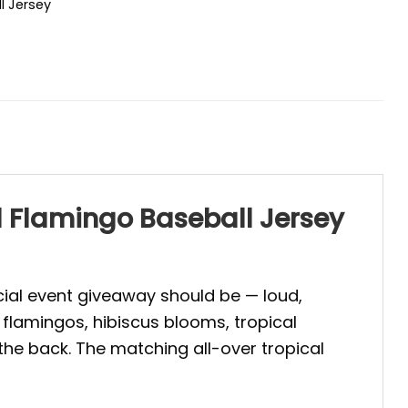
l Jersey
l Flamingo Baseball Jersey
cial event giveaway should be — loud,
 flamingos, hibiscus blooms, tropical
the back. The matching all-over tropical