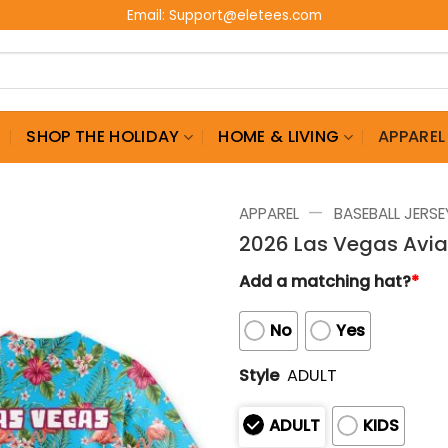
Email:
Support@eletees.com
G
SHOP THE HOLIDAY
HOME & LIVING
APPAREL
—
APPAREL
BASEBALL JERSE
2026 Las Vegas Avia
Add a matching hat?
*
No
Yes
Style
ADULT
ADULT
KIDS