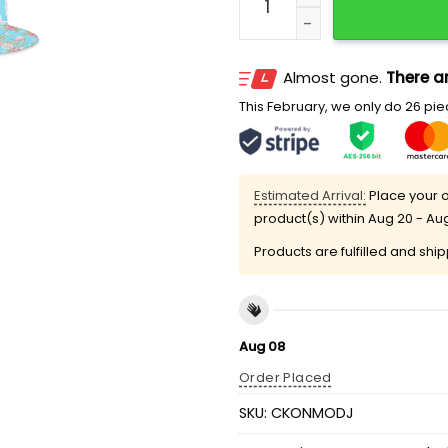
Almost gone.
There ar
This February, we only do 26 piec
Estimated Arrival:
Place your o
product(s) within
Aug 20 - Au
Products are fulfilled and shi
Aug 08
Order Placed
SKU:
CKONMODJ