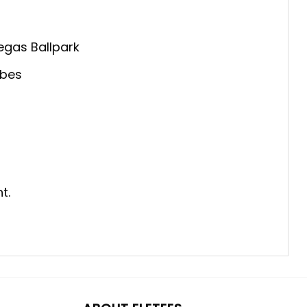
egas Ballpark
ibes
t.