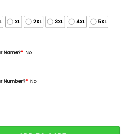
L
XL
2XL
3XL
4XL
5XL
ur Name?
*
No
r Number?
*
No
Hawaii-Inspired Jersey quantity