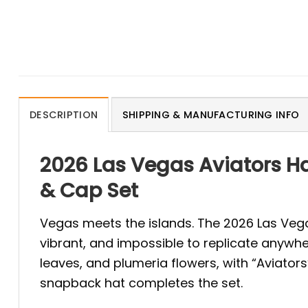
DESCRIPTION
SHIPPING & MANUFACTURING INFO
2026 Las Vegas Aviators Ha
& Cap Set
Vegas meets the islands. The 2026 Las Vegas
vibrant, and impossible to replicate anywhe
leaves, and plumeria flowers, with “Aviator
snapback hat completes the set.