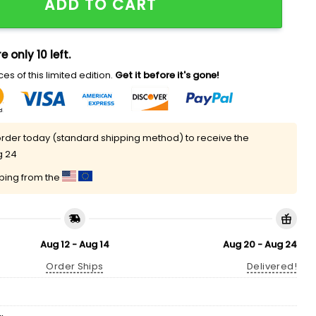
ADD TO CART
e only 10 left.
es of this limited edition.
Get it before it's gone!
rder today (standard shipping method) to receive the
g 24
pping from the
Aug 12 - Aug 14
Aug 20 - Aug 24
Order Ships
Delivered!