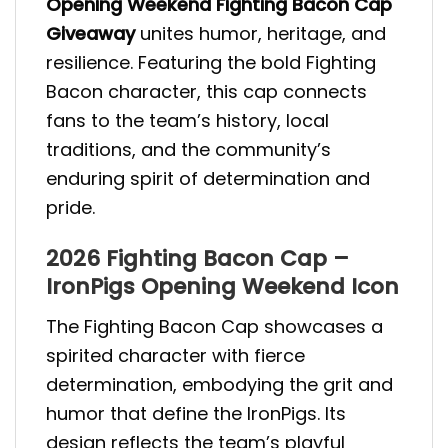
Opening Weekend Fighting Bacon Cap
Giveaway
unites humor, heritage, and
resilience. Featuring the bold Fighting
Bacon character, this cap connects
fans to the team’s history, local
traditions, and the community’s
enduring spirit of determination and
pride.
2026 Fighting Bacon Cap –
IronPigs Opening Weekend Icon
The Fighting Bacon Cap showcases a
spirited character with fierce
determination, embodying the grit and
humor that define the IronPigs. Its
design reflects the team’s playful