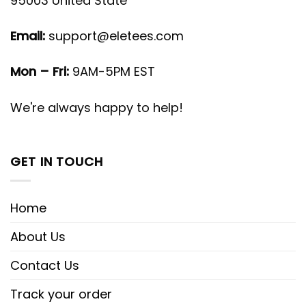
95003 United State
Email:
support@eletees.com
Mon – Fri:
9AM-5PM EST
We're always happy to help!
GET IN TOUCH
Home
About Us
Contact Us
Track your order