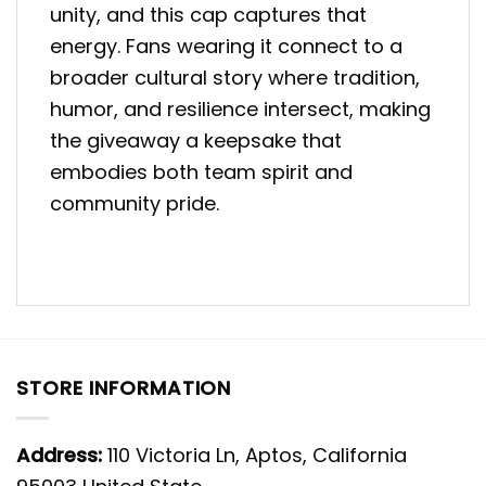
unity, and this cap captures that
energy. Fans wearing it connect to a
broader cultural story where tradition,
humor, and resilience intersect, making
the giveaway a keepsake that
embodies both team spirit and
community pride.
STORE INFORMATION
Address:
110 Victoria Ln, Aptos, California