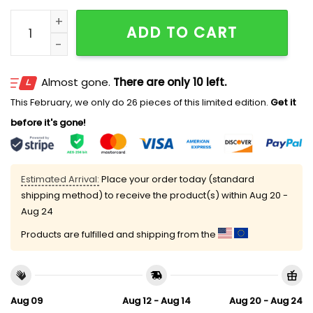
2026 Lehigh Valley IronPigs Opening Weekend Fighti
ADD TO CART
Almost gone.
There are only 10 left.
This February, we only do 26 pieces of this limited edition.
Get it
before it's gone!
Estimated Arrival:
Place your order today (standard
shipping method) to receive the product(s) within
Aug 20 -
Aug 24
Products are fulfilled and shipping from the
Aug 09
Aug 12 - Aug 14
Aug 20 - Aug 24