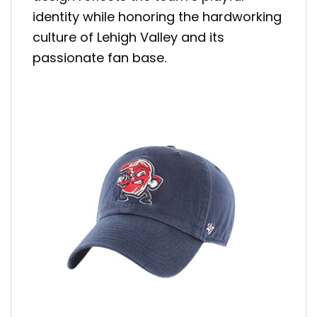
identity while honoring the hardworking
culture of Lehigh Valley and its
passionate fan base.