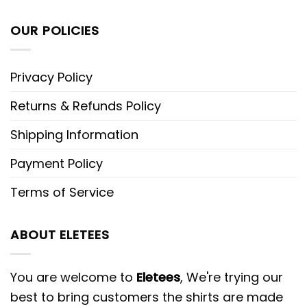
OUR POLICIES
Privacy Policy
Returns & Refunds Policy
Shipping Information
Payment Policy
Terms of Service
ABOUT ELETEES
You are welcome to
Eletees
, We're trying our
best to bring customers the shirts are made