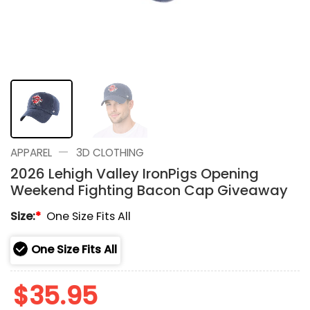
—
APPAREL
3D CLOTHING
2026 Lehigh Valley IronPigs Opening
Weekend Fighting Bacon Cap Giveaway
Size:
*
One Size Fits All
One Size Fits All
$
35.95