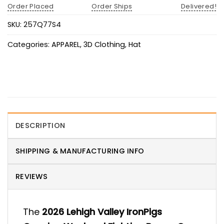
Order Placed
Order Ships
Delivered!
SKU:
257Q77S4
Categories:
APPAREL
,
3D Clothing
,
Hat
DESCRIPTION
SHIPPING & MANUFACTURING INFO
REVIEWS
The
2026 Lehigh Valley IronPigs