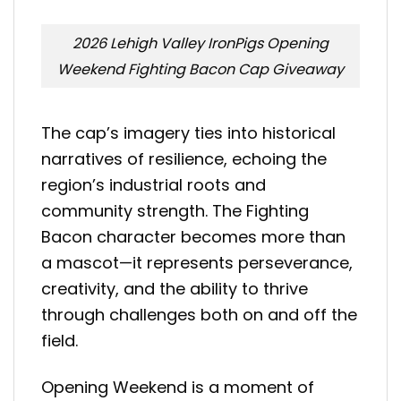
2026 Lehigh Valley IronPigs Opening
Weekend Fighting Bacon Cap Giveaway
The cap’s imagery ties into historical
narratives of resilience, echoing the
region’s industrial roots and
community strength. The Fighting
Bacon character becomes more than
a mascot—it represents perseverance,
creativity, and the ability to thrive
through challenges both on and off the
field.
Opening Weekend is a moment of