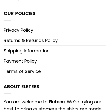
OUR POLICIES
Privacy Policy
Returns & Refunds Policy
Shipping Information
Payment Policy
Terms of Service
ABOUT ELETEES
You are welcome to
Eletees
, We're trying our
best to bring customers the shirts are made