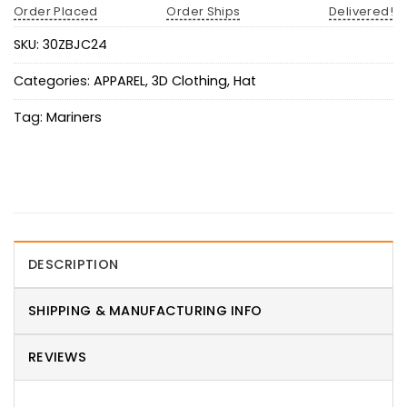
Order Placed
Order Ships
Delivered!
SKU:
30ZBJC24
Categories:
APPAREL
,
3D Clothing
,
Hat
Tag:
Mariners
DESCRIPTION
SHIPPING & MANUFACTURING INFO
REVIEWS