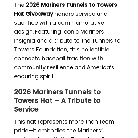
The
2026 Mariners Tunnels to Towers
Hat Giveaway
honors service and
sacrifice with a commemorative
design. Featuring iconic Mariners
insignia and a tribute to the Tunnels to
Towers Foundation, this collectible
connects baseball tradition with
community resilience and America’s
enduring spirit.
2026 Mariners Tunnels to
Towers Hat – A Tribute to
Service
This hat represents more than team
pride—it embodies the Mariners’