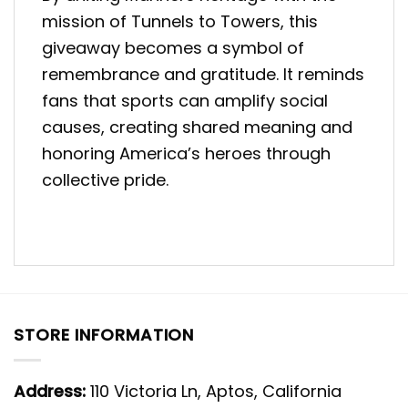
mission of Tunnels to Towers, this
giveaway becomes a symbol of
remembrance and gratitude. It reminds
fans that sports can amplify social
causes, creating shared meaning and
honoring America’s heroes through
collective pride.
STORE INFORMATION
Address:
110 Victoria Ln, Aptos, California