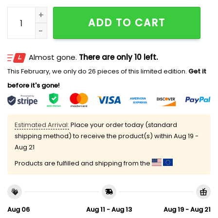
2026 Mariners Tunnels To Towers Hat Giveaway quant
ADD TO CART
Almost gone.
There are only 10 left.
This February, we only do 26 pieces of this limited edition.
Get it
before it's gone!
Estimated Arrival:
Place your order today (standard
shipping method) to receive the product(s) within
Aug 19 -
Aug 21
Products are fulfilled and shipping from the
Aug 06
Aug 11 - Aug 13
Aug 19 - Aug 21