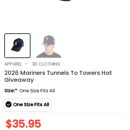
—
APPAREL
3D CLOTHING
2026 Mariners Tunnels To Towers Hat
Giveaway
Size:
*
One Size Fits All
One Size Fits All
$
35.95