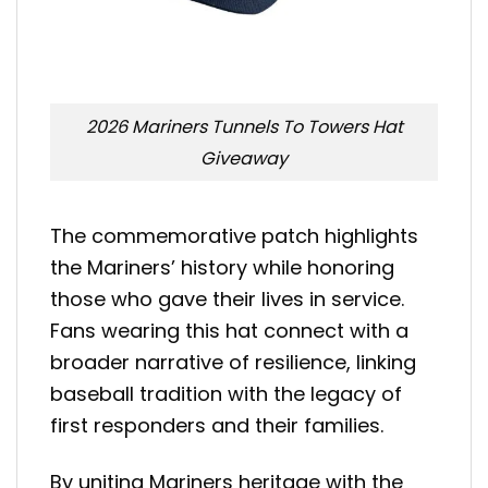
2026 Mariners Tunnels To Towers Hat
Giveaway
The commemorative patch highlights
the Mariners’ history while honoring
those who gave their lives in service.
Fans wearing this hat connect with a
broader narrative of resilience, linking
baseball tradition with the legacy of
first responders and their families.
By uniting Mariners heritage with the