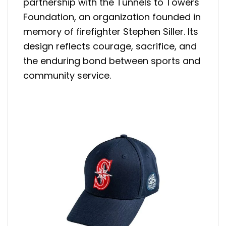
partnership with the Tunnels to Towers
Foundation, an organization founded in
memory of firefighter Stephen Siller. Its
design reflects courage, sacrifice, and
the enduring bond between sports and
community service.