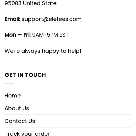
95003 United State
Email:
support@eletees.com
Mon – Fri:
9AM-5PM EST
We're always happy to help!
GET IN TOUCH
Home
About Us
Contact Us
Track your order