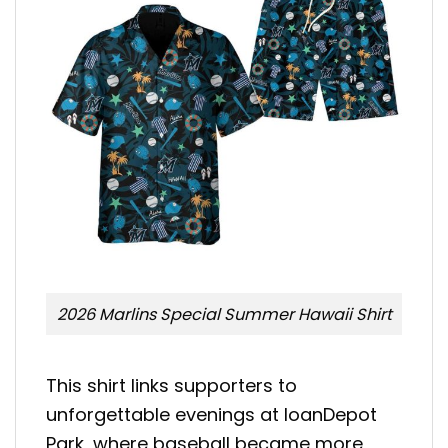
2026 Marlins Special Summer Hawaii Shirt
This shirt links supporters to
unforgettable evenings at loanDepot
Park, where baseball became more