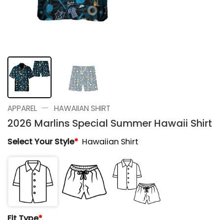
—
APPAREL
HAWAIIAN SHIRT
2026 Marlins Special Summer Hawaii Shirt
Select Your Style
*
Hawaiian Shirt
Fit Type
*