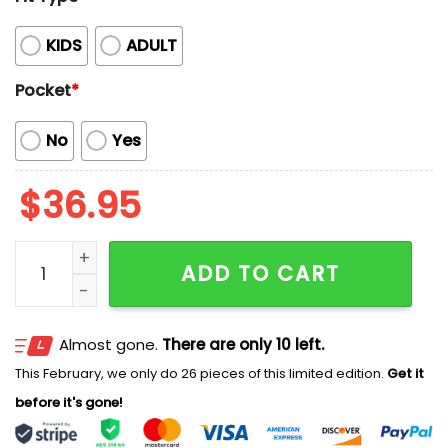
KIDS
ADULT
Pocket
*
No
Yes
$
36.95
2026 Marlins Special Summer Hawaii Shirt quantity
ADD TO CART
Almost gone.
There are only 10 left.
This February, we only do 26 pieces of this limited edition.
Get it
before it's gone!