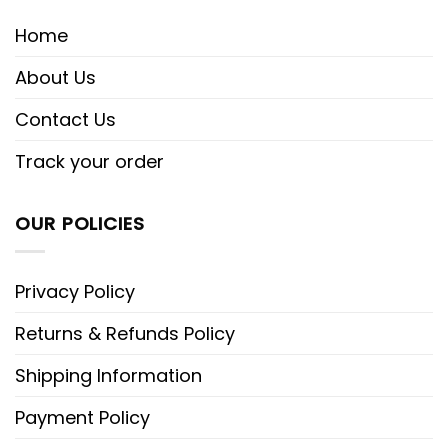
Home
About Us
Contact Us
Track your order
OUR POLICIES
Privacy Policy
Returns & Refunds Policy
Shipping Information
Payment Policy