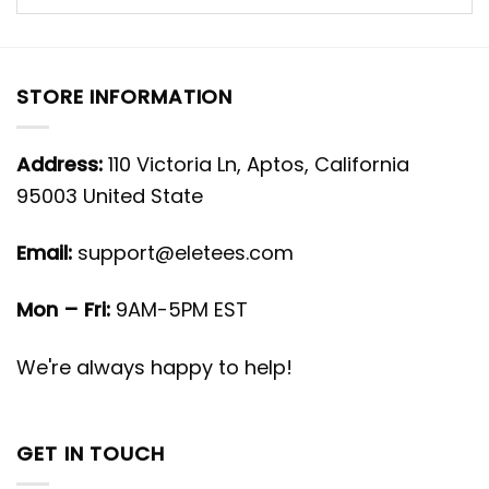
STORE INFORMATION
Address:
110 Victoria Ln, Aptos, California
95003 United State
Email:
support@eletees.com
Mon – Fri:
9AM-5PM EST
We're always happy to help!
GET IN TOUCH