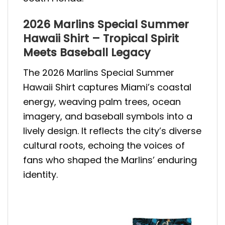
2026 Marlins Special Summer
Hawaii Shirt – Tropical Spirit
Meets Baseball Legacy
The 2026 Marlins Special Summer
Hawaii Shirt captures Miami’s coastal
energy, weaving palm trees, ocean
imagery, and baseball symbols into a
lively design. It reflects the city’s diverse
cultural roots, echoing the voices of
fans who shaped the Marlins’ enduring
identity.