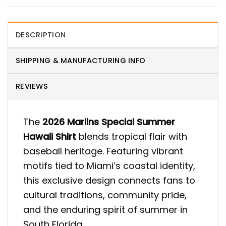
DESCRIPTION
SHIPPING & MANUFACTURING INFO
REVIEWS
The
2026 Marlins Special Summer
Hawaii Shirt
blends tropical flair with
baseball heritage. Featuring vibrant
motifs tied to Miami’s coastal identity,
this exclusive design connects fans to
cultural traditions, community pride,
and the enduring spirit of summer in
South Florida.