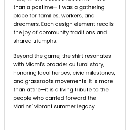
than a pastime—it was a gathering
place for families, workers, and
dreamers. Each design element recalls
the joy of community traditions and
shared triumphs.
Beyond the game, the shirt resonates
with Miami’s broader cultural story,
honoring local heroes, civic milestones,
and grassroots movements. It is more
than attire—it is a living tribute to the
people who carried forward the
Marlins’ vibrant summer legacy.