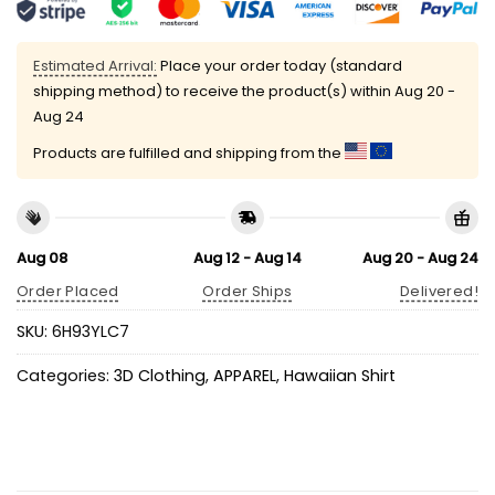
Estimated Arrival:
Place your order today (standard
shipping method) to receive the product(s) within
Aug 20 -
Aug 24
Products are fulfilled and shipping from the
Aug 08
Aug 12 - Aug 14
Aug 20 - Aug 24
Order Placed
Order Ships
Delivered!
SKU:
6H93YLC7
Categories:
3D Clothing
,
APPAREL
,
Hawaiian Shirt