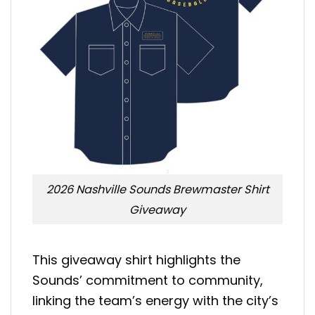
2026 Nashville Sounds Brewmaster Shirt
Giveaway
This giveaway shirt highlights the
Sounds’ commitment to community,
linking the team’s energy with the city’s