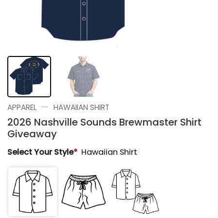
—
APPAREL
HAWAIIAN SHIRT
2026 Nashville Sounds Brewmaster Shirt
Giveaway
Select Your Style
*
Hawaiian Shirt