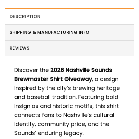
DESCRIPTION
SHIPPING & MANUFACTURING INFO
REVIEWS
Discover the
2026 Nashville Sounds
Brewmaster Shirt Giveaway
, a design
inspired by the city’s brewing heritage
and baseball tradition. Featuring bold
insignias and historic motifs, this shirt
connects fans to Nashville’s cultural
identity, community pride, and the
Sounds’ enduring legacy.