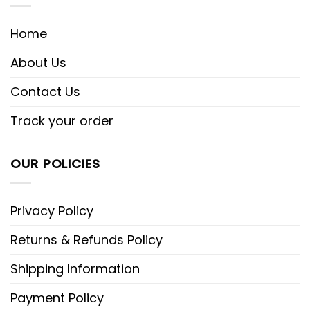
Home
About Us
Contact Us
Track your order
OUR POLICIES
Privacy Policy
Returns & Refunds Policy
Shipping Information
Payment Policy