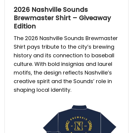
2026 Nashville Sounds
Brewmaster Shirt – Giveaway
Edition
The 2026 Nashville Sounds Brewmaster
Shirt pays tribute to the city’s brewing
history and its connection to baseball
culture. With bold insignias and laurel
motifs, the design reflects Nashville’s
creative spirit and the Sounds’ role in
shaping local identity.