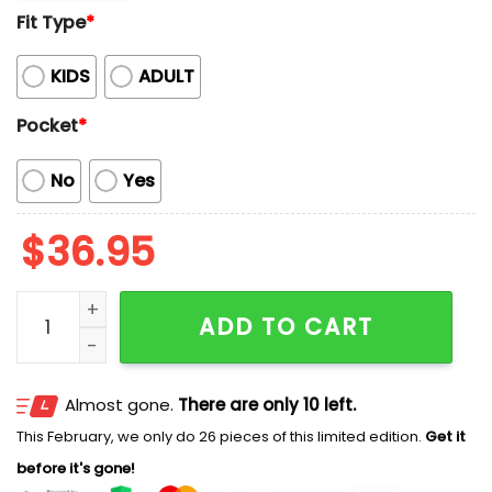
Fit Type
*
KIDS
ADULT
Pocket
*
No
Yes
$
36.95
2026 Nashville Sounds Brewmaster Shirt Giveaway qu
ADD TO CART
Almost gone.
There are only 10 left.
This February, we only do 26 pieces of this limited edition.
Get it
before it's gone!