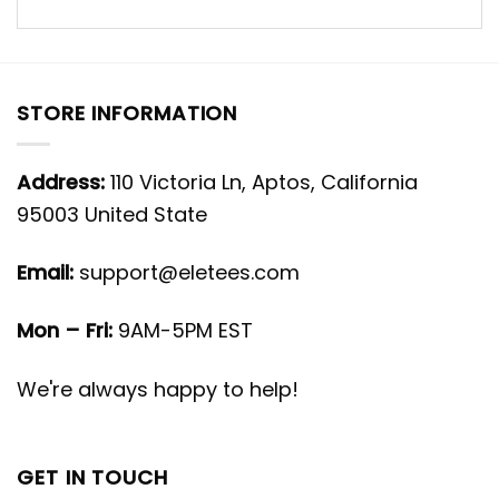
STORE INFORMATION
Address:
110 Victoria Ln, Aptos, California
95003 United State
Email:
support@eletees.com
Mon – Fri:
9AM-5PM EST
We're always happy to help!
GET IN TOUCH