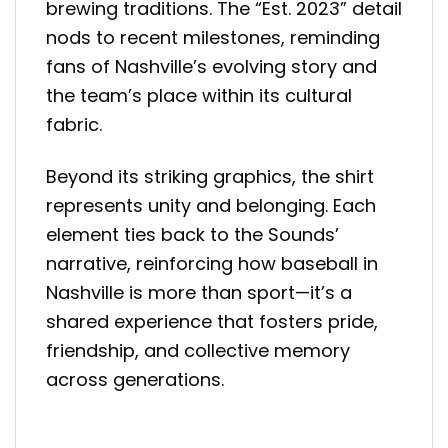
brewing traditions. The “Est. 2023” detail
nods to recent milestones, reminding
fans of Nashville’s evolving story and
the team’s place within its cultural
fabric.
Beyond its striking graphics, the shirt
represents unity and belonging. Each
element ties back to the Sounds’
narrative, reinforcing how baseball in
Nashville is more than sport—it’s a
shared experience that fosters pride,
friendship, and collective memory
across generations.