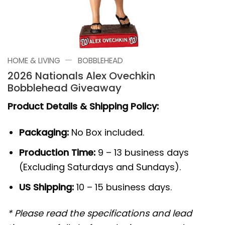
—
HOME & LIVING
BOBBLEHEAD
2026 Nationals Alex Ovechkin
Bobblehead Giveaway
Product Details & Shipping Policy:
Packaging:
No Box included.
Production Time:
9 – 13 business days
(Excluding Saturdays and Sundays).
US Shipping:
10 – 15 business days.
* Please read the specifications and lead