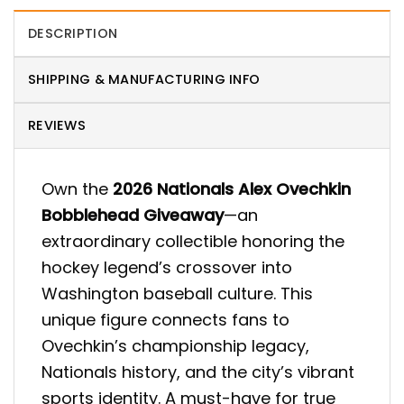
DESCRIPTION
SHIPPING & MANUFACTURING INFO
REVIEWS
Own the
2026 Nationals Alex Ovechkin
Bobblehead Giveaway
—an
extraordinary collectible honoring the
hockey legend’s crossover into
Washington baseball culture. This
unique figure connects fans to
Ovechkin’s championship legacy,
Nationals history, and the city’s vibrant
sports identity. A must-have for true