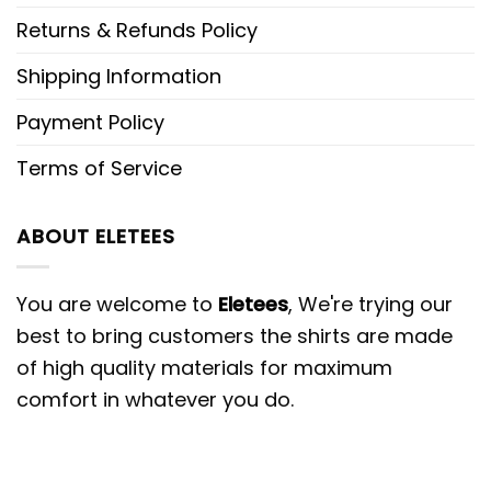
Returns & Refunds Policy
Shipping Information
Payment Policy
Terms of Service
ABOUT ELETEES
You are welcome to
Eletees
, We're trying our
best to bring customers the shirts are made
of high quality materials for maximum
comfort in whatever you do.