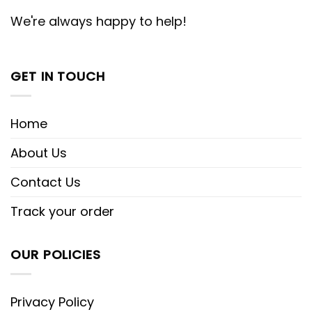
We're always happy to help!
GET IN TOUCH
Home
About Us
Contact Us
Track your order
OUR POLICIES
Privacy Policy