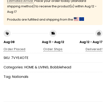
Estimated Arrival:
Place your order today (standard
shipping method) to receive the product(s) within
Aug 12 -
Aug 17
Products are fulfilled and shipping from the
Aug 08
Aug 11 - Aug 12
Aug 12 - Aug 17
Order Placed
Order Ships
Delivered!
SKU:
7VYE4OTE
Categories:
HOME & LIVING
,
Bobblehead
Tag:
Nationals