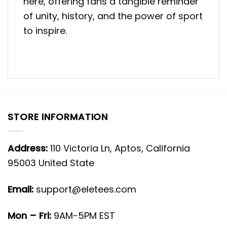
here, offering fans a tangible reminder
of unity, history, and the power of sport
to inspire.
STORE INFORMATION
Address:
110 Victoria Ln, Aptos, California
95003 United State
Email:
support@eletees.com
Mon – Fri:
9AM-5PM EST