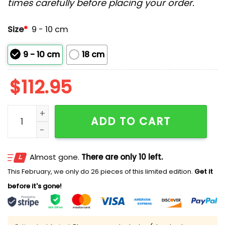
times carefully before placing your order.
Size
*
9 - 10 cm
9 - 10 cm
18 cm
$
112.95
2026 Nationals Alex Ovechkin Bobblehead Giveaway 
ADD TO CART
Almost gone.
There are only 10 left.
This February, we only do 26 pieces of this limited edition.
Get it
before it's gone!