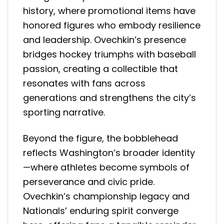
history, where promotional items have
honored figures who embody resilience
and leadership. Ovechkin’s presence
bridges hockey triumphs with baseball
passion, creating a collectible that
resonates with fans across
generations and strengthens the city’s
sporting narrative.
Beyond the figure, the bobblehead
reflects Washington’s broader identity
—where athletes become symbols of
perseverance and civic pride.
Ovechkin’s championship legacy and
Nationals’ enduring spirit converge