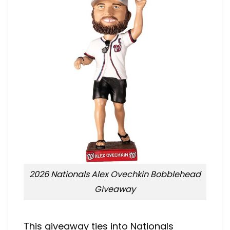
2026 Nationals Alex Ovechkin Bobblehead
Giveaway
This giveaway ties into Nationals