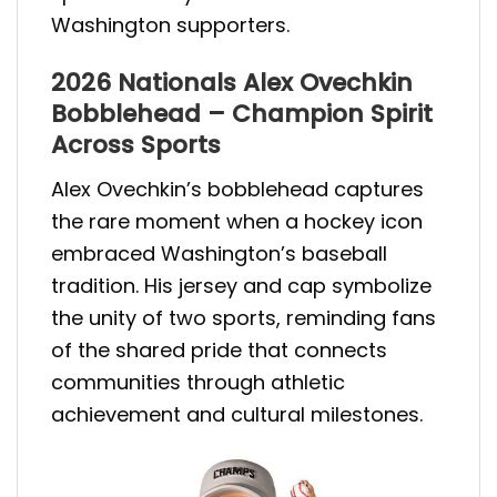
Washington supporters.
2026 Nationals Alex Ovechkin
Bobblehead – Champion Spirit
Across Sports
Alex Ovechkin’s bobblehead captures
the rare moment when a hockey icon
embraced Washington’s baseball
tradition. His jersey and cap symbolize
the unity of two sports, reminding fans
of the shared pride that connects
communities through athletic
achievement and cultural milestones.