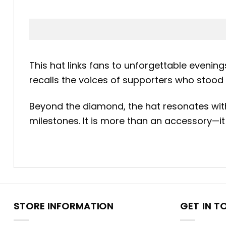
This hat links fans to unforgettable evenin
recalls the voices of supporters who stood 
Beyond the diamond, the hat resonates with N
milestones. It is more than an accessory—it 
STORE INFORMATION
GET IN T