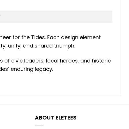
heer for the Tides. Each design element
ty, unity, and shared triumph.
 of civic leaders, local heroes, and historic
des’ enduring legacy.
ABOUT ELETEES