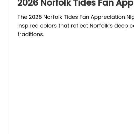
2026 Norfolk Tides Fan Appr
The 2026 Norfolk Tides Fan Appreciation Ni
inspired colors that reflect Norfolk’s deep 
traditions.