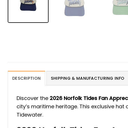
DESCRIPTION
SHIPPING & MANUFACTURING INFO
Discover the
2026 Norfolk Tides Fan Apprec
city’s maritime heritage. This exclusive hat
Tidewater.