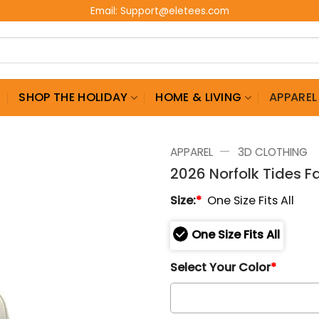
Email:
Support@eletees.com
G
SHOP THE HOLIDAY
HOME & LIVING
APPAREL
—
APPAREL
3D CLOTHING
2026 Norfolk Tides F
Size:
*
One Size Fits All
One Size Fits All
Select Your Color
*