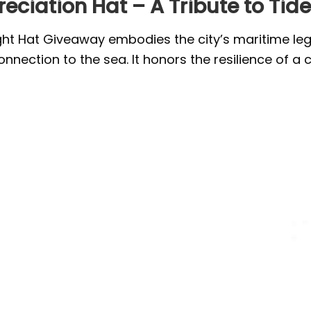
eciation Hat – A Tribute to Tid
ght Hat Giveaway embodies the city’s maritime lega
connection to the sea. It honors the resilience of