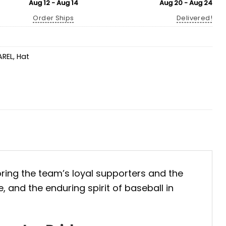
Aug 12 - Aug 14
Aug 20 - Aug 24
Order Ships
Delivered!
AREL
,
Hat
oring the team’s loyal supporters and the
, and the enduring spirit of baseball in