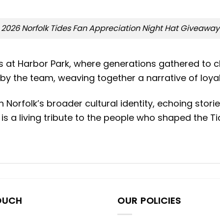
2026 Norfolk Tides Fan Appreciation Night Hat Giveaway
gs at Harbor Park, where generations gathered to c
by the team, weaving together a narrative of loyal
orfolk’s broader cultural identity, echoing stories
is a living tribute to the people who shaped the Ti
OUCH
OUR POLICIES