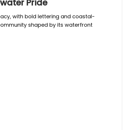
ewater Pride
cy, with bold lettering and coastal-
 a community shaped by its waterfront