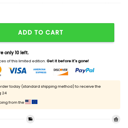
ppreciation Night Hat Giveaway quantity
ADD TO CART
e only 10 left.
es of this limited edition.
Get it before it's gone!
rder today (standard shipping method) to receive the
g 24
pping from the