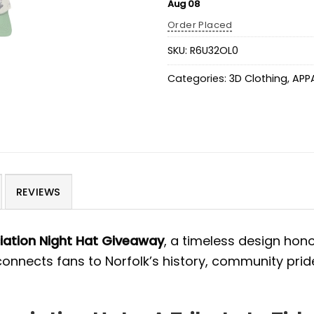
Aug 08
Order Placed
SKU:
R6U32OL0
Categories:
3D Clothing
,
APP
REVIEWS
iation Night Hat Giveaway
, a timeless design hon
 connects fans to Norfolk’s history, community pride