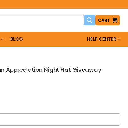
CART
BLOG
HELP CENTER
an Appreciation Night Hat Giveaway