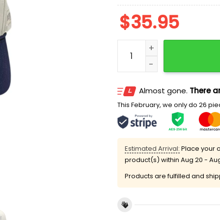
$
35.95
2026 Norfolk Tides Fan A
Almost gone.
There ar
This February, we only do 26 piec
Estimated Arrival:
Place your o
product(s) within
Aug 20 - Au
Products are fulfilled and shi