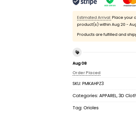
Estimated Arrival:
Place your o
product(s) within
Aug 20 - Au
Products are fulfilled and shi
Aug 08
Order Placed
SKU:
PMKAHPZ3
Categories:
APPAREL
,
3D Clot
Tag:
Orioles