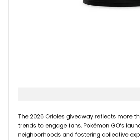
The 2026 Orioles giveaway reflects more th
trends to engage fans. Pokémon GO’s launch
neighborhoods and fostering collective exp