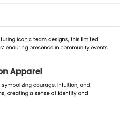
turing iconic team designs, this limited
es’ enduring presence in community events.
on Apparel
symbolizing courage, intuition, and
s, creating a sense of identity and