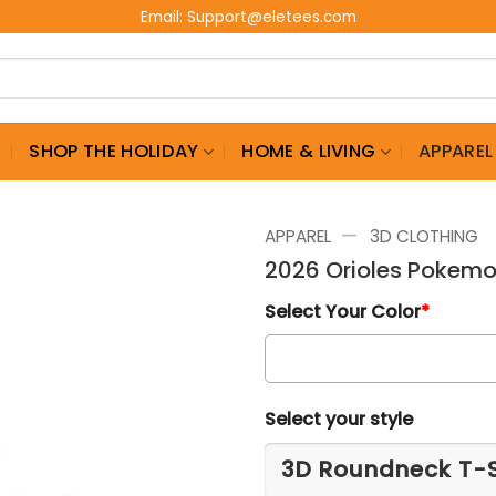
Email:
Support@eletees.com
G
SHOP THE HOLIDAY
HOME & LIVING
APPAREL
—
APPAREL
3D CLOTHING
2026 Orioles Pokemo
Select Your Color
*
Select your style