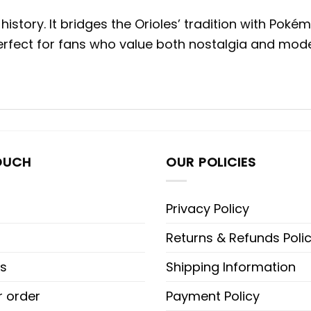
istory. It bridges the Orioles’ tradition with Poké
Perfect for fans who value both nostalgia and mode
OUCH
OUR POLICIES
Privacy Policy
Returns & Refunds Poli
s
Shipping Information
r order
Payment Policy