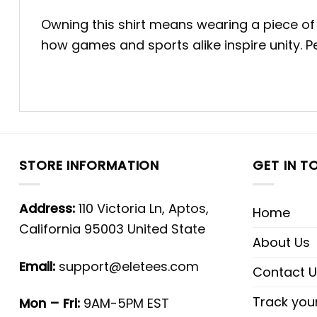
Owning this shirt means wearing a piece of h
how games and sports alike inspire unity. 
STORE INFORMATION
GET IN T
Address:
110 Victoria Ln, Aptos,
Home
California 95003 United State
About Us
Email:
support@eletees.com
Contact U
Track you
Mon – Fri:
9AM-5PM EST