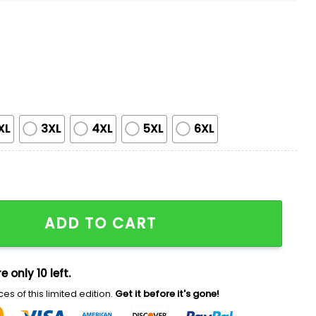
XL
3XL
4XL
5XL
6XL
T-shirt Giveaway quantity
ADD TO CART
e only 10 left.
es of this limited edition.
Get it before it's gone!