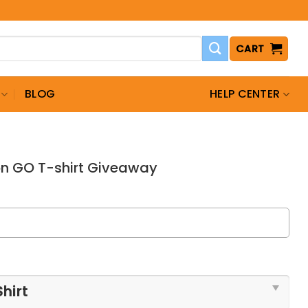
CART
BLOG
HELP CENTER
n GO T-shirt Giveaway