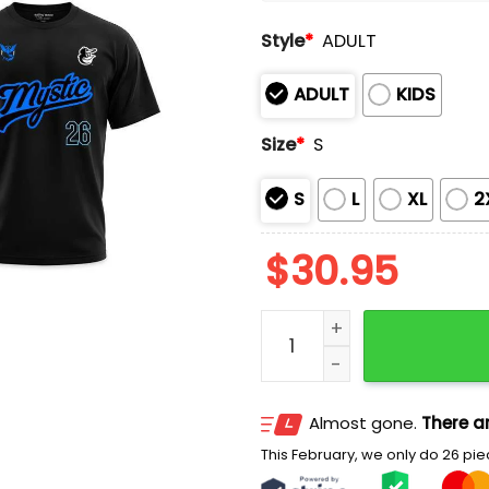
Style
*
ADULT
ADULT
KIDS
Size
*
S
S
L
XL
2
$
30.95
2026 Orioles Pokemon GO 
Almost gone.
There ar
This February, we only do 26 piec