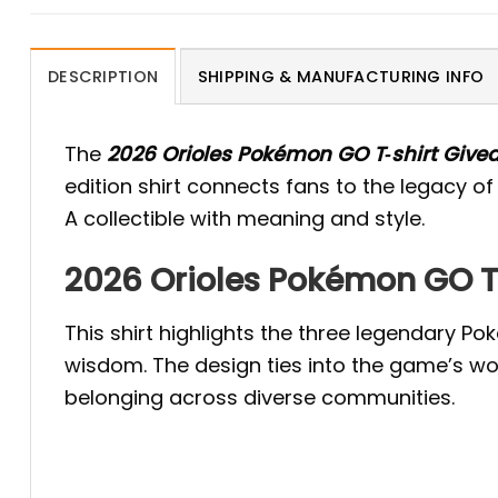
DESCRIPTION
SHIPPING & MANUFACTURING INFO
The
2026 Orioles Pokémon GO T‑shirt Give
edition shirt connects fans to the legacy
A collectible with meaning and style.
2026 Orioles Pokémon GO T‑
This shirt highlights the three legendary 
wisdom. The design ties into the game’s wor
belonging across diverse communities.