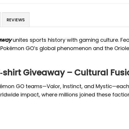
REVIEWS
away
unites sports history with gaming culture. Fea
 of Pokémon GO’s global phenomenon and the Oriol
shirt Giveaway – Cultural Fusi
Pokémon GO teams—Valor, Instinct, and Mystic—each 
ldwide impact, where millions joined these faction