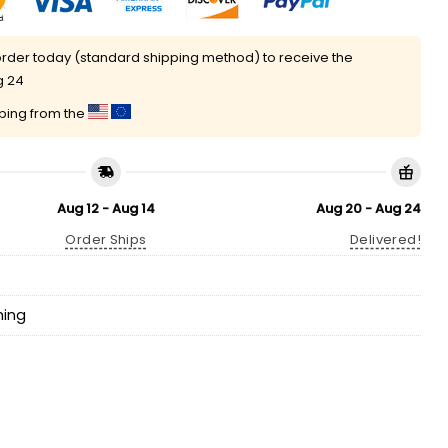
rder today (standard shipping method) to receive the
g 24
pping from the
Aug 12 - Aug 14
Aug 20 - Aug 24
Order Ships
Delivered!
hing