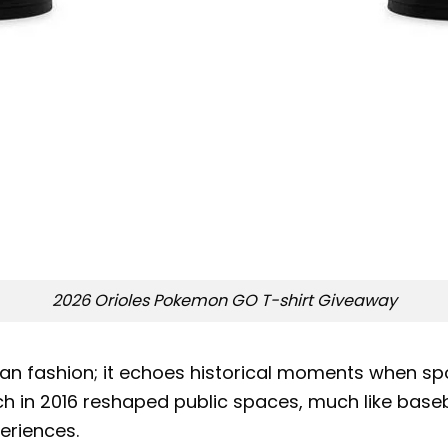
2026 Orioles Pokemon GO T-shirt Giveaway
an fashion; it echoes historical moments when spo
 in 2016 reshaped public spaces, much like baseba
eriences.