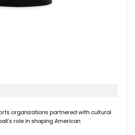
rts organizations partnered with cultural
ll’s role in shaping American