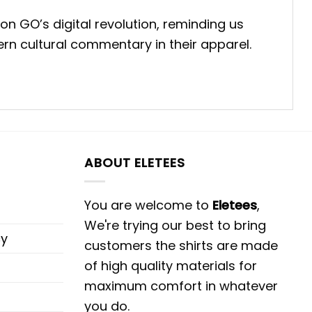
mon GO’s digital revolution, reminding us
rn cultural commentary in their apparel.
ABOUT ELETEES
You are welcome to
Eletees
,
We're trying our best to bring
cy
customers the shirts are made
of high quality materials for
maximum comfort in whatever
you do.